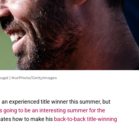
rtugal | NurPhoto/GettyImages
 an experienced title winner this summer, but
t's going to be an interesting summer for the
lates how to make his
back-to-back title-winning