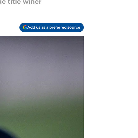
e title winer
Add us as a preferred source