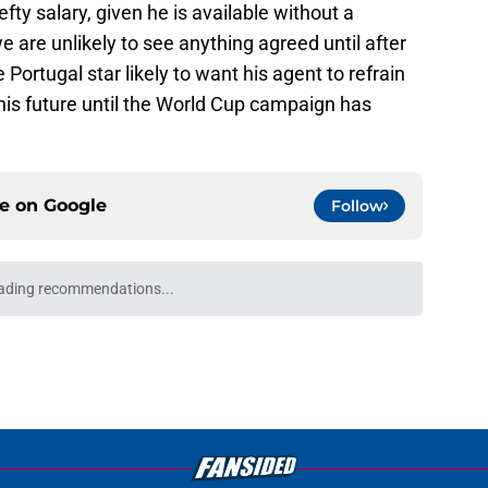
efty salary, given he is available without a
 are unlikely to see anything agreed until after
 Portugal star likely to want his agent to refrain
his future until the World Cup campaign has
ce on
Google
Follow
ading recommendations...
Please wait while we load personalized content recommendati