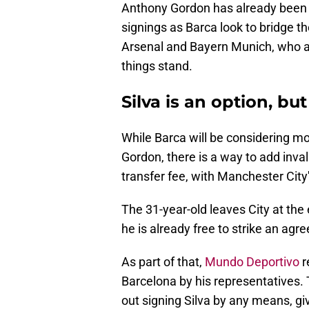
Anthony Gordon has already been s
signings as Barca look to bridge 
Arsenal and Bayern Munich, who are
things stand.
Silva is an option, but
While Barca will be considering mo
Gordon, there is a way to add inva
transfer fee, with Manchester City'
The 31-year-old leaves City at the 
he is already free to strike an ag
As part of that,
Mundo Deportivo
r
Barcelona by his representatives. 
out signing Silva by any means, gi