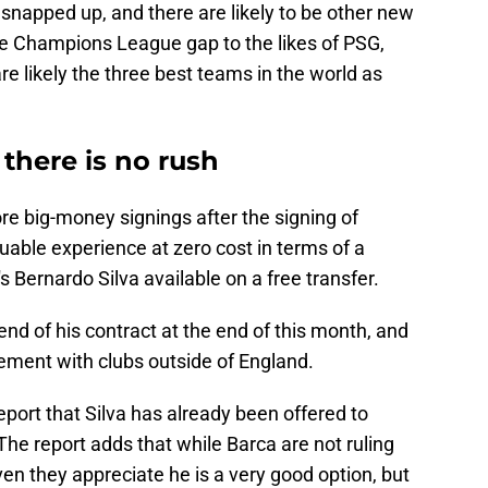
napped up, and there are likely to be other new
the Champions League gap to the likes of PSG,
 likely the three best teams in the world as
 there is no rush
re big-money signings after the signing of
luable experience at zero cost in terms of a
s Bernardo Silva available on a free transfer.
end of his contract at the end of this month, and
reement with clubs outside of England.
eport that Silva has already been offered to
The report adds that while Barca are not ruling
ven they appreciate he is a very good option, but