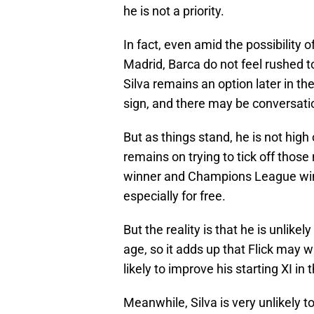
he is not a priority.
In fact, even amid the possibility of
Madrid, Barca do not feel rushed to
Silva remains an option later in th
sign, and there may be conversatio
But as things stand, he is not high 
remains on trying to tick off those
winner and Champions League winner
especially for free.
But the reality is that he is unlike
age, so it adds up that Flick may 
likely to improve his starting XI i
Meanwhile, Silva is very unlikely to