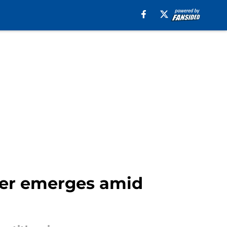
sfer emerges amid