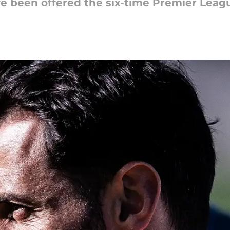
ve been offered the six-time Premier Leagu