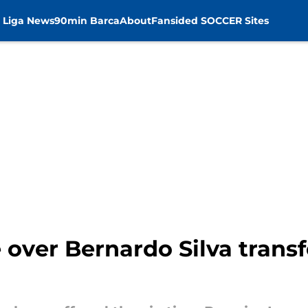
 Liga News
90min Barca
About
Fansided SOCCER Sites
e over Bernardo Silva tran