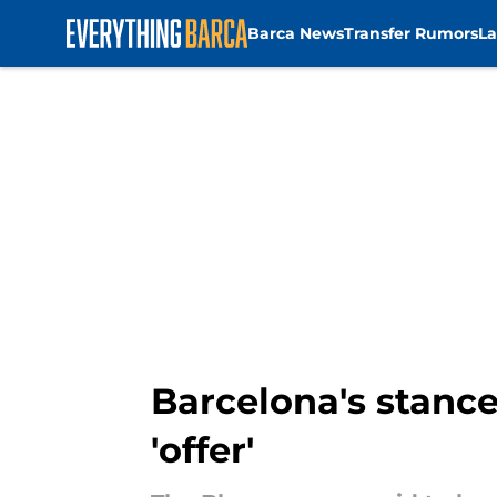
Barca News
Transfer Rumors
La
Skip to main content
Barcelona's stanc
'offer'