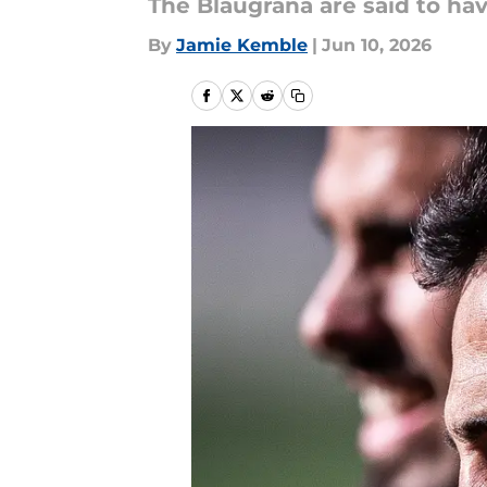
The Blaugrana are said to ha
By
Jamie Kemble
|
Jun 10, 2026