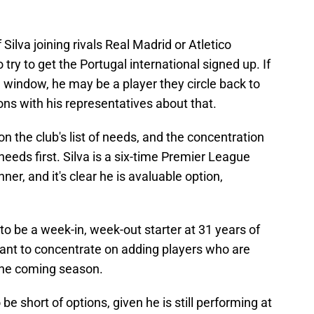
 Silva joining rivals Real Madrid or Atletico
 try to get the Portugal international signed up. If
e window, he may be a player they circle back to
ns with his representatives about that.
on the club's list of needs, and the concentration
 needs first. Silva is a six-time Premier League
, and it's clear he is avaluable option,
ly to be a week-in, week-out starter at 31 years of
want to concentrate on adding players who are
n the coming season.
 be short of options, given he is still performing at