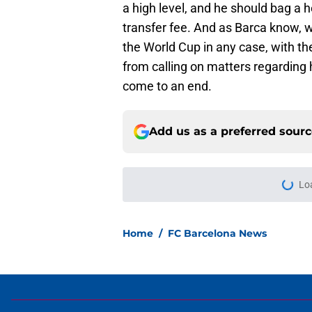
a high level, and he should bag a h
transfer fee. And as Barca know, we
the World Cup in any case, with the
from calling on matters regarding 
come to an end.
Add us as a preferred sour
Lo
Home
/
FC Barcelona News