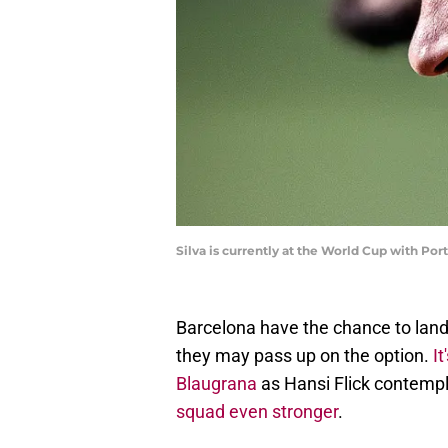
Silva is currently at the World Cup with Po
Barcelona have the chance to land
they may pass up on the option.
I
Blaugrana
as Hansi Flick contemp
squad even stronger
.