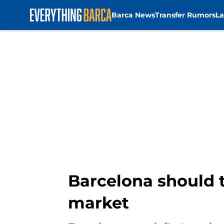
Barca News
Transfer Rumors
La
Skip to main content
Barcelona should t
market