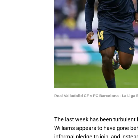
Real Valladolid CF v FC Barcelona - La Liga
The last week has been turbulent 
Williams appears to have gone beh
informal pledge to join, and inste