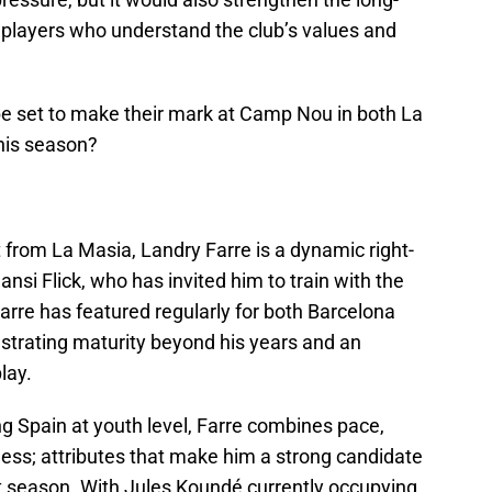
 players who understand the club’s values and
be set to make their mark at Camp Nou in both La
his season?
 from La Masia, Landry Farre is a dynamic right-
nsi Flick, who has invited him to train with the
Farre has featured regularly for both Barcelona
strating maturity beyond his years and an
lay.
ng Spain at youth level, Farre combines pace,
ss; attributes that make him a strong candidate
xt season. With Jules Koundé currently occupying