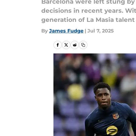
Barcelona were left stung by
decisions in recent years. With
generation of La Masia talent
By
James Fudge
|
Jul 7, 2025