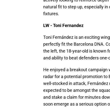
natural fit to step up, especially 
fixtures.
LW - Toni Fernandez
Toni Fernández is an exciting winge
perfectly fit the Barcelona DNA. 
the left, the 18-year-old is known f
and ability to beat defenders one-
He enjoyed a breakout campaign w
radar for a potential promotion to 
well-stocked in attack, Fernández m
expected to be amongst the squad 
and stake a claim for minutes down
soon emerge as a serious option of