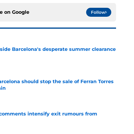
ce on
Google
Follow
nside Barcelona's desperate summer clearance
e
rcelona should stop the sale of Ferran Torres
ain
e
t comments intensify exit rumours from
e