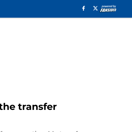
the transfer