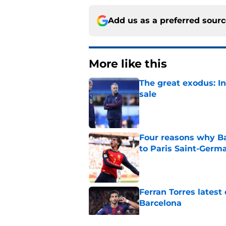
Add us as a preferred sour
More like this
The great exodus: I
sale
Published by on Invalid Dat
Four reasons why Ba
to Paris Saint-Germ
Published by on Invalid Dat
Ferran Torres lates
Barcelona
Published by on Invalid Dat