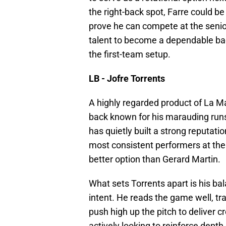
the right-back spot, Farre could 
prove he can compete at the senior 
talent to become a dependable ba
the first-team setup.
LB - Jofre Torrents
A highly regarded product of La Masi
back known for his marauding runs, 
has quietly built a strong reputati
most consistent performers at the
better option than Gerard Martin.
What sets Torrents apart is his ba
intent. He reads the game well, tra
push high up the pitch to deliver 
actively looking to reinforce depth