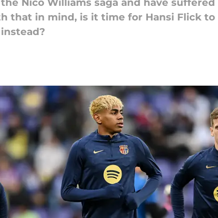
 the Nico Williams saga and have suffered
 that in mind, is it time for Hansi Flick to
 instead?