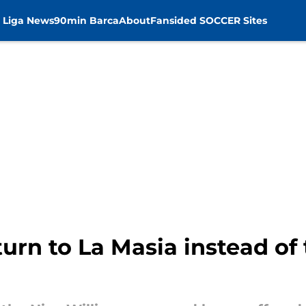
 Liga News
90min Barca
About
Fansided SOCCER Sites
urn to La Masia instead of 