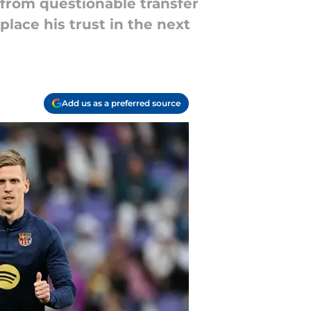
 from questionable transfer
 place his trust in the next
Add us as a preferred source