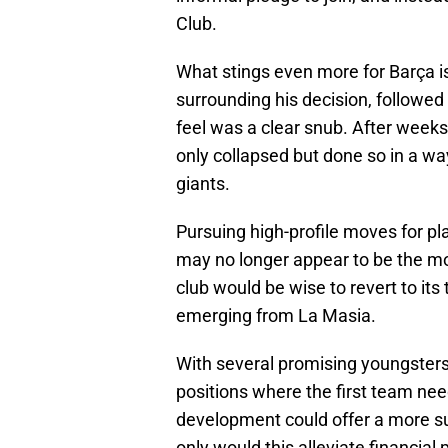
Club.
What stings even more for Barça 
surrounding his decision, followe
feel was a clear snub. After weeks
only collapsed but done so in a way
giants.
Pursuing high-profile moves for pl
may no longer appear to be the mo
club would be wise to revert to its
emerging from La Masia.
With several promising youngsters 
positions where the first team ne
development could offer a more su
only would this alleviate financial