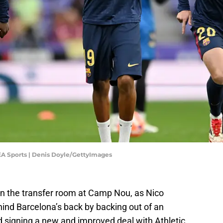
 EA Sports | Denis Doyle/GettyImages
in the transfer room at Camp Nou, as Nico
ind Barcelona’s back by backing out of an
ad signing a new and improved deal with Athletic