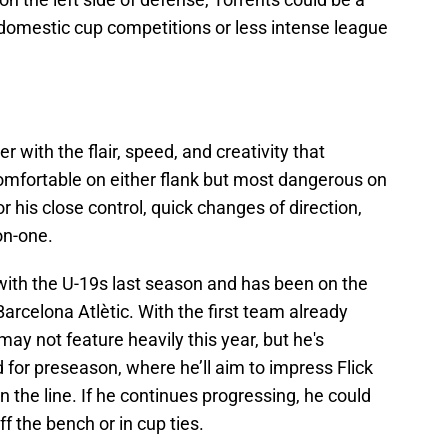
in domestic cup competitions or less intense league
r with the flair, speed, and creativity that
Comfortable on either flank but most dangerous on
or his close control, quick changes of direction,
on-one.
ith the U-19s last season and has been on the
Barcelona Atlètic. With the first team already
ay not feature heavily this year, but he's
for preseason, where he’ll aim to impress Flick
 the line. If he continues progressing, he could
f the bench or in cup ties.