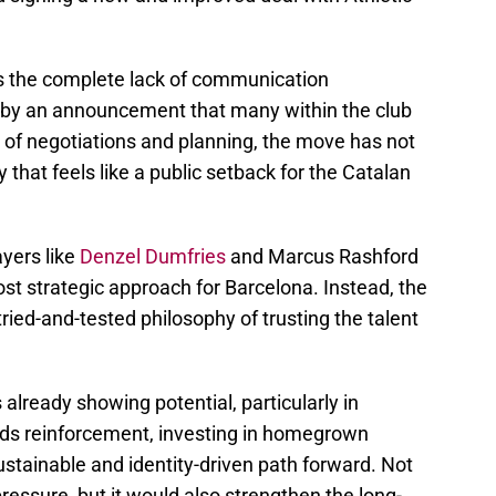
is the complete lack of communication
d by an announcement that many within the club
 of negotiations and planning, the move has not
 that feels like a public setback for the Catalan
ayers like
Denzel Dumfries
and Marcus Rashford
st strategic approach for Barcelona. Instead, the
 tried-and-tested philosophy of trusting the talent
already showing potential, particularly in
eds reinforcement, investing in homegrown
stainable and identity-driven path forward. Not
 pressure, but it would also strengthen the long-