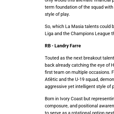
term foundation of the squad with
style of play.
So, which La Masia talents could 
Liga and the Champions League t
RB - Landry Farre
Touted as the next breakout talent
back already catching the eye of Ha
first team on multiple occasions. 
Atlètic and the U-19 squad, demon
aggressive yet intelligent style of p
Born in Ivory Coast but representi
composure, and positional awarene
to serve as a rotational option ne