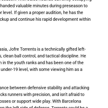
be handed valuable minutes during preseason to
level. If given a proper audition, he has the
ckup and continue his rapid development within
a, Jofre Torrents is a technically gifted left-
clean ball control, and tactical discipline. He
on in the youth ranks and has been one of the
 under-19 level, with some viewing him as a
lance between defensive stability and attacking
cks runners with precision, and isn't afraid to
crosses or support wide play. With Barcelona
 on the left side of defense, Torrents could be a