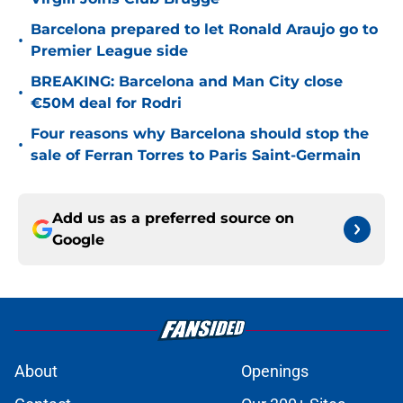
Barcelona prepared to let Ronald Araujo go to
•
Premier League side
BREAKING: Barcelona and Man City close
•
€50M deal for Rodri
Four reasons why Barcelona should stop the
•
sale of Ferran Torres to Paris Saint-Germain
Add us as a preferred source on
Google
About
Openings