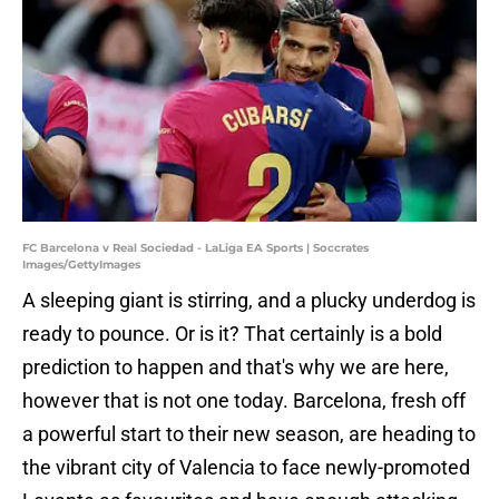
FC Barcelona v Real Sociedad - LaLiga EA Sports | Soccrates
Images/GettyImages
A sleeping giant is stirring, and a plucky underdog is
ready to pounce. Or is it? That certainly is a bold
prediction to happen and that's why we are here,
however that is not one today. Barcelona, fresh off
a powerful start to their new season, are heading to
the vibrant city of Valencia to face newly-promoted