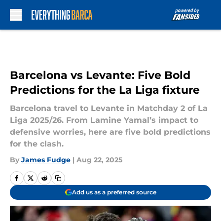
Skip to main content
Barcelona vs Levante: Five Bold
Predictions for the La Liga fixture
Barcelona travel to Levante in Matchday 2 of La
Liga 2025/26. From Lamine Yamal’s impact to
defensive worries, here are five bold predictions
for the clash.
By
James Fudge
|
Aug 22, 2025
Add us as a preferred source