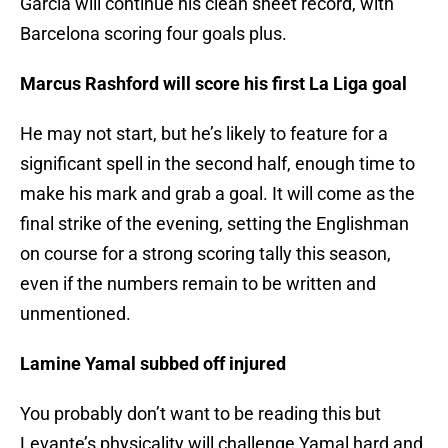
Garcia will continue his clean sheet record, with
Barcelona scoring four goals plus.
Marcus Rashford will score his first La Liga goal
He may not start, but he’s likely to feature for a
significant spell in the second half, enough time to
make his mark and grab a goal. It will come as the
final strike of the evening, setting the Englishman
on course for a strong scoring tally this season,
even if the numbers remain to be written and
unmentioned.
Lamine Yamal subbed off injured
You probably don’t want to be reading this but
Levante’s physicality will challenge Yamal hard and