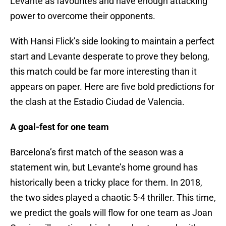
Levante as favourites and have enough attacking
power to overcome their opponents.
With Hansi Flick’s side looking to maintain a perfect
start and Levante desperate to prove they belong,
this match could be far more interesting than it
appears on paper. Here are five bold predictions for
the clash at the Estadio Ciudad de Valencia.
A goal-fest for one team
Barcelona’s first match of the season was a
statement win, but Levante’s home ground has
historically been a tricky place for them. In 2018,
the two sides played a chaotic 5-4 thriller. This time,
we predict the goals will flow for one team as Joan