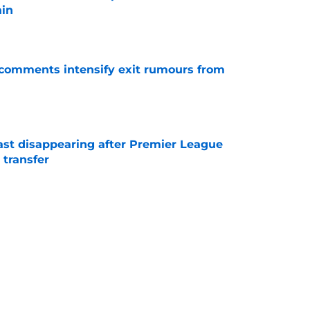
ain
e
t comments intensify exit rumours from
e
fast disappearing after Premier League
 transfer
e
n Near €5 Million as Jan Virgili Joins Club
e
to let Ronald Araujo go to Premier League