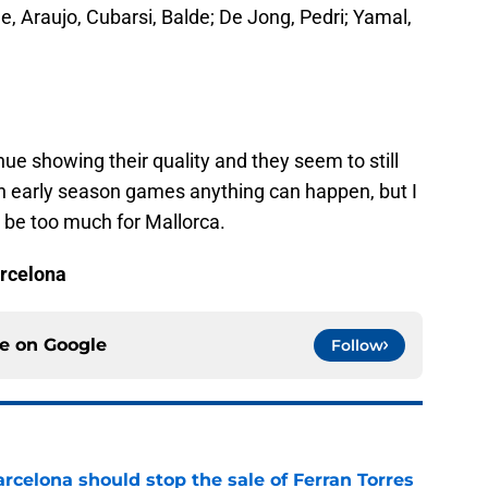
e, Araujo, Cubarsi, Balde; De Jong, Pedri; Yamal,
nue showing their quality and they seem to still
n early season games anything can happen, but I
d be too much for Mallorca.
arcelona
ce on
Google
Follow
rcelona should stop the sale of Ferran Torres