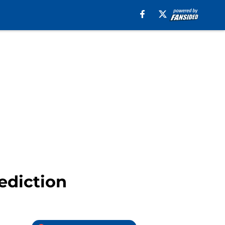
ediction