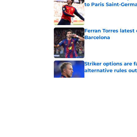
to Paris Saint-Germ
Published by on Invalid Dat
Ferran Torres lates
Barcelona
Published by on Invalid Dat
Striker options are 
alternative rules out
Published by on Invalid Dat
Barcelona Set to Ear
Brugge
Published by on Invalid Dat
Barcelona prepared 
side