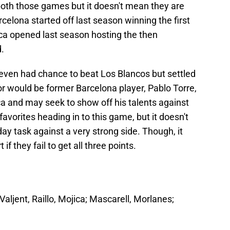
both those games but it doesn't mean they are
elona started off last season winning the first
rca opened last season hosting the then
.
even had chance to beat Los Blancos but settled
for would be former Barcelona player, Pablo Torre,
ca and may seek to show off his talents against
favorites heading in to this game, but it doesn't
y task against a very strong side. Though, it
 if they fail to get all three points.
aljent, Raillo, Mojica; Mascarell, Morlanes;