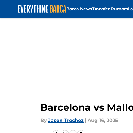
Barca News
Transfer Rumors
La
Skip to main content
Barcelona vs Mall
By
Jason Trochez
|
Aug 16, 2025