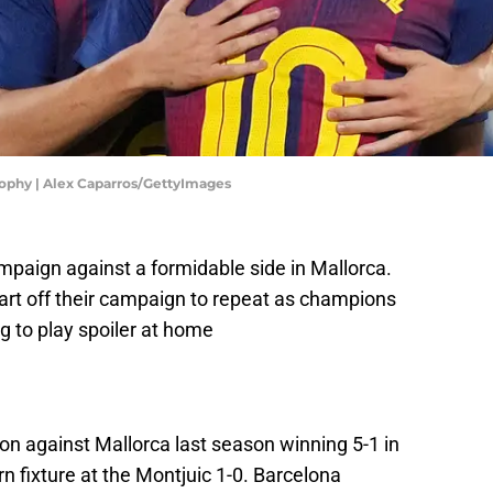
ophy | Alex Caparros/GettyImages
ampaign against a formidable side in Mallorca.
tart off their campaign to repeat as champions
g to play spoiler at home
on against Mallorca last season winning 5-1 in
n fixture at the Montjuic 1-0. Barcelona