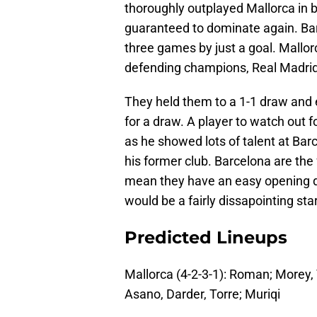
thoroughly outplayed Mallorca in 
guaranteed to dominate again. Barc
three games by just a goal. Mallo
defending champions, Real Madrid
They held them to a 1-1 draw and 
for a draw. A player to watch out 
as he showed lots of talent at Bar
his former club. Barcelona are the 
mean they have an easy opening da
would be a fairly dissapointing start
Predicted Lineups
Mallorca (4-2-3-1): Roman; Morey, V
Asano, Darder, Torre; Muriqi