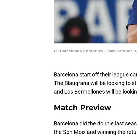
FC Barcelona v Como1907 - Joan Gamper Tr
Barcelona start off their league c
The Blaugrana will be looking to s
and Los Bermellones will be lookin
Match Preview
Barcelona did the double last seas
the Son Moix and winning the retur