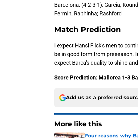
Barcelona: (4-2-3-1): Garcia; Kound
Fermin, Raphinha; Rashford
Match Prediction
I expect Hansi Flick's men to conti
be in good form from preseason. I
expect Barca's quality to shine an
Score Prediction: Mallorca 1-3 B
Add us as a preferred sour
More like this
Four reasons why Ba