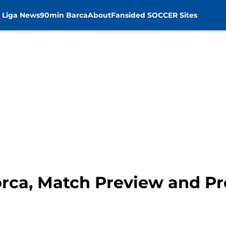
 Liga News
90min Barca
About
Fansided SOCCER Sites
orca, Match Preview and Pr