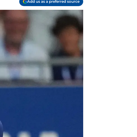
Add us as a preferred source