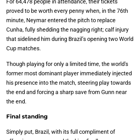
For 64,478 people in attendance, their tickets
proved to be worth every penny when, in the 76th
minute, Neymar entered the pitch to replace
Cunha, fully shedding the nagging right; calf injury
that sidelined him during Brazil’s opening two World
Cup matches.
Though playing for only a limited time, the world's
former most dominant player immediately injected
his presence into the match, steering play towards
the end and forcing a sharp save from Gunn near
the end.
Final standing
Simply put, Brazil, with its full compliment of