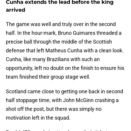
Cunha extends the lead before the king
arrived
The game was well and truly over in the second
half. In the hour-mark, Bruno Guimares threaded a
precise ball through the middle of the Scottish
defense that left Matheus Cunha with a clean look.
Cunha, like many Brazilians with such an
opportunity, left no doubt on the finish to ensure his
team finished their group stage well.
Scotland came close to getting one back in second
half stoppage time, with John McGinn crashing a
shot off the post, but there was simply no
motivation left in the squad.