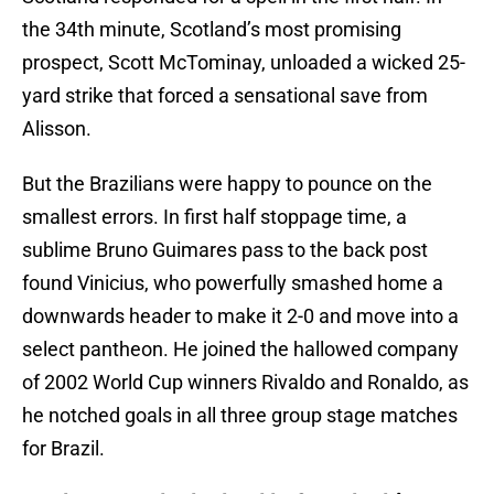
the 34th minute, Scotland’s most promising
prospect, Scott McTominay, unloaded a wicked 25-
yard strike that forced a sensational save from
Alisson.
But the Brazilians were happy to pounce on the
smallest errors. In first half stoppage time, a
sublime Bruno Guimares pass to the back post
found Vinicius, who powerfully smashed home a
downwards header to make it 2-0 and move into a
select pantheon. He joined the hallowed company
of 2002 World Cup winners Rivaldo and Ronaldo, as
he notched goals in all three group stage matches
for Brazil.