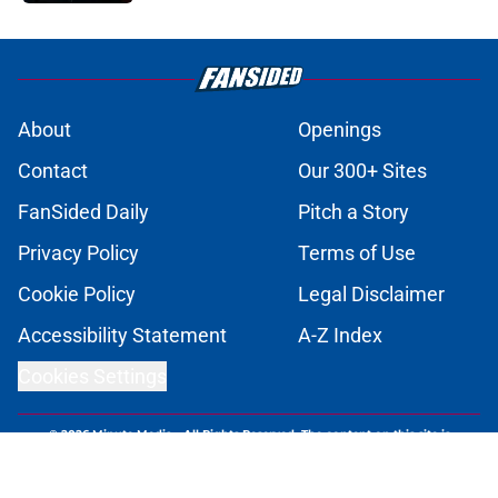
1 related articles loaded
About
Openings
Contact
Our 300+ Sites
FanSided Daily
Pitch a Story
Privacy Policy
Terms of Use
Cookie Policy
Legal Disclaimer
Accessibility Statement
A-Z Index
Cookies Settings
© 2026
Minute Media
-
All Rights Reserved. The content on this site is
for entertainment and educational purposes only. Betting and
gambling content is intended for individuals 21+ and is based on
individual commentators' opinions and not that of Minute Media or its