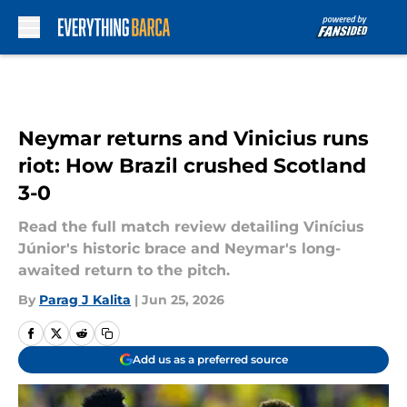
Skip to main content
Neymar returns and Vinicius runs
riot: How Brazil crushed Scotland
3-0
Read the full match review detailing Vinícius
Júnior's historic brace and Neymar's long-
awaited return to the pitch.
By
Parag J Kalita
|
Jun 25, 2026
Add us as a preferred source