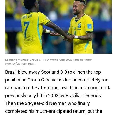
Scotland v Brazil: Group C - FIFA World Cup 2026 | Image Photo
Agency/GettyImages
Brazil blew away Scotland 3-0 to clinch the top
position in Group C. Vinicius Junior completely ran
rampant on the afternoon, reaching a scoring mark
previously only hit in 2002 by Brazilian legends.
Then the 34-year-old Neymar, who finally
completed his much-anticipated return, put the