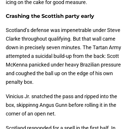
icing on the cake for good measure.
Crashing the Scottish party early
Scotland’s defense was impenetrable under Steve
Clarke throughout qualifying. But that wall came
down in precisely seven minutes. The Tartan Army
attempted a suicidal build-up from the back: Scott
McKenna panicked under heavy Brazilian pressure
and coughed the ball up on the edge of his own
penalty box.
Vinicius Jr. snatched the pass and ripped into the
box, skippinng Angus Gunn before rolling it in the
corner of an open net.
Scotland responded for a spell in the first half. In