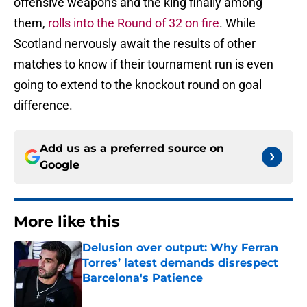
offensive weapons and the king finally among
them,
rolls into the Round of 32 on fire
. While
Scotland nervously await the results of other
matches to know if their tournament run is even
going to extend to the knockout round on goal
difference.
Add us as a preferred source on
Google
More like this
Delusion over output: Why Ferran
Torres’ latest demands disrespect
Barcelona's Patience
Published by on Invalid Date