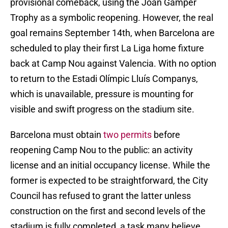
provisional comeback, using the Joan Gamper
Trophy as a symbolic reopening. However, the real
goal remains September 14th, when Barcelona are
scheduled to play their first La Liga home fixture
back at Camp Nou against Valencia. With no option
to return to the Estadi Olímpic Lluís Companys,
which is unavailable, pressure is mounting for
visible and swift progress on the stadium site.
Barcelona must obtain
two permits
before
reopening Camp Nou to the public: an activity
license and an initial occupancy license. While the
former is expected to be straightforward, the City
Council has refused to grant the latter unless
construction on the first and second levels of the
stadium is fully completed, a task many believe