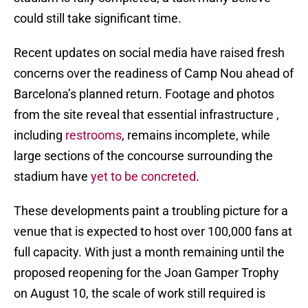
could still take significant time.
Recent updates on social media have raised fresh
concerns over the readiness of Camp Nou ahead of
Barcelona’s planned return. Footage and photos
from the site reveal that essential infrastructure ,
including
restrooms
, remains incomplete, while
large sections of the concourse surrounding the
stadium have
yet to be concreted
.
These developments paint a troubling picture for a
venue that is expected to host over 100,000 fans at
full capacity. With just a month remaining until the
proposed reopening for the Joan Gamper Trophy
on August 10, the scale of work still required is