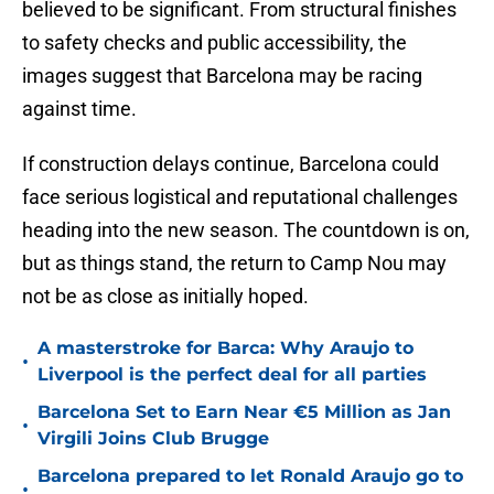
believed to be significant. From structural finishes
to safety checks and public accessibility, the
images suggest that Barcelona may be racing
against time.
If construction delays continue, Barcelona could
face serious logistical and reputational challenges
heading into the new season. The countdown is on,
but as things stand, the return to Camp Nou may
not be as close as initially hoped.
A masterstroke for Barca: Why Araujo to
•
Liverpool is the perfect deal for all parties
Barcelona Set to Earn Near €5 Million as Jan
•
Virgili Joins Club Brugge
Barcelona prepared to let Ronald Araujo go to
•