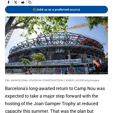
Add us as a preferred source
FBL-BARCELONA-STADIUM-CONSTRUCTION | JOSEP LAGO/GettyImages
Barcelona’s long-awaited return to Camp Nou was
expected to take a major step forward with the
hosting of the Joan Gamper Trophy at reduced
capacity this summer. That was the plan but