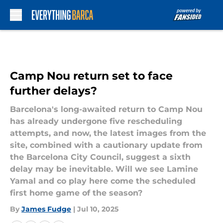
Skip to main content
Camp Nou return set to face
further delays?
Barcelona's long-awaited return to Camp Nou
has already undergone five rescheduling
attempts, and now, the latest images from the
site, combined with a cautionary update from
the Barcelona City Council, suggest a sixth
delay may be inevitable. Will we see Lamine
Yamal and co play here come the scheduled
first home game of the season?
By
James Fudge
|
Jul 10, 2025