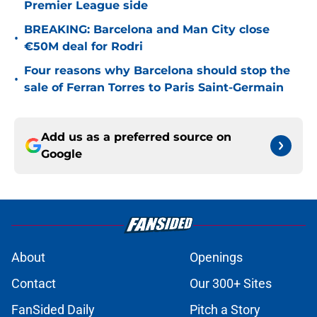
Premier League side
BREAKING: Barcelona and Man City close
•
€50M deal for Rodri
Four reasons why Barcelona should stop the
•
sale of Ferran Torres to Paris Saint-Germain
Add us as a preferred source on
Google
About
Openings
Contact
Our 300+ Sites
FanSided Daily
Pitch a Story