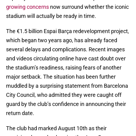
growing concerns
now surround whether the iconic
stadium will actually be ready in time.
The €1.5 billion Espai Barça redevelopment project,
which began two years ago, has already faced
several delays and complications. Recent images
and videos circulating online have cast doubt over
the stadium’s readiness, raising fears of another
major setback. The situation has been further
muddled by a surprising statement from Barcelona
City Council, who admitted they were caught off
guard by the club’s confidence in announcing their
return date.
The club had marked August 10th as their