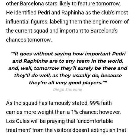
other Barcelona stars likely to feature tomorrow.
He identified Pedri and Raphinha as the club's most
influential figures, labeling them the engine room of
the current squad and important to Barcelona's
chances tomorrow.
"“It goes without saying how important Pedri
and Raphinha are to any team in the world,
and, well, tomorrow they’ll surely be there and
they’ll do well, as they usually do, because
they’re all very good players.”"
Diego Simeone
As the squad has famously stated, 99% faith
carries more weight than a 1% chance; however,
Los Cules will be praying that 'uncomfortable
treatment' from the visitors doesn't extinguish that