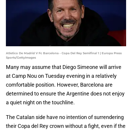
Atletico De Madrid V Fc Barcelona - Copa Del Rey Semifinal 1 | Europa Press
Sports/GettyImages
Many may assume that Diego Simeone will arrive
at Camp Nou on Tuesday evening in a relatively
comfortable position. However, Barcelona are
determined to ensure the Argentine does not enjoy
a quiet night on the touchline.
The Catalan side have no intention of surrendering
their Copa del Rey crown without a fight, even if the