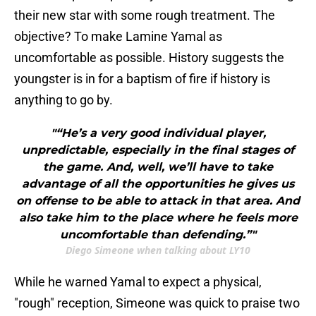
their new star with some rough treatment. The
objective? To make Lamine Yamal as
uncomfortable as possible. History suggests the
youngster is in for a baptism of fire if history is
anything to go by.
"“He’s a very good individual player,
unpredictable, especially in the final stages of
the game. And, well, we’ll have to take
advantage of all the opportunities he gives us
on offense to be able to attack in that area. And
also take him to the place where he feels more
uncomfortable than defending.”"
Diego Simeone when talking about LY10
While he warned Yamal to expect a physical,
"rough" reception, Simeone was quick to praise two