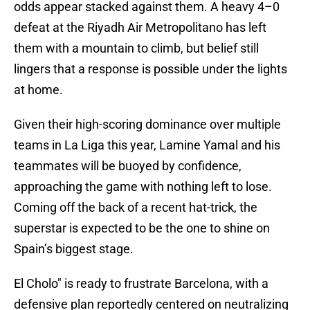
odds appear stacked against them. A heavy 4–0
defeat at the Riyadh Air Metropolitano has left
them with a mountain to climb, but belief still
lingers that a response is possible under the lights
at home.
Given their high-scoring dominance over multiple
teams in La Liga this year, Lamine Yamal and his
teammates will be buoyed by confidence,
approaching the game with nothing left to lose.
Coming off the back of a recent hat-trick, the
superstar is expected to be the one to shine on
Spain’s biggest stage.
El Cholo" is ready to frustrate Barcelona, with a
defensive plan reportedly centered on neutralizing