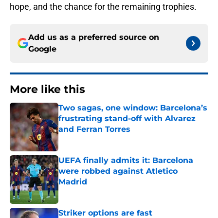
hope, and the chance for the remaining trophies.
Add us as a preferred source on
Google
More like this
Two sagas, one window: Barcelona’s
frustrating stand-off with Alvarez
and Ferran Torres
Published by on Invalid Date
UEFA finally admits it: Barcelona
were robbed against Atletico
Madrid
Published by on Invalid Date
Striker options are fast