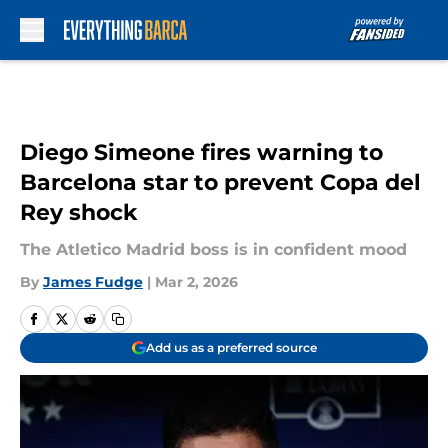
Skip to main content
Diego Simeone fires warning to
Barcelona star to prevent Copa del
Rey shock
The Atletico Madrid boss is in confident mood
By
James Fudge
|
Mar 2, 2026
Add us as a preferred source