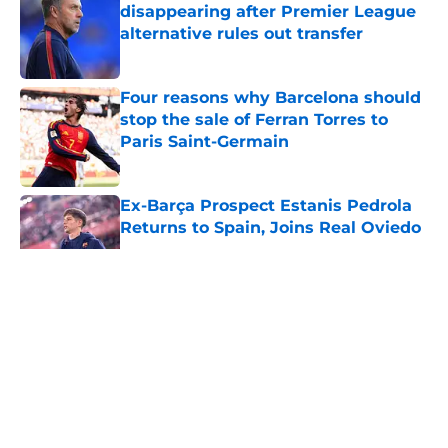
disappearing after Premier League
alternative rules out transfer
Published by on Invalid Date
Four reasons why Barcelona should
stop the sale of Ferran Torres to
Paris Saint-Germain
Published by on Invalid Date
Ex-Barça Prospect Estanis Pedrola
Returns to Spain, Joins Real Oviedo
Published by on Invalid Date
5 related articles loaded
About
Openings
Contact
Our 300+ Sites