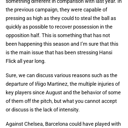
something different in comparison with last year. In
the previous campaign, they were capable of
pressing as high as they could to steal the ball as
quickly as possible to recover possession in the
opposition half. This is something that has not
been happening this season and I’m sure that this
is the main issue that has been stressing Hansi
Flick all year long.
Sure, we can discuss various reasons such as the
departure of Iñigo Martinez, the multiple injuries of
key players since August and the behavior of some
of them off the pitch, but what you cannot accept
or discuss is the lack of intensity.
Against Chelsea, Barcelona could have played with