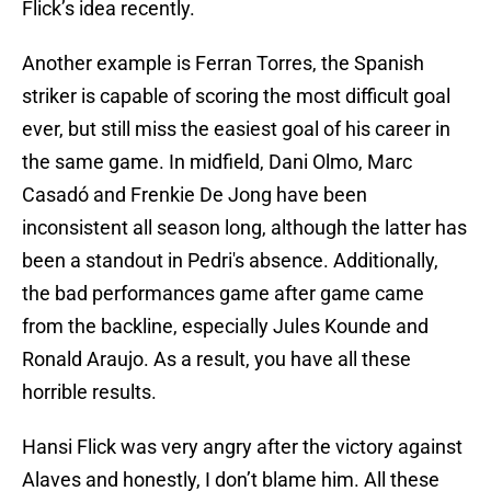
Flick’s idea recently.
Another example is Ferran Torres, the Spanish
striker is capable of scoring the most difficult goal
ever, but still miss the easiest goal of his career in
the same game. In midfield, Dani Olmo, Marc
Casadó and Frenkie De Jong have been
inconsistent all season long, although the latter has
been a standout in Pedri's absence. Additionally,
the bad performances game after game came
from the backline, especially Jules Kounde and
Ronald Araujo. As a result, you have all these
horrible results.
Hansi Flick was very angry after the victory against
Alaves and honestly, I don’t blame him. All these