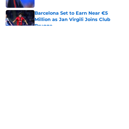
Published by on Invalid Date
Barcelona Set to Earn Near €5
Million as Jan Virgili Joins Club
Brugge
Published by on Invalid Date
5 related articles loaded
About
Openings
Contact
Our 300+ Sites
FanSided Daily
Pitch a Story
Privacy Policy
Terms of Use
Cookie Policy
Legal Disclaimer
Accessibility Statement
A-Z Index