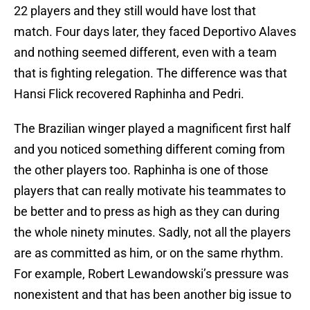
22 players and they still would have lost that
match. Four days later, they faced Deportivo Alaves
and nothing seemed different, even with a team
that is fighting relegation. The difference was that
Hansi Flick recovered Raphinha and Pedri.
The Brazilian winger played a magnificent first half
and you noticed something different coming from
the other players too. Raphinha is one of those
players that can really motivate his teammates to
be better and to press as high as they can during
the whole ninety minutes. Sadly, not all the players
are as committed as him, or on the same rhythm.
For example, Robert Lewandowski’s pressure was
nonexistent and that has been another big issue to