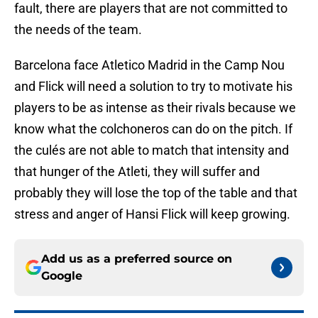
fault, there are players that are not committed to
the needs of the team.
Barcelona face Atletico Madrid in the Camp Nou
and Flick will need a solution to try to motivate his
players to be as intense as their rivals because we
know what the colchoneros can do on the pitch. If
the culés are not able to match that intensity and
that hunger of the Atleti, they will suffer and
probably they will lose the top of the table and that
stress and anger of Hansi Flick will keep growing.
Add us as a preferred source on
Google