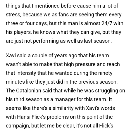
things that I mentioned before cause him a lot of
stress, because we as fans are seeing them every
three or four days, but this man is almost 24/7 with
his players, he knows what they can give, but they
are just not performing as well as last season.
Xavi said a couple of years ago that his team
wasn’t able to make that high pressure and reach
that intensity that he wanted during the ninety
minutes like they just did in the previous season.
The Catalonian said that while he was struggling on
his third season as a manager for this team. It
seems like there’s a similarity with Xavi’s words
with Hansi Flick’s problems on this point of the
campaign, but let me be clear, it’s not all Flick’s