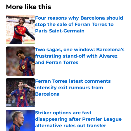
More like this
Four reasons why Barcelona should
stop the sale of Ferran Torres to
Paris Saint-Germain
Published by on Invalid Date
Two sagas, one window: Barcelona’s
frustrating stand-off with Alvarez
and Ferran Torres
Published by on Invalid Date
Ferran Torres latest comments
intensify exit rumours from
Barcelona
Published by on Invalid Date
Striker options are fast
disappearing after Premier League
alternative rules out transfer