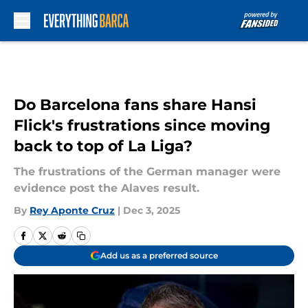
Skip to main content
Do Barcelona fans share Hansi
Flick's frustrations since moving
back to top of La Liga?
The frustrations of the German manager were
evidence post the Alaves result.
By
Rey Aponte Cruz
|
Dec 3, 2025
Add us as a preferred source