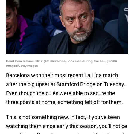
Head Coach Hansi Flick (FC Barcelona) looks on during the La... | SOPA
Images/GettyImages
Barcelona won their most recent La Liga match
after the big upset at Stamford Bridge on Tuesday.
Even though the culés were able to secure the
three points at home, something felt off for them.
This is not something new, in fact, if you've been
watching them since early this season, you’ll notice