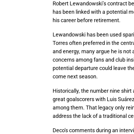
Robert Lewandowski’s contract be
has been linked with a potential m
his career before retirement.
Lewandowski has been used sparing
Torres often preferred in the centra
and energy, many argue he is not 
concerns among fans and club insi
potential departure could leave the
come next season.
Historically, the number nine shir
great goalscorers with Luis Suárez
among them. That legacy only reinf
address the lack of a traditional ce
Deco's comments during an interv