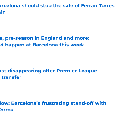
rcelona should stop the sale of Ferran Torres
ain
e
ks, pre-season in England and more:
ld happen at Barcelona this week
e
fast disappearing after Premier League
 transfer
e
ow: Barcelona’s frustrating stand-off with
Torres
e