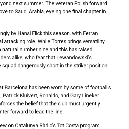
yond next summer. The veteran Polish forward
ove to Saudi Arabia, eyeing one final chapter in
ly by Hansi Flick this season, with Ferran
l attacking role. While Torres brings versatility
a natural number nine and this has raised
ders alike, who fear that Lewandowski’s
 squad dangerously short in the striker position
t at Barcelona has been worn by some of football’s
, Patrick Kluivert, Ronaldo, and Gary Lineker
orces the belief that the club must urgently
nter forward to lead the line.
iew on Catalunya Ràdio’s Tot Costa program