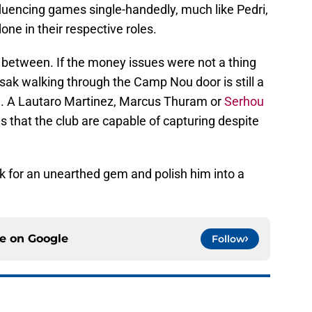
fluencing games single-handedly, much like Pedri,
ne in their respective roles.
ar between. If the money issues were not a thing
sak walking through the Camp Nou door is still a
. A Lautaro Martinez, Marcus Thuram or
Serhou
s that the club are capable of capturing despite
ook for an unearthed gem and polish him into a
ce on
Google
Follow