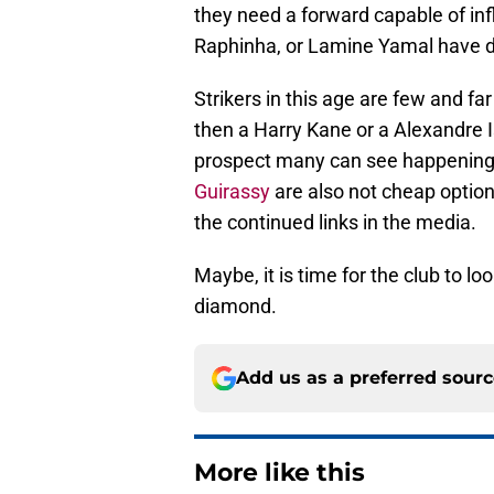
they need a forward capable of in
Raphinha, or Lamine Yamal have do
Strikers in this age are few and f
then a Harry Kane or a Alexandre I
prospect many can see happening
Guirassy
are also not cheap option
the continued links in the media.
Maybe, it is time for the club to l
diamond.
Add us as a preferred sour
More like this