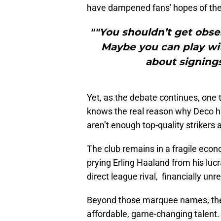
have dampened fans' hopes of the 
""You shouldn’t get obse
Maybe you can play with
about signings
Yet, as the debate continues, one 
knows the real reason why Deco ha
aren’t enough top-quality strikers 
The club remains in a fragile econ
prying Erling Haaland from his lucr
direct league rival, financially unre
Beyond those marquee names, the st
affordable, game-changing talent. B