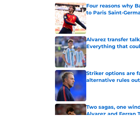
Four reasons why Ba
to Paris Saint-Germ
Published by on Invalid Dat
Alvarez transfer tal
Everything that cou
Published by on Invalid Dat
Striker options are 
alternative rules out
Published by on Invalid Dat
Two sagas, one wind
Alvarez and Ferran 
Published by on Invalid Dat