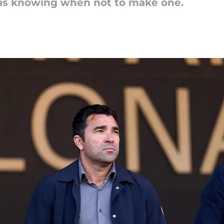
 is knowing when not to make one.