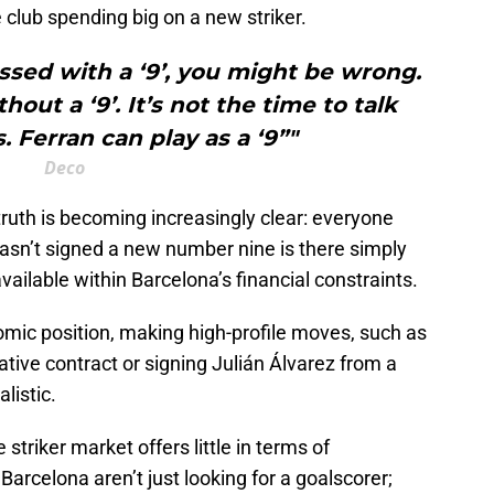
club spending big on a new striker.
ssed with a ‘9’, you might be wrong.
out a ‘9’. It’s not the time to talk
. Ferran can play as a ‘9”"
Deco
truth is becoming increasingly clear: everyone
sn’t signed a new number nine is there simply
available within Barcelona’s financial constraints.
omic position, making high-profile moves, such as
ative contract or signing Julián Álvarez from a
alistic.
riker market offers little in terms of
arcelona aren’t just looking for a goalscorer;