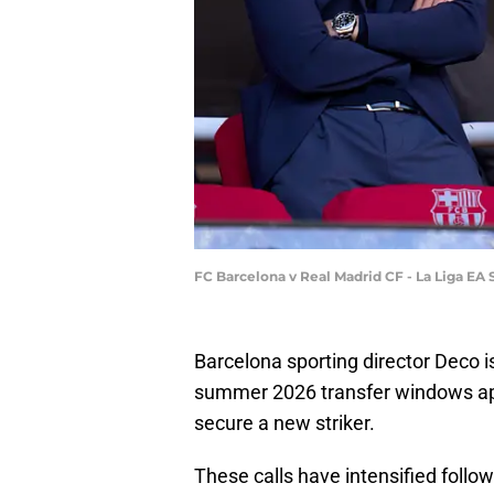
FC Barcelona v Real Madrid CF - La Liga EA
Barcelona sporting director Deco 
summer 2026 transfer windows appr
secure a new striker.
These calls have intensified follow