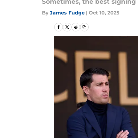
Sometimes, the best signing
By
James Fudge
|
Oct 10, 2025