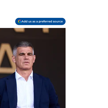
Add us as a preferred source