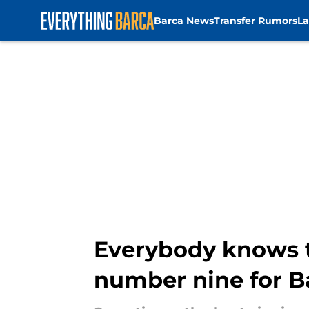
Barca News
Transfer Rumors
La
Skip to main content
Everybody knows t
number nine for B