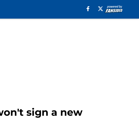
on't sign a new