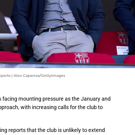
 Sports | Alex Caparros/GettyImages
is facing mounting pressure as the January and
oach, with increasing calls for the club to
ing reports that the club is unlikely to extend