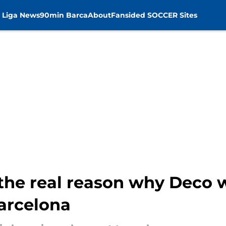
 Liga News
90min Barca
About
Fansided SOCCER Sites
he real reason why Deco w
arcelona