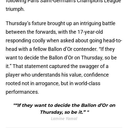
following Paris Saint-Germain’s Champions League
triumph.
Thursday’s fixture brought up an intriguing battle
between the forwards, with the 17-year-old
responding coolly when asked about going head-to-
head with a fellow Ballon d’Or contender. “If they
want to decide the Ballon d’Or on Thursday, so be
it.” That statement captured the swagger of a
player who understands his value, confidence
rooted not in arrogance, but in world-class
performances.
"“If they want to decide the Ballon d’Or on
Thursday, so be it.” "
Lamine Yamal