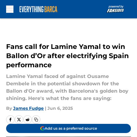
Skip to main content
Fans call for Lamine Yamal to win
Ballon d’Or after electrifying Spain
performance
Lamine Yamal faced of against Ousame
Dembele in the potential showdown for the
Ballon d'Or award, with Barcelona's golden boy
shining. Here's what the fans are saying:
By
James Fudge
|
Jun 6, 2025
Add us as a preferred source