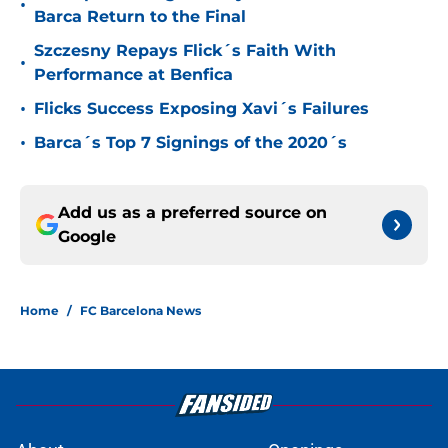
•
Barca Return to the Final
Szczesny Repays Flick´s Faith With
•
Performance at Benfica
•
Flicks Success Exposing Xavi´s Failures
•
Barca´s Top 7 Signings of the 2020´s
Add us as a preferred source on
Google
Home
/
FC Barcelona News