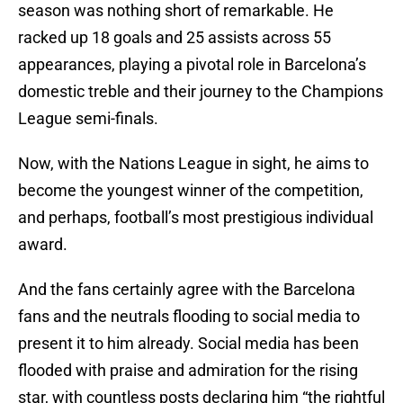
season was nothing short of remarkable. He
racked up 18 goals and 25 assists across 55
appearances, playing a pivotal role in Barcelona’s
domestic treble and their journey to the Champions
League semi-finals.
Now, with the Nations League in sight, he aims to
become the youngest winner of the competition,
and perhaps, football’s most prestigious individual
award.
And the fans certainly agree with the Barcelona
fans and the neutrals flooding to social media to
present it to him already. Social media has been
flooded with praise and admiration for the rising
star, with countless posts declaring him “the rightful