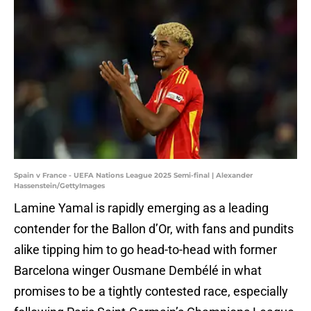
Spain v France - UEFA Nations League 2025 Semi-final | Alexander
Hassenstein/GettyImages
Lamine Yamal is rapidly emerging as a leading
contender for the Ballon d’Or, with fans and pundits
alike tipping him to go head-to-head with former
Barcelona winger Ousmane Dembélé in what
promises to be a tightly contested race, especially