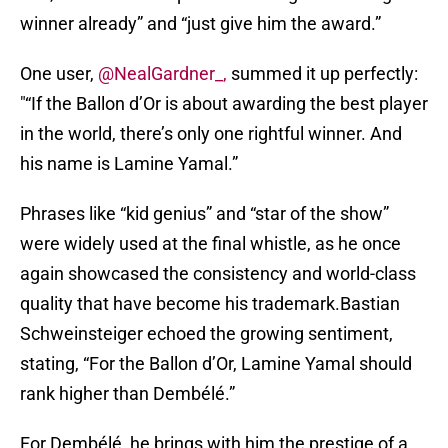
winner already” and “just give him the award.”
One user,
@NealGardner_,
summed it up perfectly:
"“If the Ballon d’Or is about awarding the best player
in the world, there’s only one rightful winner. And
his name is Lamine Yamal.”
Phrases like “kid genius” and “star of the show”
were widely used at the final whistle, as he once
again showcased the consistency and world-class
quality that have become his trademark.Bastian
Schweinsteiger echoed the growing sentiment,
stating, “For the Ballon d’Or, Lamine Yamal should
rank higher than Dembélé.”
For Dembélé, he brings with him the prestige of a