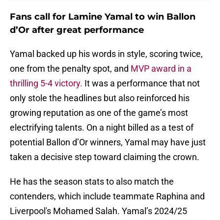
Fans call for Lamine Yamal to win Ballon
d’Or after great performance
Yamal backed up his words in style, scoring twice,
one from the penalty spot, and
MVP award in a
thrilling 5-4 victory.
It was a performance that not
only stole the headlines but also reinforced his
growing reputation as one of the game’s most
electrifying talents. On a night billed as a test of
potential Ballon d’Or winners, Yamal may have just
taken a decisive step toward claiming the crown.
He has the season stats to also match the
contenders, which include teammate Raphina and
Liverpool's Mohamed Salah. Yamal’s 2024/25