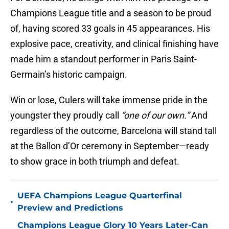
Champions League title and a season to be proud
of, having scored 33 goals in 45 appearances. His
explosive pace, creativity, and clinical finishing have
made him a standout performer in Paris Saint-
Germain’s historic campaign.
Win or lose, Culers will take immense pride in the
youngster they proudly call
“one of our own.”
And
regardless of the outcome, Barcelona will stand tall
at the Ballon d’Or ceremony in September—ready
to show grace in both triumph and defeat.
UEFA Champions League Quarterfinal
•
Preview and Predictions
Champions League Glory 10 Years Later-Can