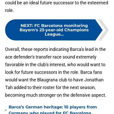
could be an ideal future successor to the esteemed
role.
NEXT
:
FC Barcelona monitoring
Bayern's 23-year-old Champions
League...
Overall, these reports indicating Barca's lead in the
ace defender's transfer race sound extremely
favorable in the club's interest, who would want to
look for future successors in the role. Barca fans
would want the Blaugrana club to have Jonathan
Tah added to their roster for the next season,
becoming much stronger on the defensive aspect.
Barca’s German heritage: 10 players from
•
Germany who played for FC Barcelona