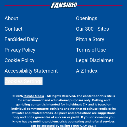
About
Openings
Contact
Our 300+ Sites
FanSided Daily
Pitch a Story
Privacy Policy
Terms of Use
Cookie Policy
Legal Disclaimer
Accessibility Statement
A-Z Index
Cookies Settings
© 2026
Minute Media
-
All Rights Reserved. The content on this site is
for entertainment and educational purposes only. Betting and
gambling content is intended for individuals 21+ and is based on
individual commentators' opinions and not that of Minute Media or its
affiliates and related brands. All picks and predictions are suggestions
only and not a guarantee of success or profit. If you or someone you
know has a gambling problem, crisis counseling and referral services
can be accessed by calling 1-800-GAMBLER.