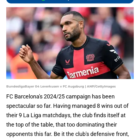
BundesligaBayer 04 Leverkusen v FC Augsburg | ANP/GettyImages
FC Barcelona's 2024/25 campaign has been
spectacular so far. Having managed 8 wins out of
their 9 La Liga matchdays, the club finds itself at
the top of the table, that too dominating their
opponents this far. Be it the club's defensive front,