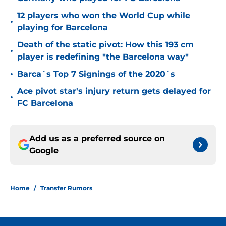
12 players who won the World Cup while
•
playing for Barcelona
Death of the static pivot: How this 193 cm
•
player is redefining "the Barcelona way"
•
Barca´s Top 7 Signings of the 2020´s
Ace pivot star's injury return gets delayed for
•
FC Barcelona
Add us as a preferred source on
Google
Home
/
Transfer Rumors