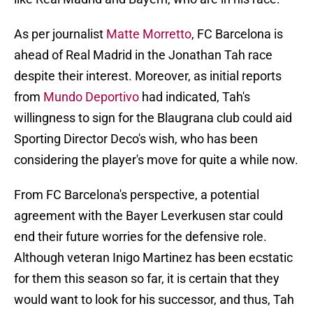
As per journalist
Matte Morretto
, FC Barcelona is
ahead of Real Madrid in the Jonathan Tah race
despite their interest. Moreover, as initial reports
from
Mundo Deportivo
had indicated, Tah's
willingness to sign for the Blaugrana club could aid
Sporting Director Deco's wish, who has been
considering the player's move for quite a while now.
From FC Barcelona's perspective, a potential
agreement with the Bayer Leverkusen star could
end their future worries for the defensive role.
Although veteran Inigo Martinez has been ecstatic
for them this season so far, it is certain that they
would want to look for his successor, and thus, Tah