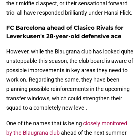
their midfield aspect, or their sensational forward
trio, all have responded brilliantly under Hansi Flick.
FC Barcelona ahead of Clasico Rivals for
Leverkusen's 28-year-old defensive ace
However, while the Blaugrana club has looked quite
unstoppable this season, the club board is aware of
possible improvements in key areas they need to
work on. Regarding the same, they have been
planning possible reinforcements in the upcoming
transfer windows, which could strengthen their
squad to a completely new level.
One of the names that is being
closely monitored
by the Blaugrana club
ahead of the next summer