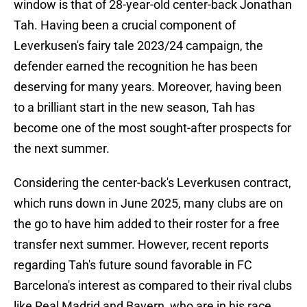
window is that of 28-year-old center-back Jonathan
Tah. Having been a crucial component of
Leverkusen's fairy tale 2023/24 campaign, the
defender earned the recognition he has been
deserving for many years. Moreover, having been
to a brilliant start in the new season, Tah has
become one of the most sought-after prospects for
the next summer.
Considering the center-back's Leverkusen contract,
which runs down in June 2025, many clubs are on
the go to have him added to their roster for a free
transfer next summer. However, recent reports
regarding Tah's future sound favorable in FC
Barcelona's interest as compared to their rival clubs
like Real Madrid and Bayern, who are in his race.