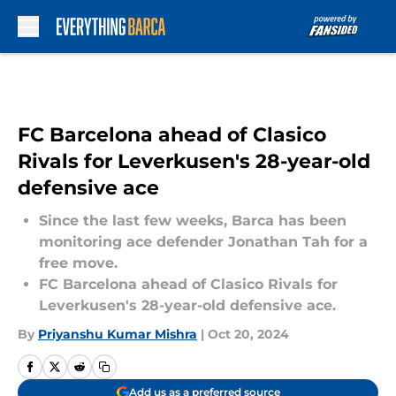
Skip to main content
FC Barcelona ahead of Clasico
Rivals for Leverkusen's 28-year-old
defensive ace
Since the last few weeks, Barca has been
monitoring ace defender Jonathan Tah for a
free move.
FC Barcelona ahead of Clasico Rivals for
Leverkusen's 28-year-old defensive ace.
By
Priyanshu Kumar Mishra
|
Oct 20, 2024
Add us as a preferred source