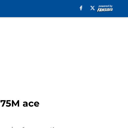
€75M ace