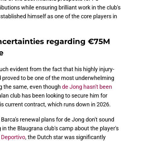
utions while ensuring brilliant work in the club's
established himself as one of the core players in
ncertainties regarding €75M
e
h evident from the fact that his highly injury-
d proved to be one of the most underwhelming
ng the same, even though
de Jong hasn't been
talan club has been looking to secure him for
is current contract, which runs down in 2026.
 Barca's renewal plans for de Jong don't sound
ng in the Blaugrana club's camp about the player's
Deportivo
, the Dutch star was significantly