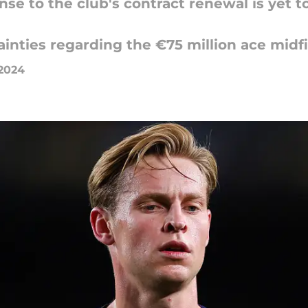
nse to the club's contract renewal is yet t
inties regarding the €75 million ace midfie
 2024