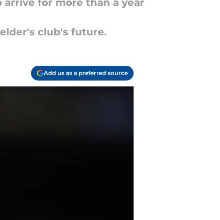
o arrive for more than a year
lder's club's future.
Add us as a preferred source