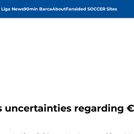
 Liga News
90min Barca
About
Fansided SOCCER Sites
s uncertainties regarding 