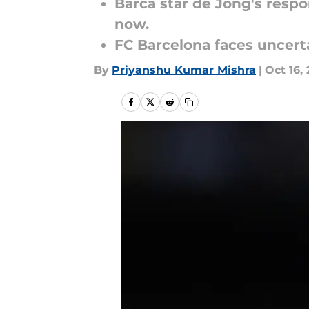
Barca star de Jong's respo
now.
FC Barcelona faces uncerta
By
Priyanshu Kumar Mishra
|
Oct 16,