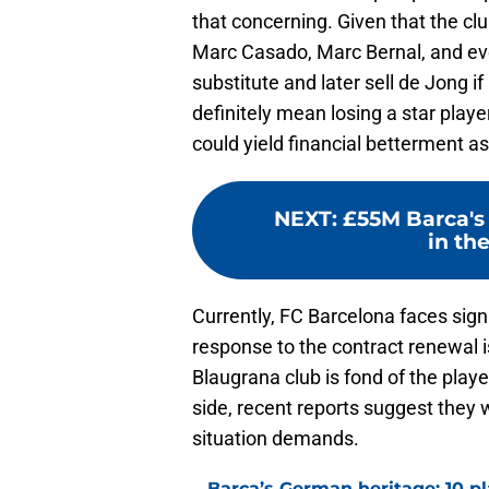
that concerning. Given that the club
Marc Casado, Marc Bernal, and even 
substitute and later sell de Jong i
definitely mean losing a star player
could yield financial betterment as
NEXT
:
£55M Barca's 
in the
Currently, FC Barcelona faces sign
response to the contract renewal i
Blaugrana club is fond of the play
side, recent reports suggest they w
situation demands.
Barca’s German heritage: 10 p