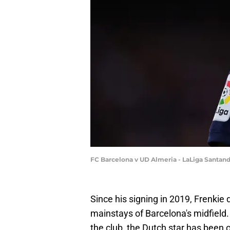
FC Barcelona v UD Almeria - LaLiga Santand
Since his signing in 2019, Frenkie
mainstays of Barcelona's midfield
the club, the Dutch star has been 