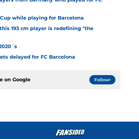
Cup while playing for Barcelona
this 193 cm player is redefining "the
 2020´s
 gets delayed for FC Barcelona
ce on
Google
Follow