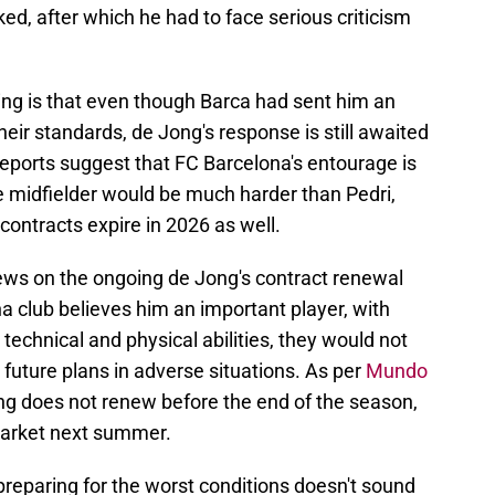
ed, after which he had to face serious criticism
ng is that even though Barca had sent him an
heir standards, de Jong's response is still awaited
 reports suggest that FC Barcelona's entourage is
 midfielder would be much harder than Pedri,
contracts expire in 2026 as well.
iews on the ongoing de Jong's contract renewal
na club believes him an important player, with
is technical and physical abilities, they would not
 future plans in adverse situations. As per
Mundo
ong does not renew before the end of the season,
 market next summer.
reparing for the worst conditions doesn't sound