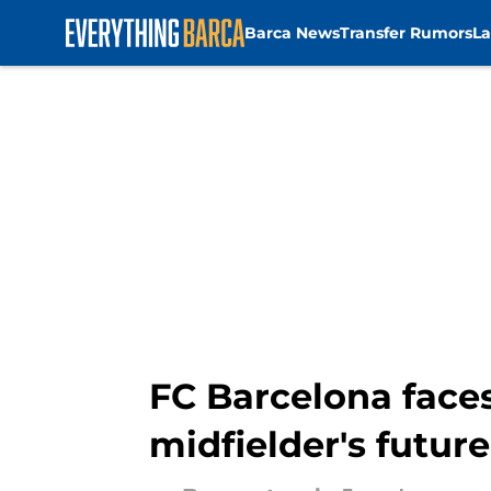
Barca News
Transfer Rumors
La
Skip to main content
FC Barcelona face
midfielder's future