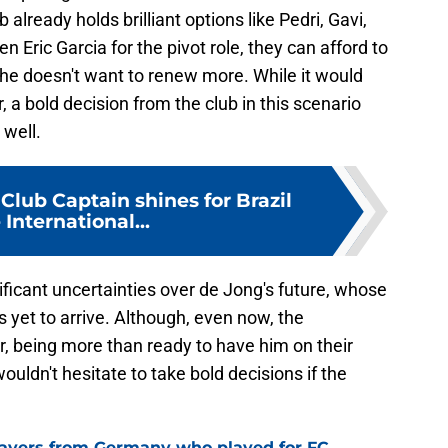
 already holds brilliant options like Pedri, Gavi,
Eric Garcia for the pivot role, they can afford to
f he doesn't want to renew more. While it would
, a bold decision from the club in this scenario
 well.
Club Captain shines for Brazil
 International...
ificant uncertainties over de Jong's future, whose
s yet to arrive. Although, even now, the
er, being more than ready to have him on their
ouldn't hesitate to take bold decisions if the
layers from Germany who played for FC