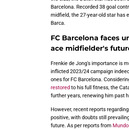
Barcelona. Recorded 38 goal contrib
midfield, the 27-year-old star has 
Barca.
FC Barcelona faces u
ace midfielder's futur
Frenkie de Jong's importance is muc
inflicted 2023/24 campaign indee
ones for FC Barcelona. Consideri
restored
to his full fitness, the Ca
further years, renewing him past h
However, recent reports regarding
positive, with doubts still prevaili
future. As per reports from
Mundo 