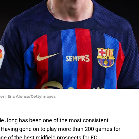
er | Eric Alonso/GettyImages
 de Jong has been one of the most consistent
. Having gone on to play more than 200 games for
one of the best midfield prospects for FC