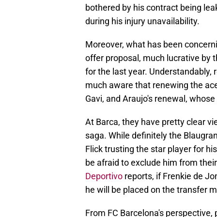
bothered by his contract being leak
during his injury unavailability.
Moreover, what has been concerni
offer proposal, much lucrative by t
for the last year. Understandably,
much aware that renewing the ace
Gavi, and Araujo's renewal, whose 
At Barca, they have pretty clear v
saga. While definitely the Blaugra
Flick trusting the star player for h
be afraid to exclude him from their
Deportivo
reports, if Frenkie de J
he will be placed on the transfer
From FC Barcelona's perspective, p