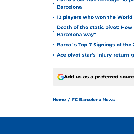
•
Barcelona
•
12 players who won the World 
Death of the static pivot: How 
•
Barcelona way"
•
Barca´s Top 7 Signings of the
•
Ace pivot star's injury return
Add us as a preferred sour
Home
/
FC Barcelona News