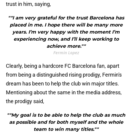
trust in him, saying,
""I am very grateful for the trust Barcelona has
placed in me. I hope there will be many more
years. I’m very happy with the moment I’m
experiencing now, and I’ll keep working to
achieve more.""
Fermin Lopez
Clearly, being a hardcore FC Barcelona fan, apart
from being a distinguished rising prodigy, Fermin's
dream has been to help the club win major titles.
Mentioning about the same in the media address,
the prodigy said,
""My goal is to be able to help the club as much
as possible and for both myself and the whole
team to win many titles.""