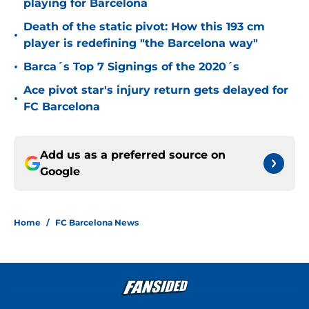
playing for Barcelona
Death of the static pivot: How this 193 cm
•
player is redefining "the Barcelona way"
•
Barca´s Top 7 Signings of the 2020´s
Ace pivot star's injury return gets delayed for
•
FC Barcelona
Add us as a preferred source on
Google
Home
/
FC Barcelona News