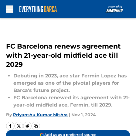
Skip to main content
FC Barcelona renews agreement
with 21-year-old midfield ace till
2029
Debuting in 2023, ace star Fermin Lopez has
emerged as one of the pivotal players for
Barca's future project.
FC Barcelona renewed its agreement with 21-
year-old midfield ace, Fermin, till 2029.
By
Priyanshu Kumar Mishra
|
Nov 1, 2024
Add us as a preferred source