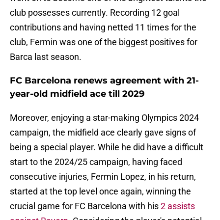
club possesses currently. Recording 12 goal
contributions and having netted 11 times for the
club, Fermin was one of the biggest positives for
Barca last season.
FC Barcelona renews agreement with 21-
year-old midfield ace till 2029
Moreover, enjoying a star-making Olympics 2024
campaign, the midfield ace clearly gave signs of
being a special player. While he did have a difficult
start to the 2024/25 campaign, having faced
consecutive injuries, Fermin Lopez, in his return,
started at the top level once again, winning the
crucial game for FC Barcelona with his
2 assists