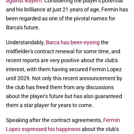
against Bayern.
Considering the player's potential
and his brilliance at just 21 years of age, Fermin has
been regarded as one of the pivotal names for
Barca's future.
Understandably,
Barca has been eyeing
the
midfielder's contract renewal for some time, and
recent reports are very positive about the club's
interest, with them having secured Fermin Lopez
until 2029. Not only this recent announcement by
the club has freed them from any discussions
about the player's future but has also guaranteed
them a star player for years to come.
Speaking after the contract agreements,
Fermin
Lopez expressed his happiness
about the club's