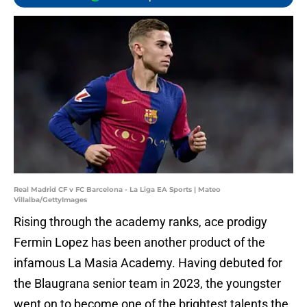
Real Madrid CF v FC Barcelona - La Liga EA Sports | Mateo
Villalba/GettyImages
Rising through the academy ranks, ace prodigy
Fermin Lopez has been another product of the
infamous La Masia Academy. Having debuted for
the Blaugrana senior team in 2023, the youngster
went on to become one of the brightest talents the