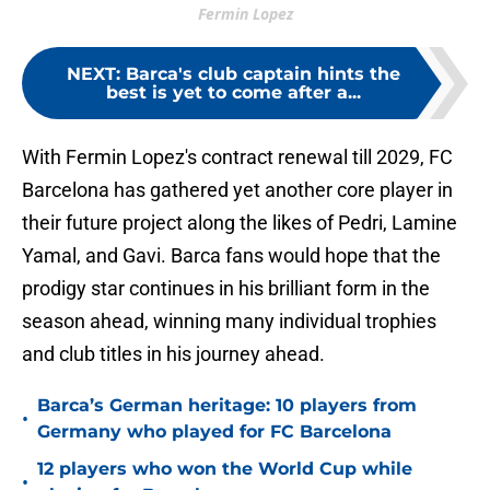
Fermin Lopez
NEXT
:
Barca's club captain hints the
best is yet to come after a...
With Fermin Lopez's contract renewal till 2029, FC
Barcelona has gathered yet another core player in
their future project along the likes of Pedri, Lamine
Yamal, and Gavi. Barca fans would hope that the
prodigy star continues in his brilliant form in the
season ahead, winning many individual trophies
and club titles in his journey ahead.
Barca’s German heritage: 10 players from
•
Germany who played for FC Barcelona
12 players who won the World Cup while
•