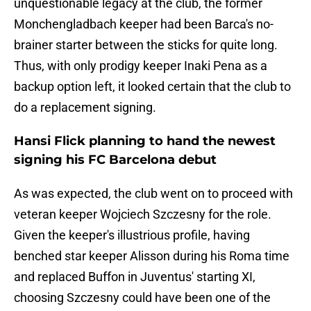
unquestionable legacy at the club, the former
Monchengladbach keeper had been Barca's no-
brainer starter between the sticks for quite long.
Thus, with only prodigy keeper Inaki Pena as a
backup option left, it looked certain that the club to
do a replacement signing.
Hansi Flick planning to hand the newest
signing his FC Barcelona debut
As was expected, the club went on to proceed with
veteran keeper Wojciech Szczesny for the role.
Given the keeper's illustrious profile, having
benched star keeper Alisson during his Roma time
and replaced Buffon in Juventus' starting XI,
choosing Szczesny could have been one of the