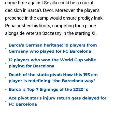
game time against Sevilla could be a crucial
decision in Barca's favor. Moreover, the player's
presence in the camp would ensure prodigy Inaki
Pena pushes his limits, competing for a place
alongside veteran Szczesny in the starting XI.
Barca’s German heritage: 10 players from
•
Germany who played for FC Barcelona
12 players who won the World Cup while
•
playing for Barcelona
Death of the static pivot: How this 193 cm
•
player is redefining "the Barcelona way"
•
Barca´s Top 7 Signings of the 2020´s
Ace pivot star's injury return gets delayed for
•
FC Barcelona