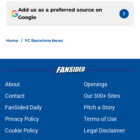
Add us as a preferred source on
Google
Home
/
FC Barcelona News
About
Openings
Contact
Our 300+ Sites
FanSided Daily
Pitch a Story
Privacy Policy
Terms of Use
Cookie Policy
Legal Disclaimer