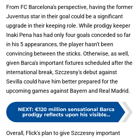
From FC Barcelona's perspective, having the former
Juventus star in their goal could be a significant
upgrade in their keeping role. While prodigy keeper
Inaki Pena has had only four goals conceded so far
in his 5 appearances, the player hasn't been
convincing between the sticks. Otherwise, as well,
given Barca's important fixtures scheduled after the
international break, Szczesny's debut against
Sevilla could have him better prepared for the
upcoming games against Bayern and Real Madrid.
NEXT
:
€120 million sensational Barca
prodigy reflects upon his visible...
Overall, Flick's plan to give Szczesny important