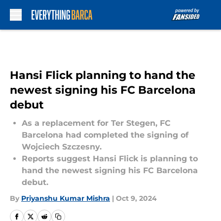
Skip to main content
Hansi Flick planning to hand the
newest signing his FC Barcelona
debut
As a replacement for Ter Stegen, FC
Barcelona had completed the signing of
Wojciech Szczesny.
Reports suggest Hansi Flick is planning to
hand the newest signing his FC Barcelona
debut.
By
Priyanshu Kumar Mishra
|
Oct 9, 2024