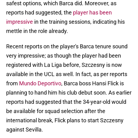
safest options, which Barca did. Moreover, as
reports had suggested, the
player has been
impressive
in the training sessions, indicating his
mettle in the role already.
Recent reports on the player's Barca tenure sound
very impressive; as though the player had been
registered with La Liga before, Szczesny is now
available in the UCL as well. In fact, as per reports
from
Mundo Deportivo
, Barca boss Hansi Flick is
planning to hand him his club debut soon. As earlier
reports had suggested that the 34-year-old would
be available for squad selection after the
international break, Flick plans to start Szczesny
against Sevilla.