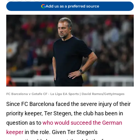
Add us as a preferred source
FC Barcelona v Getafe CF - La Liga EA Sports | David Ramos/GettyImages
Since FC Barcelona faced the severe injury of their
priority keeper, Ter Stegen, the club has been in
question as to
who would succeed the German
keeper
in the role. Given Ter Stegen's