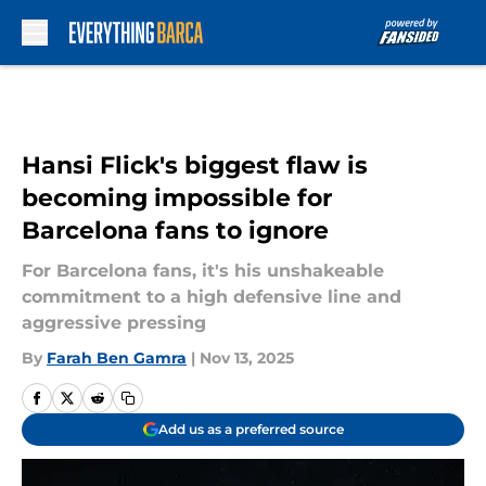
Skip to main content
Hansi Flick's biggest flaw is
becoming impossible for
Barcelona fans to ignore
For Barcelona fans, it's his unshakeable
commitment to a high defensive line and
aggressive pressing
By
Farah Ben Gamra
|
Nov 13, 2025
Add us as a preferred source