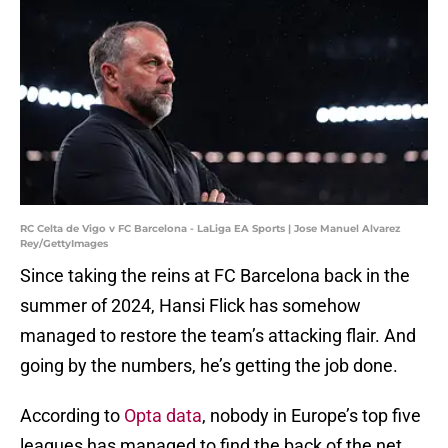
RC Celta de Vigo v FC Barcelona - LaLiga EA Sports | Jose Manuel Alvarez
Rey/GettyImages
Since taking the reins at FC Barcelona back in the
summer of 2024, Hansi Flick has somehow
managed to restore the team’s attacking flair. And
going by the numbers, he’s getting the job done.
According to
Opta data
, nobody in Europe’s top five
leagues has managed to find the back of the net