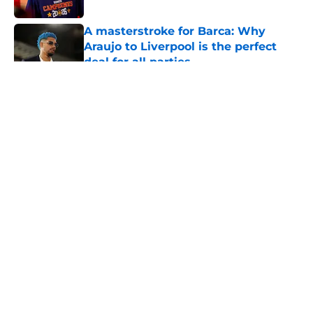
A masterstroke for Barca: Why
Araujo to Liverpool is the perfect
deal for all parties
Published by on Invalid Date
5 related articles loaded
About
Openings
Contact
Our 300+ Sites
FanSided Daily
Pitch a Story
Privacy Policy
Terms of Use
Cookie Policy
Legal Disclaimer
Accessibility Statement
A-Z Index