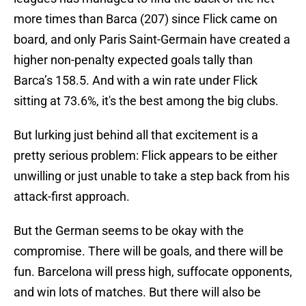
more times than Barca (207) since Flick came on
board, and only Paris Saint-Germain have created a
higher non-penalty expected goals tally than
Barca’s 158.5. And with a win rate under Flick
sitting at 73.6%, it's the best among the big clubs.
But lurking just behind all that excitement is a
pretty serious problem: Flick appears to be either
unwilling or just unable to take a step back from his
attack-first approach.
But the German seems to be okay with the
compromise. There will be goals, and there will be
fun. Barcelona will press high, suffocate opponents,
and win lots of matches. But there will also be