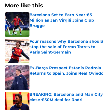
More like this
Barcelona Set to Earn Near €5
Million as Jan Virgili Joins Club
Brugge
Published by on Invalid Date
Four reasons why Barcelona should
stop the sale of Ferran Torres to
Paris Saint-Germain
Published by on Invalid Date
Ex-Barça Prospect Estanis Pedrola
Returns to Spain, Joins Real Oviedo
Published by on Invalid Date
BREAKING: Barcelona and Man City
close €50M deal for Rodri
Published by on Invalid Date