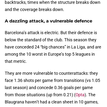
backtracks, times when the structure breaks down
and the coverage breaks down.
A dazzling attack, a vulnerable defence
Barcelona’s attack is electric. But their defence is
below the standard of the club. This season they
have conceded 24 “big chances” in La Liga, and are
among the 10 worst in Europe’s top 5 leagues in
that metric.
They are more vulnerable to counterattacks: they
face 1.36 shots per game from transitions (vs 1.05
last season) and concede 0.36 goals per game
from those situations (up from 0.21) (
Opta
). The
Blaugrana haven’t had a clean sheet in 10 games,