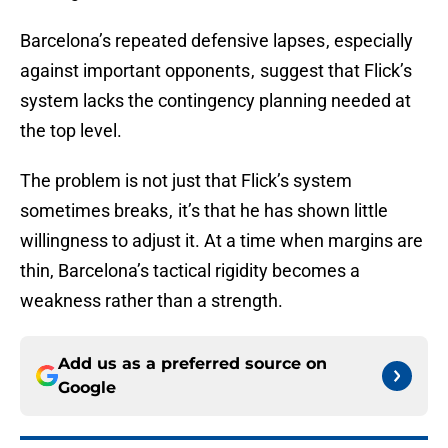
Barcelona’s repeated defensive lapses , especially
against important opponents , suggest that Flick’s
system lacks the contingency planning needed at
the top level.
The problem is not just that Flick’s system
sometimes breaks , it’s that he has shown little
willingness to adjust it. At a time when margins are
thin, Barcelona’s tactical rigidity becomes a
weakness rather than a strength.
Add us as a preferred source on
Google