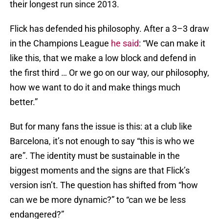
their longest run since 2013.
Flick has defended his philosophy. After a 3–3 draw
in the Champions League
he said
: “We can make it
like this, that we make a low block and defend in
the first third … Or we go on our way, our philosophy,
how we want to do it and make things much
better.”
But for many fans the issue is this: at a club like
Barcelona, it’s not enough to say “this is who we
are”. The identity must be sustainable in the
biggest moments and the signs are that Flick’s
version isn’t. The question has shifted from “how
can we be more dynamic?” to “can we be less
endangered?”