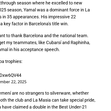
akthrough season where he excelled to new
2025 season, Yamal was a dominant force in La
sts in 35 appearances. His impressive 22
key factor in Barcelona's title win.
want to thank Barcelona and the national team.
orget my teammates, like Cubarsí and Raphinha,
amal in his acceptance speech.
pa trophies:
Z6Dxw6QV44
mber 22, 2025
mení are no strangers to silverware, whether
 both the club and La Masia can take special pride,
na have claimed a double in the Best Under-21