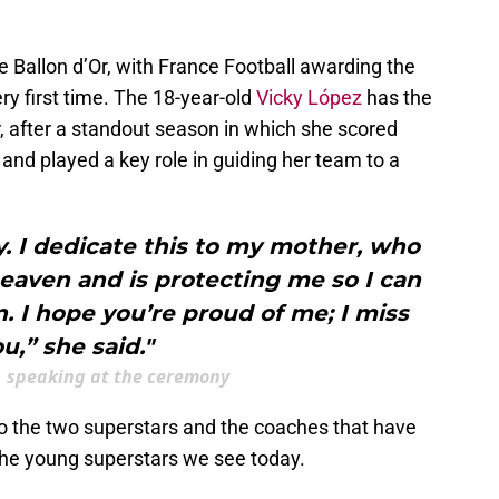
the Ballon d’Or, with France Football awarding the
ery first time. The 18-year-old
Vicky López
has the
r, after a standout season in which she scored
nd played a key role in guiding her team to a
. I dedicate this to my mother, who
aven and is protecting me so I can
 I hope you’re proud of me; I miss
u,” she said."
, speaking at the ceremony
to the two superstars and the coaches that have
 the young superstars we see today.