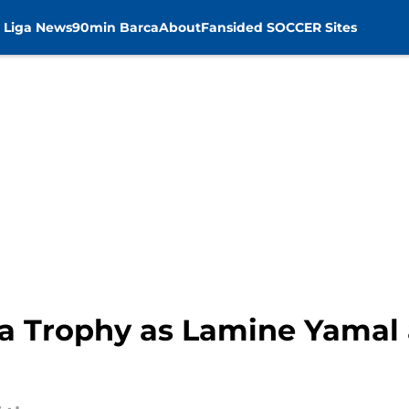
 Liga News
90min Barca
About
Fansided SOCCER Sites
a Trophy as Lamine Yamal 