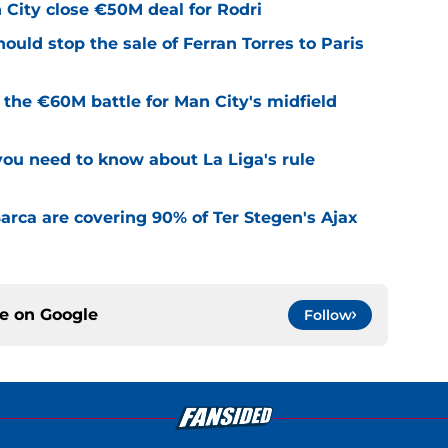
City close €50M deal for Rodri
uld stop the sale of Ferran Torres to Paris
e the €60M battle for Man City's midfield
u need to know about La Liga's rule
rca are covering 90% of Ter Stegen's Ajax
ce on
Google
Follow