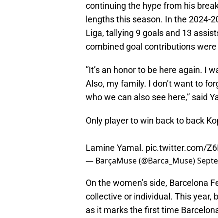
continuing the hype from his bre
lengths this season. In the 2024-
Liga, tallying 9 goals and 13 assi
combined goal contributions were a 
”It’s an honor to be here again. I 
Also, my family. I don’t want to f
who we can also see here,” said Y
Only player to win back to back Ko
Lamine Yamal.
pic.twitter.com/
— BarçaMuse (@Barca_Muse)
Septe
On the women’s side, Barcelona Fe
collective or individual. This year,
as it marks the first time Barcelo