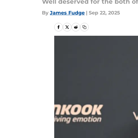
Well deserved for the both o
By
James Fudge
|
Sep 22, 2025