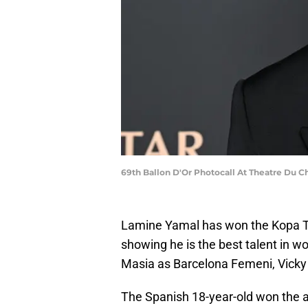
69th Ballon D'Or Photocall At Theatre Du Ch
Lamine Yamal has won the Kopa Tr
showing he is the best talent in wor
Masia as Barcelona Femeni, Vicky
The Spanish 18-year-old won the a