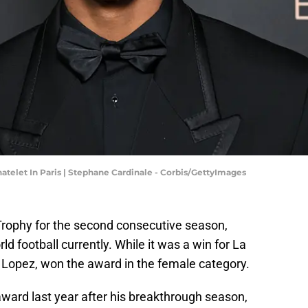
atelet In Paris | Stephane Cardinale - Corbis/GettyImages
ophy for the second consecutive season,
ld football currently. While it was a win for La
 Lopez, won the award in the female category.
ward last year after his breakthrough season,