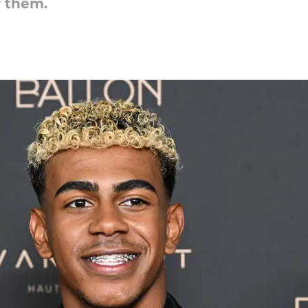
f them.