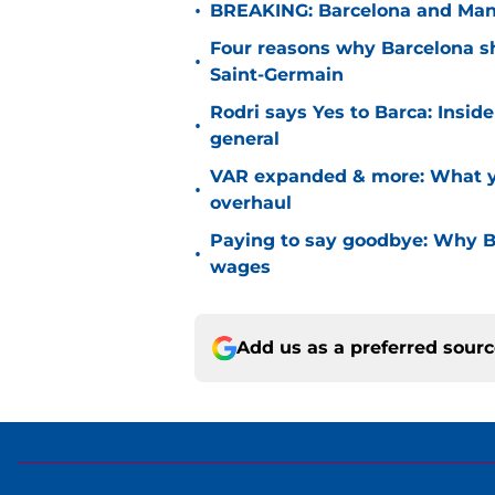
•
BREAKING: Barcelona and Man 
Four reasons why Barcelona sho
•
Saint-Germain
Rodri says Yes to Barca: Insid
•
general
VAR expanded & more: What yo
•
overhaul
Paying to say goodbye: Why Ba
•
wages
Add us as a preferred sour