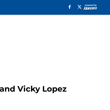
and Vicky Lopez