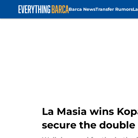
Barca News
Transfer Rumors
La
Skip to main content
La Masia wins Kop
secure the double