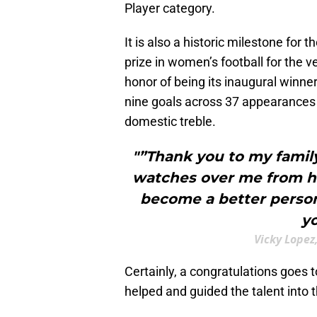
Player category.
It is also a historic milestone for 
prize in women’s football for the v
honor of being its inaugural winne
nine goals across 37 appearances a
domestic treble.
"”Thank you to my family
watches over me from he
become a better person.
yo
Vicky Lopez
Certainly, a congratulations goes 
helped and guided the talent into