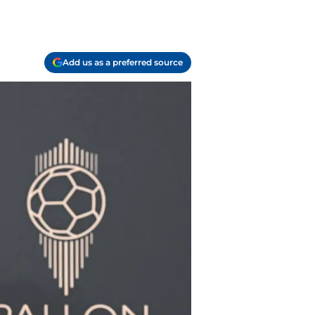
Add us as a preferred source