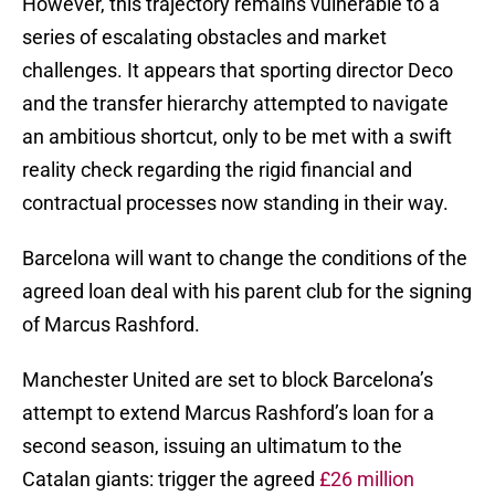
However, this trajectory remains vulnerable to a
series of escalating obstacles and market
challenges. It appears that sporting director Deco
and the transfer hierarchy attempted to navigate
an ambitious shortcut, only to be met with a swift
reality check regarding the rigid financial and
contractual processes now standing in their way.
Barcelona will want to change the conditions of the
agreed loan deal with his parent club for the signing
of Marcus Rashford.
Manchester United are set to block Barcelona’s
attempt to extend Marcus Rashford’s loan for a
second season, issuing an ultimatum to the
Catalan giants: trigger the agreed
£26 million