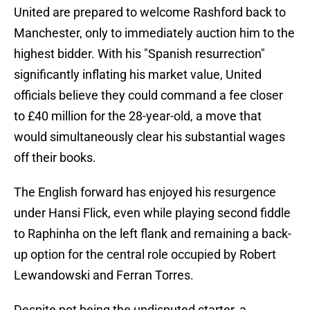
United are prepared to welcome Rashford back to
Manchester, only to immediately auction him to the
highest bidder. With his "Spanish resurrection"
significantly inflating his market value, United
officials believe they could command a fee closer
to £40 million for the 28-year-old, a move that
would simultaneously clear his substantial wages
off their books.
The English forward has enjoyed his resurgence
under Hansi Flick, even while playing second fiddle
to Raphinha on the left flank and remaining a back-
up option for the central role occupied by Robert
Lewandowski and Ferran Torres.
Despite not being the undisputed starter, a