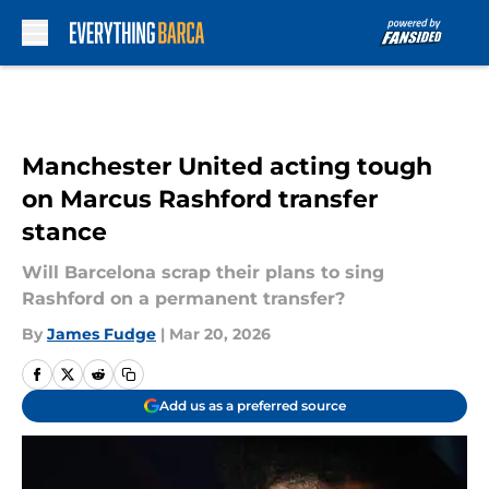
Skip to main content
Manchester United acting tough
on Marcus Rashford transfer
stance
Will Barcelona scrap their plans to sing
Rashford on a permanent transfer?
By
James Fudge
|
Mar 20, 2026
Add us as a preferred source