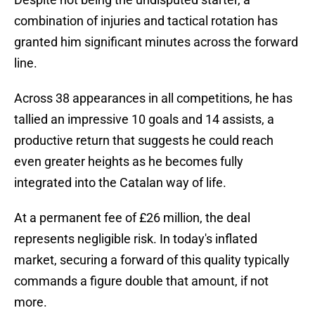
combination of injuries and tactical rotation has
granted him significant minutes across the forward
line.
Across 38 appearances in all competitions, he has
tallied an impressive 10 goals and 14 assists, a
productive return that suggests he could reach
even greater heights as he becomes fully
integrated into the Catalan way of life.
At a permanent fee of £26 million, the deal
represents negligible risk. In today's inflated
market, securing a forward of this quality typically
commands a figure double that amount, if not
more.