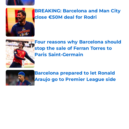
BREAKING: Barcelona and Man City
close €50M deal for Rodri
Published by on Invalid Date
Four reasons why Barcelona should
stop the sale of Ferran Torres to
Paris Saint-Germain
Published by on Invalid Date
Barcelona prepared to let Ronald
Araujo go to Premier League side
Published by on Invalid Date
5 related articles loaded