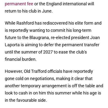
permanent fee
or the England international will
return to his club in June.
While Rashford has rediscovered his elite form and
is reportedly wanting to commit his long-term
future to the Blaugrana, re-elected president Joan
Laporta is aiming to defer the permanent transfer
until the summer of 2027 to ease the club's
financial burden.
However, Old Trafford officials have reportedly
gone cold on negotiations, making it clear that
another temporary arrangement is off the table and
look to cash in on him this summer while his age is
in the favourable side.