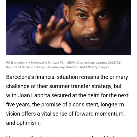
FC Barcelona v Newcastle United FC - UEFA Champions League 2025/26
Round of 16 Second Leg | Robbie Jay Barratt - AMA/GettyImages
Barcelona’s financial situation remains the primary
challenge of their summer transfer strategy, but
with Joan Laporta secured at the helm for the next
five years, the promise of a consistent, long-term
vision offers a vital sense of forward momentum,
and optimism.