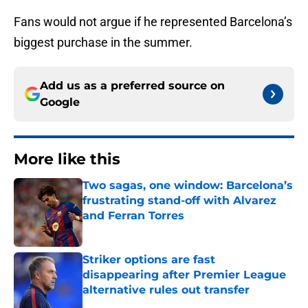
Fans would not argue if he represented Barcelona’s
biggest purchase in the summer.
Add us as a preferred source on
Google
More like this
Two sagas, one window: Barcelona’s
frustrating stand-off with Alvarez
and Ferran Torres
Published by on Invalid Date
Striker options are fast
disappearing after Premier League
alternative rules out transfer
Published by on Invalid Date