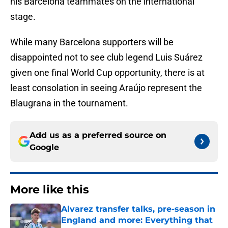
his Barcelona teammates on the international
stage.
While many Barcelona supporters will be
disappointed not to see club legend Luis Suárez
given one final World Cup opportunity, there is at
least consolation in seeing Araújo represent the
Blaugrana in the tournament.
Add us as a preferred source on
Google
More like this
Alvarez transfer talks, pre-season in
England and more: Everything that