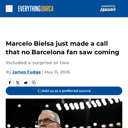
Skip to main content
Marcelo Bielsa just made a call
that no Barcelona fan saw coming
Included a surprise or two
By
James Fudge
|
May 31, 2026
Add us as a preferred source