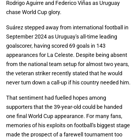
Rodrigo Aguirre and Federico Viñas as Uruguay
chase World Cup glory.
Suárez stepped away from international football in
September 2024 as Uruguay's all-time leading
goalscorer, having scored 69 goals in 143
appearances for La Celeste. Despite being absent
from the national team setup for almost two years,
the veteran striker recently stated that he would
never turn down a call-up if his country needed him.
That sentiment had fuelled hopes among
supporters that the 39-year-old could be handed
one final World Cup appearance. For many fans,
memories of his exploits on football's biggest stage
made the prospect of a farewell tournament too