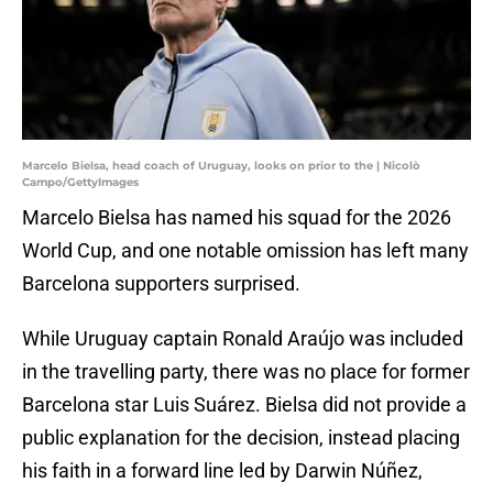
Marcelo Bielsa, head coach of Uruguay, looks on prior to the | Nicolò
Campo/GettyImages
Marcelo Bielsa has named his squad for the 2026
World Cup, and one notable omission has left many
Barcelona supporters surprised.
While Uruguay captain Ronald Araújo was included
in the travelling party, there was no place for former
Barcelona star Luis Suárez. Bielsa did not provide a
public explanation for the decision, instead placing
his faith in a forward line led by Darwin Núñez,