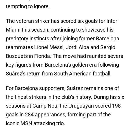
tempting to ignore.
The veteran striker has scored six goals for Inter
Miami this season, continuing to showcase his
predatory instincts after joining former Barcelona
teammates Lionel Messi, Jordi Alba and Sergio
Busquets in Florida. The move had reunited several
key figures from Barcelona's golden era following
Suárez's return from South American football.
For Barcelona supporters, Suárez remains one of
the finest strikers in the club's history. During his six
seasons at Camp Nou, the Uruguayan scored 198
goals in 284 appearances, forming part of the
iconic MSN attacking trio.