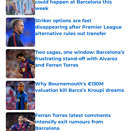
could happen at Barcelona this
week
Published by on Invalid Date
Striker options are fast
disappearing after Premier League
alternative rules out transfer
Published by on Invalid Date
Two sagas, one window: Barcelona’s
frustrating stand-off with Alvarez
and Ferran Torres
Published by on Invalid Date
Why Bournemouth's €130M
valuation kill Barca’s Kroupi dreams
Published by on Invalid Date
Ferran Torres latest comments
intensify exit rumours from
Barcelona