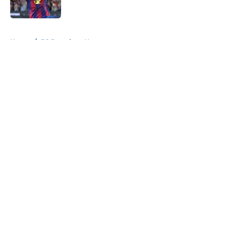
Published by on Invalid Date
5 related articles loaded
Home
/
FC Barcelona News
About
Openings
Contact
Our 300+ Sites
FanSided Daily
Pitch a Story
Privacy Policy
Terms of Use
Cookie Policy
Legal Disclaimer
Accessibility Statement
A-Z Index
Cookies Settings