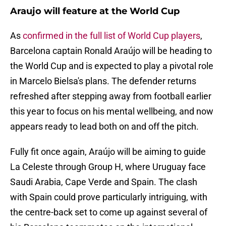
Araujo will feature at the World Cup
As
confirmed in the full list of World Cup players
,
Barcelona captain Ronald Araújo will be heading to
the World Cup and is expected to play a pivotal role
in Marcelo Bielsa's plans. The defender returns
refreshed after stepping away from football earlier
this year to focus on his mental wellbeing, and now
appears ready to lead both on and off the pitch.
Fully fit once again, Araújo will be aiming to guide
La Celeste through Group H, where Uruguay face
Saudi Arabia, Cape Verde and Spain. The clash
with Spain could prove particularly intriguing, with
the centre-back set to come up against several of