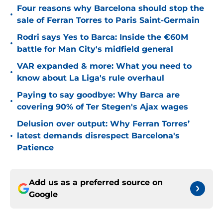
Four reasons why Barcelona should stop the
•
sale of Ferran Torres to Paris Saint-Germain
Rodri says Yes to Barca: Inside the €60M
•
battle for Man City's midfield general
VAR expanded & more: What you need to
•
know about La Liga's rule overhaul
Paying to say goodbye: Why Barca are
•
covering 90% of Ter Stegen's Ajax wages
Delusion over output: Why Ferran Torres’
•
latest demands disrespect Barcelona's
Patience
Add us as a preferred source on
Google