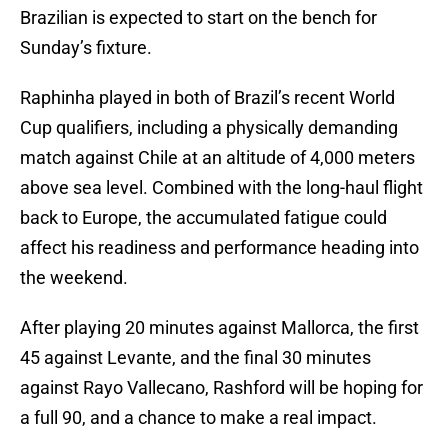
Brazilian is expected to start on the bench for
Sunday’s fixture.
Raphinha played in both of Brazil’s recent World
Cup qualifiers, including a physically demanding
match against Chile at an altitude of 4,000 meters
above sea level. Combined with the long-haul flight
back to Europe, the accumulated fatigue could
affect his readiness and performance heading into
the weekend.
After playing 20 minutes against Mallorca, the first
45 against Levante, and the final 30 minutes
against Rayo Vallecano, Rashford will be hoping for
a full 90, and a chance to make a real impact.