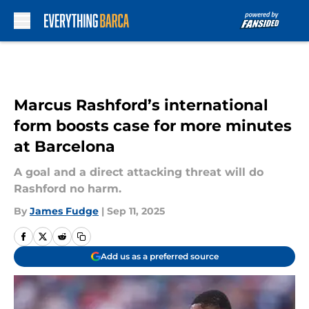
Skip to main content
Marcus Rashford’s international
form boosts case for more minutes
at Barcelona
A goal and a direct attacking threat will do
Rashford no harm.
By
James Fudge
|
Sep 11, 2025
Add us as a preferred source