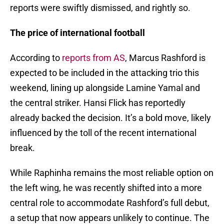
reports were swiftly dismissed, and rightly so.
The price of international football
According to
reports from AS
, Marcus Rashford is
expected to be included in the attacking trio this
weekend, lining up alongside Lamine Yamal and
the central striker. Hansi Flick has reportedly
already backed the decision. It’s a bold move, likely
influenced by the toll of the recent international
break.
While Raphinha remains the most reliable option on
the left wing, he was recently shifted into a more
central role to accommodate Rashford’s full debut,
a setup that now appears unlikely to continue. The