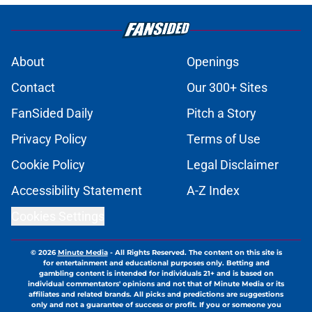
About
Openings
Contact
Our 300+ Sites
FanSided Daily
Pitch a Story
Privacy Policy
Terms of Use
Cookie Policy
Legal Disclaimer
Accessibility Statement
A-Z Index
Cookies Settings
© 2026
Minute Media
-
All Rights Reserved. The content on this site is
for entertainment and educational purposes only. Betting and
gambling content is intended for individuals 21+ and is based on
individual commentators' opinions and not that of Minute Media or its
affiliates and related brands. All picks and predictions are suggestions
only and not a guarantee of success or profit. If you or someone you