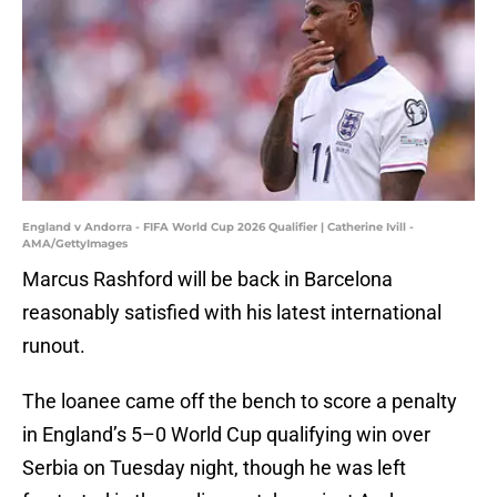
England v Andorra - FIFA World Cup 2026 Qualifier | Catherine Ivill -
AMA/GettyImages
Marcus Rashford will be back in Barcelona
reasonably satisfied with his latest international
runout.
The loanee came off the bench to score a penalty
in England’s 5–0 World Cup qualifying win over
Serbia on Tuesday night, though he was left