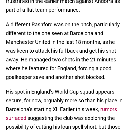
frustrated in the earlier match against Andorra as
part of a flat team performance.
A different Rashford was on the pitch, particularly
different to the one seen at Barcelona and
Manchester United in the last 18 months, as he
was keen to attack his full back and get his shot
away. He managed two shots in the 21 minutes
where he featured for England, forcing a good
goalkeeper save and another shot blocked.
His spot in England’s World Cup squad appears
secure, for now, arguably more so than his place in
Barcelona’s starting XI. Earlier this week,
rumors
surfaced
suggesting the club was exploring the
possibility of cutting his loan spell short, but those