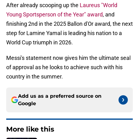
After already scooping up the
Laureus "World
Young Sportsperson of the Year" award
, and
finishing 2nd in the 2025 Ballon d'Or award, the next
step for Lamine Yamal is leading his nation to a
World Cup triumph in 2026.
Messi's statement now gives him the ultimate seal
of approval as he looks to achieve such with his
country in the summer.
Add us as a preferred source on
Google
More like this