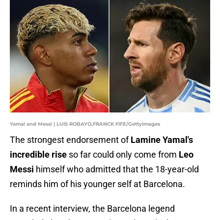
Yamal and Messi | LUIS ROBAYO,FRANCK FIFE/GettyImages
The strongest endorsement of
Lamine Yamal's
incredible rise
so far could only come from
Leo
Messi
himself who admitted that the 18-year-old
reminds him of his younger self at Barcelona.
In a recent interview, the Barcelona legend