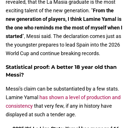
revealed, that the La Masia graduate is the most
exciting talent of the new generation. "
From the
new generation of players, I think Lamine Yamal is
the one who reminds me the most of myself when I
started
", Messi said. The declaration comes just as
the youngster prepares to lead Spain into the 2026
World Cup and continue breaking records.
Statistical proof: A better 18 year old than
Messi?
Messi's claim can be substantiated by a few stats.
Lamine Yamal
has shown a level of production and
consistency
that very few, if any in history have
displayed at such a tender age.