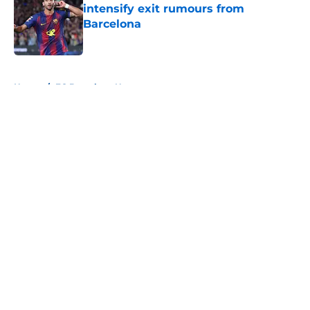
intensify exit rumours from
Barcelona
Published by on Invalid Date
5 related articles loaded
Home
/
FC Barcelona News
About
Openings
Contact
Our 300+ Sites
FanSided Daily
Pitch a Story
Privacy Policy
Terms of Use
Cookie Policy
Legal Disclaimer