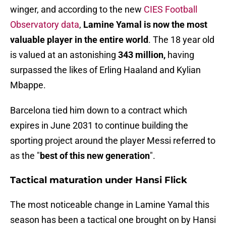
winger, and according to the new
CIES Football
Observatory data
,
Lamine Yamal is now the most
valuable player in the entire world
. The 18 year old
is valued at an astonishing
343 million,
having
surpassed the likes of Erling Haaland and Kylian
Mbappe.
Barcelona tied him down to a contract which
expires in June 2031 to continue building the
sporting project around the player Messi referred to
as the "
best of this new generation
".
Tactical maturation under Hansi Flick
The most noticeable change in Lamine Yamal this
season has been a tactical one brought on by Hansi