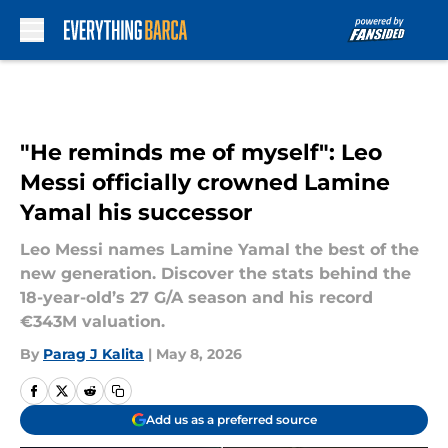
Skip to main content
"He reminds me of myself": Leo
Messi officially crowned Lamine
Yamal his successor
Leo Messi names Lamine Yamal the best of the
new generation. Discover the stats behind the
18-year-old’s 27 G/A season and his record
€343M valuation.
By
Parag J Kalita
|
May 8, 2026
Add us as a preferred source