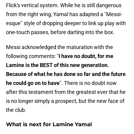
Flick's vertical system. While he is still dangerous
from the right wing, Yamal has adapted a "Messi-
esque" style of dropping deeper to link up play with
one-touch passes, before darting into the box.
Messi acknowledged the maturation with the
following comments: "
I have no doubt, for me
Lamine is the BEST of this new generation.
Because of what he has done so far and the future
he could go on to have
". There is no doubt now
after this testament from the greatest ever that he
is no longer simply a prospect, but the new face of
the club.
What is next for Lamine Yamal