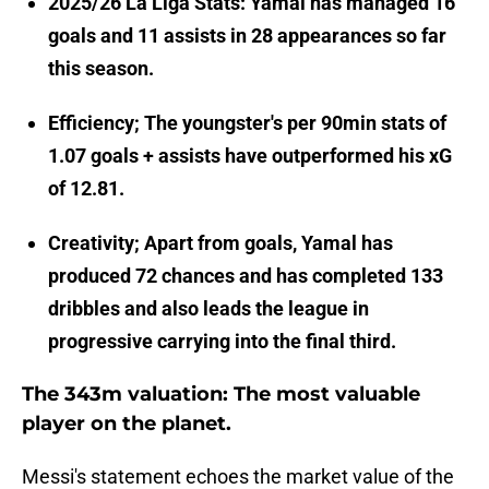
2025/26 La Liga Stats: Yamal has managed 16
goals and 11 assists in 28 appearances so far
this season.
Efficiency; The youngster's per 90min stats of
1.07 goals + assists have outperformed his xG
of 12.81.
Creativity; Apart from goals, Yamal has
produced 72 chances and has completed 133
dribbles and also leads the league in
progressive carrying into the final third.
The 343m valuation: The most valuable
player on the planet.
Messi's statement echoes the market value of the