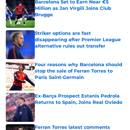
Barcelona Set to Earn Near €5
Million as Jan Virgili Joins Club
Brugge
Published by on Invalid Date
Striker options are fast
disappearing after Premier League
alternative rules out transfer
Published by on Invalid Date
Four reasons why Barcelona should
stop the sale of Ferran Torres to
Paris Saint-Germain
Published by on Invalid Date
Ex-Barça Prospect Estanis Pedrola
Returns to Spain, Joins Real Oviedo
Published by on Invalid Date
Ferran Torres latest comments