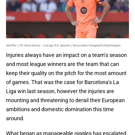
Sevilla v FC Barcelona - LaLiga EA Sports | Soccrates Images/GettyImages
Injuries always have an impact on a team’s season
and most league winners are the team that can
keep their quality on the pitch for the most amount
of games. That was the case for Barcelona’s La
Liga win last season, however the injuries are
mounting and threatening to derail their European
ambitions and domestic domination this time
around.
What began as manageable niggles has escalated