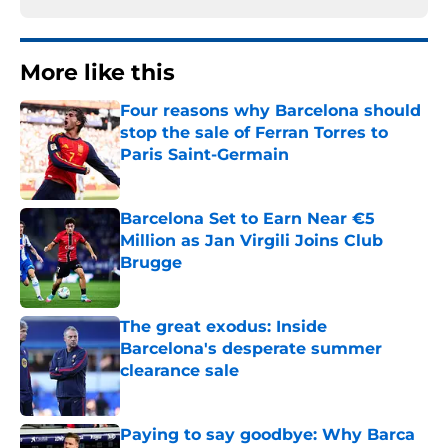
More like this
Four reasons why Barcelona should
stop the sale of Ferran Torres to
Paris Saint-Germain
Published by on Invalid Date
Barcelona Set to Earn Near €5
Million as Jan Virgili Joins Club
Brugge
Published by on Invalid Date
The great exodus: Inside
Barcelona's desperate summer
clearance sale
Published by on Invalid Date
Paying to say goodbye: Why Barca