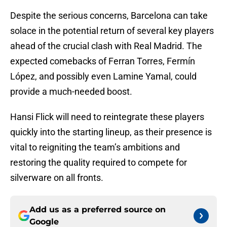
Despite the serious concerns, Barcelona can take
solace in the potential return of several key players
ahead of the crucial clash with Real Madrid. The
expected comebacks of Ferran Torres, Fermín
López, and possibly even Lamine Yamal, could
provide a much-needed boost.
Hansi Flick will need to reintegrate these players
quickly into the starting lineup, as their presence is
vital to reigniting the team’s ambitions and
restoring the quality required to compete for
silverware on all fronts.
Add us as a preferred source on
Google