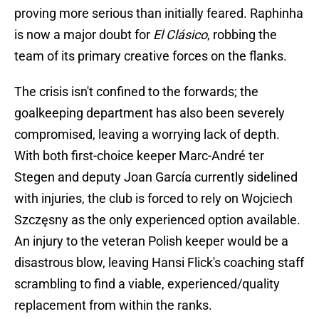
proving more serious than initially feared. Raphinha
is now a major doubt for
El Clásico
, robbing the
team of its primary creative forces on the flanks.
The crisis isn't confined to the forwards; the
goalkeeping department has also been severely
compromised, leaving a worrying lack of depth.
With both first-choice keeper Marc-André ter
Stegen and deputy Joan García currently sidelined
with injuries, the club is forced to rely on Wojciech
Szczęsny as the only experienced option available.
An injury to the veteran Polish keeper would be a
disastrous blow, leaving Hansi Flick's coaching staff
scrambling to find a viable, experienced/quality
replacement from within the ranks.