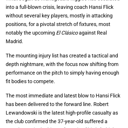
into a full-blown crisis, leaving coach Hansi Flick
without several key players, mostly in attacking
positions, for a pivotal stretch of fixtures, most
notably the upcoming
El Clásico
against Real
Madrid.
The mounting injury list has created a tactical and
depth nightmare, with the focus now shifting from
performance on the pitch to simply having enough
fit bodies to compete.
The most immediate and latest blow to Hansi Flick
has been delivered to the forward line. Robert
Lewandowski is the latest high-profile casualty as
the club confirmed the 37-year-old suffered a