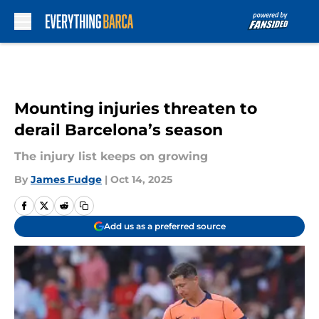
Skip to main content
Mounting injuries threaten to
derail Barcelona’s season
The injury list keeps on growing
By
James Fudge
|
Oct 14, 2025
Add us as a preferred source