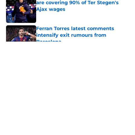
are covering 90% of Ter Stegen's
Ajax wages
Published by on Invalid Date
Ferran Torres latest comments
intensify exit rumours from
Barcelona
Published by on Invalid Date
5 related articles loaded
About
Openings
Contact
Our 300+ Sites
FanSided Daily
Pitch a Story
Privacy Policy
Terms of Use
Cookie Policy
Legal Disclaimer