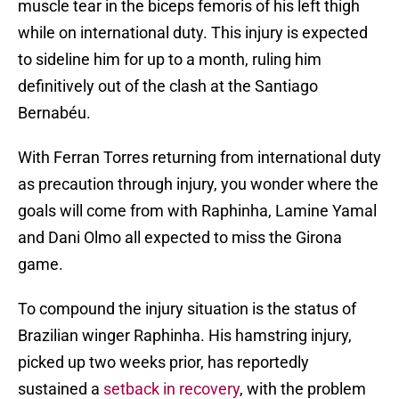
muscle tear in the biceps femoris of his left thigh
while on international duty. This injury is expected
to sideline him for up to a month, ruling him
definitively out of the clash at the Santiago
Bernabéu.
With Ferran Torres returning from international duty
as precaution through injury, you wonder where the
goals will come from with Raphinha, Lamine Yamal
and Dani Olmo all expected to miss the Girona
game.
To compound the injury situation is the status of
Brazilian winger Raphinha. His hamstring injury,
picked up two weeks prior, has reportedly
sustained a
setback in recovery
, with the problem