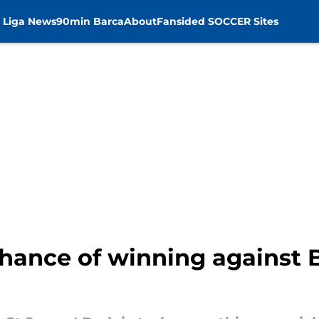
 Liga News
90min Barca
About
Fansided SOCCER Sites
hance of winning against B