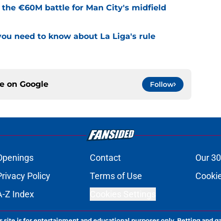
e the €60M battle for Man City's midfield
u need to know about La Liga's rule
ce on
Google
Follow
Openings
Contact
Our 30
Privacy Policy
Terms of Use
Cookie
A-Z Index
Cookies Settings
s site is for entertainment and educational purposes only. Betting and g