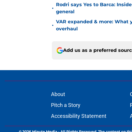
Rodri says Yes to Barca: Insid
•
general
VAR expanded & more: What yo
•
overhaul
Add us as a preferred sour
About
Pitch a Story
Accessibility Statement
© 2026
Minute Media
-
All Rights Reserved. The content on thi