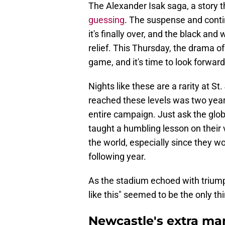
The Alexander Isak saga, a story th
guessing
. The suspense and cont
it's finally over, and the black and
relief. This Thursday, the drama of
game, and it's time to look forward
Nights like these are a rarity at S
reached these levels was two years
entire campaign. Just ask the glo
taught a humbling lesson on their 
the world, especially since they 
following year.
As the stadium echoed with trium
like this" seemed to be the only t
Newcastle's extra ma