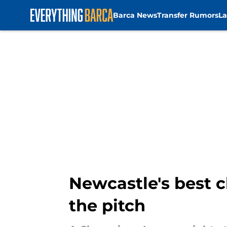
Barca News
Transfer Rumors
La
Skip to main content
Newcastle's best c
the pitch