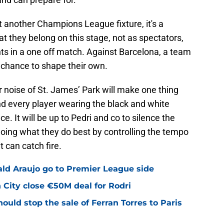
st another Champions League fixture, it's a
at they belong on this stage, not as spectators,
ts in a one off match. Against Barcelona, a team
 chance to shape their own.
 noise of St. James’ Park will make one thing
and every player wearing the black and white
e. It will be up to Pedri and co to silence the
 doing what they do best by controlling the tempo
t can catch fire.
ald Araujo go to Premier League side
City close €50M deal for Rodri
uld stop the sale of Ferran Torres to Paris