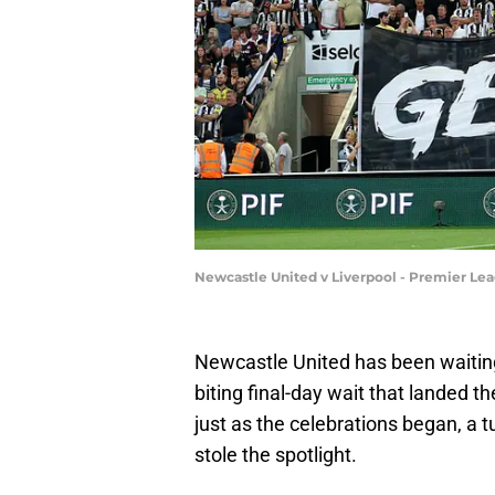
Newcastle United v Liverpool - Premier Lea
Newcastle United has been waiting f
biting final-day wait that landed t
just as the celebrations began, a
stole the spotlight.