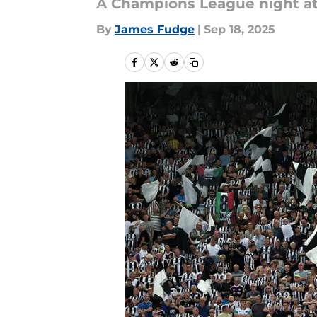
A Champions League night at 
By
James Fudge
|
Sep 18, 2025