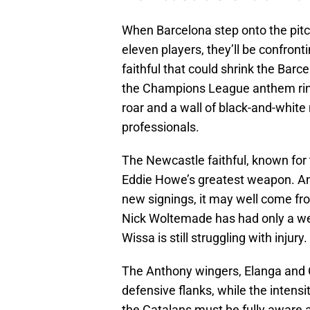
When Barcelona step onto the pitch
eleven players, they’ll be confront
faithful that could shrink the Ba
the Champions League anthem ring
roar and a wall of black-and-white
professionals.
The Newcastle faithful, known for 
Eddie Howe’s greatest weapon. And
new signings, it may well come fr
Nick Woltemade has had only a we
Wissa is still struggling with injury.
The Anthony wingers, Elanga and G
defensive flanks, while the intensi
the Catalans must be fully aware a