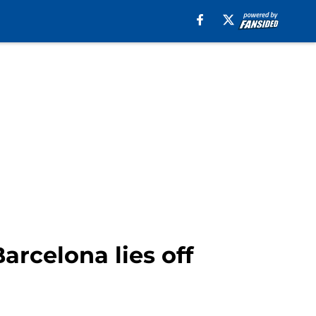
arcelona lies off