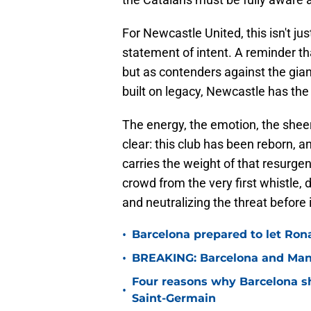
For Newcastle United, this isn't ju
statement of intent. A reminder th
but as contenders against the gian
built on legacy, Newcastle has the
The energy, the emotion, the sheer
clear: this club has been reborn, 
carries the weight of that resurgenc
crowd from the very first whistle,
and neutralizing the threat before i
•
Barcelona prepared to let Ron
•
BREAKING: Barcelona and Man 
Four reasons why Barcelona sho
•
Saint-Germain