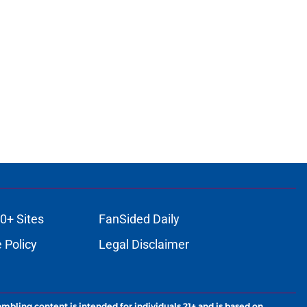
0+ Sites
FanSided Daily
 Policy
Legal Disclaimer
ambling content is intended for individuals 21+ and is based on