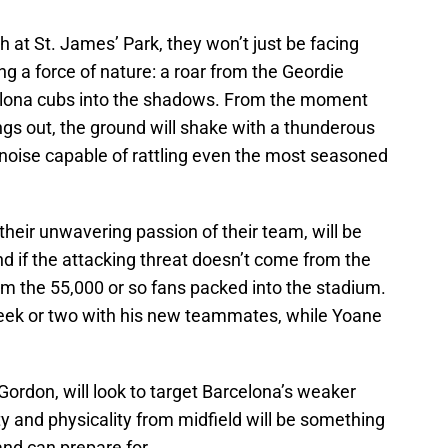
 at St. James’ Park, they won’t just be facing
ing a force of nature: a roar from the Geordie
rcelona cubs into the shadows. From the moment
s out, the ground will shake with a thunderous
 noise capable of rattling even the most seasoned
their unwavering passion of their team, will be
 if the attacking threat doesn’t come from the
om the 55,000 or so fans packed into the stadium.
ek or two with his new teammates, while Yoane
ordon, will look to target Barcelona’s weaker
ty and physicality from midfield will be something
nd can prepare for.