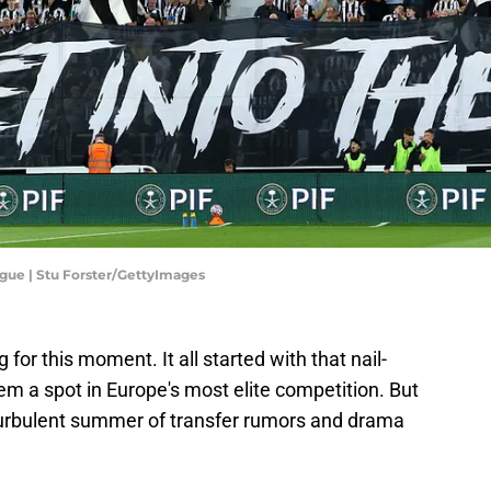
gue | Stu Forster/GettyImages
or this moment. It all started with that nail-
hem a spot in Europe's most elite competition. But
 turbulent summer of transfer rumors and drama