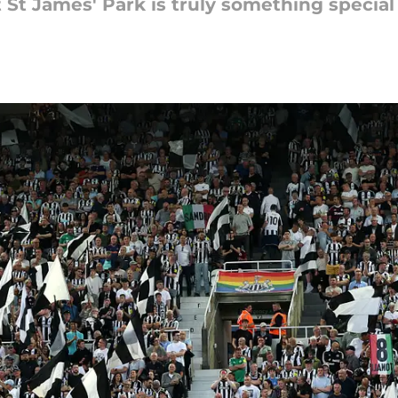
St James' Park is truly something special