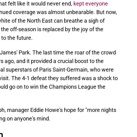
at felt like it would never end,
kept everyone
inued coverage was almost unbearable. But now,
 white of the North East can breathe a sigh of
 the off-season is replaced by the joy of the
 to the future.
t. James' Park. The last time the roar of the crowd
 ago, and it provided a crucial boost to the
bal superstars of Paris Saint-Germain, who were
visit. The 4-1 defeat they suffered was a shock to
would go on to win the Champions League the
ph, manager Eddie Howe's hope for "more nights
hing on anyone's mind.
n