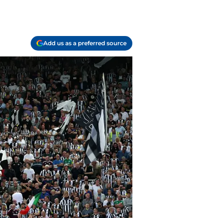
Add us as a preferred source