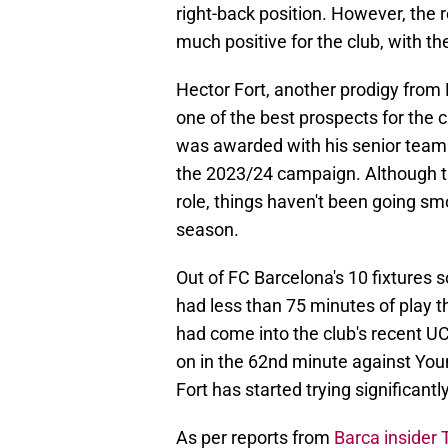
right-back position. However, the 
much positive for the club, with the
Hector Fort, another prodigy fro
one of the best prospects for the c
was awarded with his senior team 
the 2023/24 campaign. Although t
role, things haven't been going smo
season.
Out of FC Barcelona's 10 fixtures s
had less than 75 minutes of play th
had come into the club's recent UC
on in the 62nd minute against You
Fort has started trying significantl
As per reports from
Barca insider 