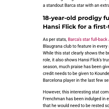
a standout Barca star with an extr
18-year-old prodigy f
Hansi Flick for a firs
As per stats,
Barca's star full-bac
Blaugrana club to feature in every 
While this stat clearly shows the b
role, it also shows Hansi Flick's tr
season, much praise has been given
credit needs to be given to Kound
Barcelona player in the last few s
However, this interesting stat com
Frenchman has been indulged in eve
that he would need to be rested so