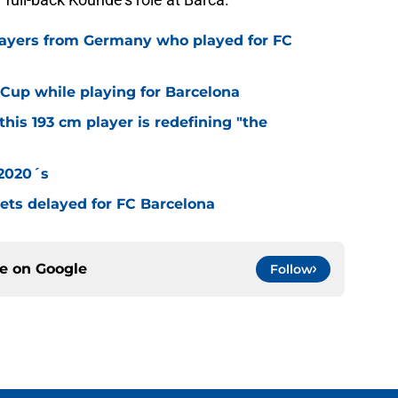
layers from Germany who played for FC
Cup while playing for Barcelona
this 193 cm player is redefining "the
 2020´s
 gets delayed for FC Barcelona
ce on
Google
Follow