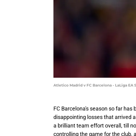
Atletico Madrid v FC Barcelona - LaLiga EA
FC Barcelona's season so far has b
disappointing losses that arrived
a brilliant team effort overall, till
controlling the game for the club,