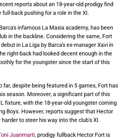
recent reports about an 18-year-old prodigy find
 full-back pushing for a role in the XI.
m Barca's infamous La Masia academy, has been
lub in the backline. Considering the same, Fort
debut in La Liga by Barca's ex-manager Xavi in
he right-back had looked decent enough in the
othly for the youngster since the start of this
o far, despite being featured in 5 games, Fort has
is season. Moreover, a significant part of this
L fixture, with the 18-year-old youngster coming
ng Boys. However, reports suggest that Hector
y harder to steer his way into the club's XI.
Toni Juanmarti,
prodigy fullback Hector Fort is