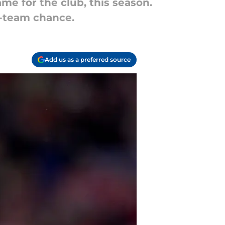
ame for the club, this season.
st-team chance.
Add us as a preferred source