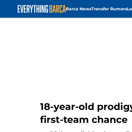
Barca News
Transfer Rumors
La
Skip to main content
18-year-old prodigy
first-team chance