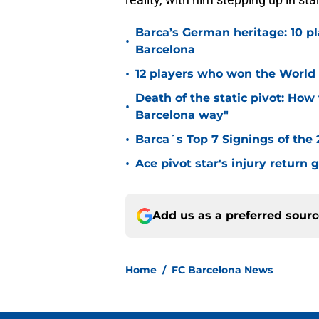
Barca’s German heritage: 10 p
•
Barcelona
•
12 players who won the World 
Death of the static pivot: How 
•
Barcelona way"
•
Barca´s Top 7 Signings of the
•
Ace pivot star's injury return
Add us as a preferred sour
Home
/
FC Barcelona News