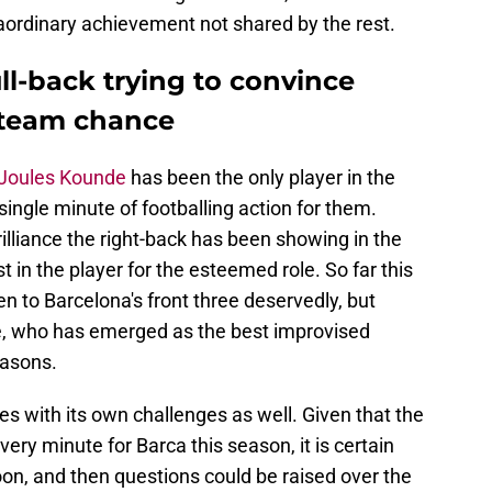
aordinary achievement not shared by the rest.
ull-back trying to convince
t-team chance
k Joules Kounde
has been the only player in the
single minute of footballing action for them.
rilliance the right-back has been showing in the
ust in the player for the esteemed role. So far this
 to Barcelona's front three deservedly, but
e, who has emerged as the best improvised
easons.
es with its own challenges as well. Given that the
ry minute for Barca this season, it is certain
on, and then questions could be raised over the