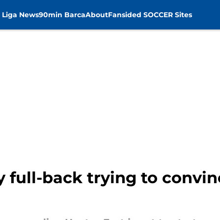
 Liga News
90min Barca
About
Fansided SOCCER Sites
 full-back trying to convin