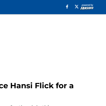
ce Hansi Flick for a