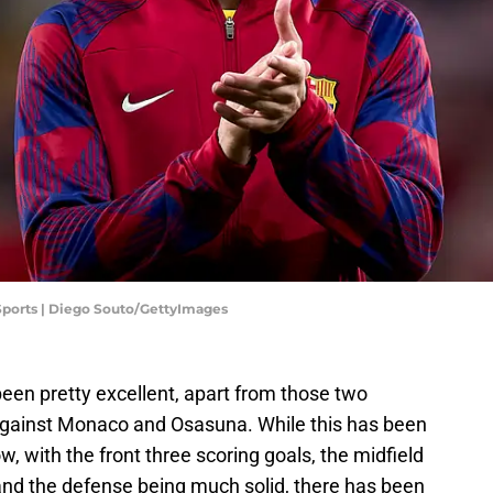
 Sports | Diego Souto/GettyImages
een pretty excellent, apart from those two
 against Monaco and Osasuna. While this has been
 now, with the front three scoring goals, the midfield
 and the defense being much solid, there has been