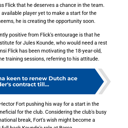
ss Flick that he deserves a chance in the team.
 available player yet to make a start for the
seems, he is creating the opportunity soon.
tly positive from Flick's entourage is that he
bstitute for Jules Kounde, who would need a rest
nsi Flick has been motivating the 18-year-old,
e training sessions, referring to his attitude.
na keen to renew Dutch ace
r's contract till...
Hector Fort pushing his way for a start in the
neficial for the club. Considering the club's busy
national break, Fort's wish might become a
r full-back Kounde's role at Barca.