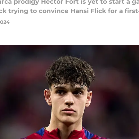
arca prodigy Hector Fort is yet to start a g
ck trying to convince Hansi Flick for a fir
2024