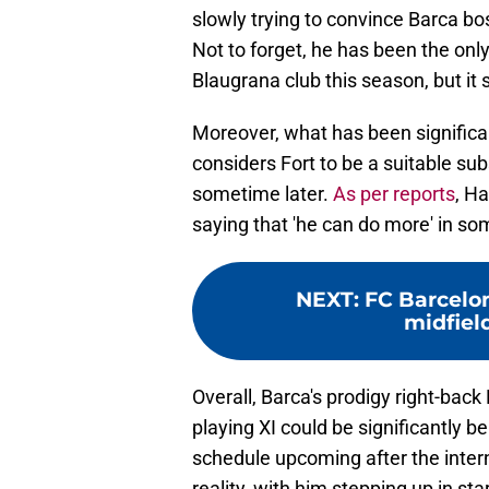
slowly trying to convince Barca bo
Not to forget, he has been the only
Blaugrana club this season, but it 
Moreover, what has been significan
considers Fort to be a suitable su
sometime later.
As per reports
, Ha
saying that 'he can do more' in som
NEXT
:
FC Barcelo
midfielde
Overall, Barca's prodigy right-back 
playing XI could be significantly be
schedule upcoming after the inter
reality, with him stepping up in sta