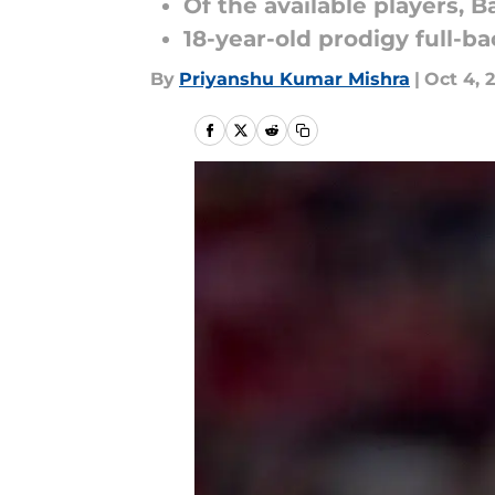
Of the available players, B
18-year-old prodigy full-ba
By
Priyanshu Kumar Mishra
|
Oct 4, 