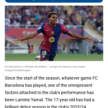
FC Barcelona v Athletic de Bilbao - LaLiga EA Sports | Soccrates
Images/GettyImages
Since the start of the season, whatever game FC
Barcelona has played, one of the omnipresent
factors attached to the club's performance has
been Lamine Yamal. The 17-year-old has had a
brilliant debut season in the club's 2023/24