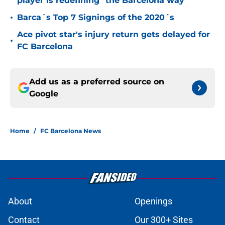
player is redefining "the Barcelona way"
•
Barca´s Top 7 Signings of the 2020´s
Ace pivot star's injury return gets delayed for
•
FC Barcelona
Add us as a preferred source on
Google
Home
/
FC Barcelona News
About
Openings
Contact
Our 300+ Sites