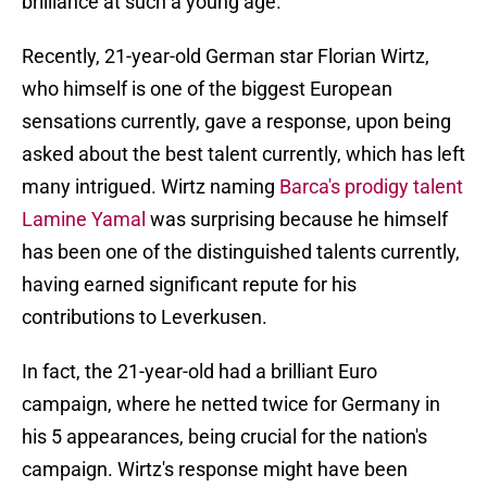
brilliance at such a young age.
Recently, 21-year-old German star Florian Wirtz,
who himself is one of the biggest European
sensations currently, gave a response, upon being
asked about the best talent currently, which has left
many intrigued. Wirtz naming
Barca's prodigy talent
Lamine Yamal
was surprising because he himself
has been one of the distinguished talents currently,
having earned significant repute for his
contributions to Leverkusen.
In fact, the 21-year-old had a brilliant Euro
campaign, where he netted twice for Germany in
his 5 appearances, being crucial for the nation's
campaign. Wirtz's response might have been