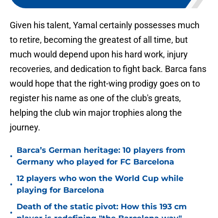
Given his talent, Yamal certainly possesses much
to retire, becoming the greatest of all time, but
much would depend upon his hard work, injury
recoveries, and dedication to fight back. Barca fans
would hope that the right-wing prodigy goes on to
register his name as one of the club's greats,
helping the club win major trophies along the
journey.
Barca’s German heritage: 10 players from
•
Germany who played for FC Barcelona
12 players who won the World Cup while
•
playing for Barcelona
Death of the static pivot: How this 193 cm
•