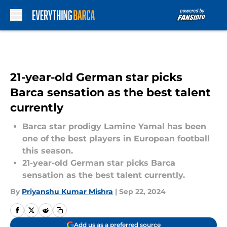
Skip to main content
21-year-old German star picks
Barca sensation as the best talent
currently
Barca star prodigy Lamine Yamal has been
one of the best players in European football
this season.
21-year-old German star picks Barca
sensation as the best talent currently.
By
Priyanshu Kumar Mishra
|
Sep 22, 2024
Add us as a preferred source