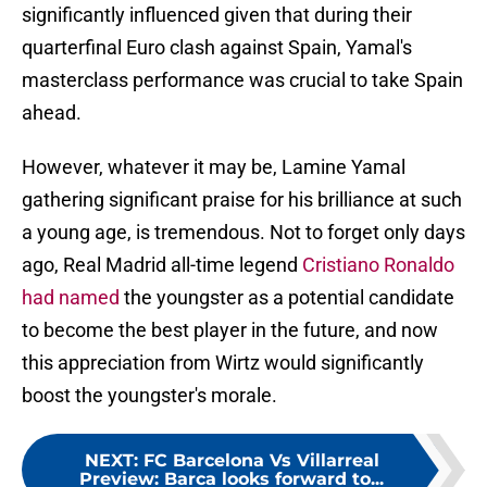
significantly influenced given that during their
quarterfinal Euro clash against Spain, Yamal's
masterclass performance was crucial to take Spain
ahead.
However, whatever it may be, Lamine Yamal
gathering significant praise for his brilliance at such
a young age, is tremendous. Not to forget only days
ago, Real Madrid all-time legend
Cristiano Ronaldo
had named
the youngster as a potential candidate
to become the best player in the future, and now
this appreciation from Wirtz would significantly
boost the youngster's morale.
NEXT
:
FC Barcelona Vs Villarreal
Preview: Barca looks forward to...