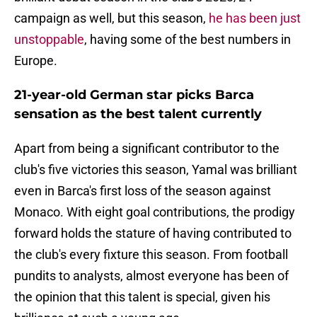
campaign as well, but this season,
he has been just
unstoppable
, having some of the best numbers in
Europe.
21-year-old German star picks Barca
sensation as the best talent currently
Apart from being a significant contributor to the
club's five victories this season, Yamal was brilliant
even in Barca's first loss of the season against
Monaco. With eight goal contributions, the prodigy
forward holds the stature of having contributed to
the club's every fixture this season. From football
pundits to analysts, almost everyone has been of
the opinion that this talent is special, given his