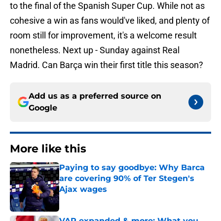
to the final of the Spanish Super Cup. While not as
cohesive a win as fans would've liked, and plenty of
room still for improvement, it's a welcome result
nonetheless. Next up - Sunday against Real
Madrid. Can Barça win their first title this season?
Add us as a preferred source on
Google
More like this
Paying to say goodbye: Why Barca
are covering 90% of Ter Stegen's
Ajax wages
Published by on Invalid Date
VAR expanded & more: What you