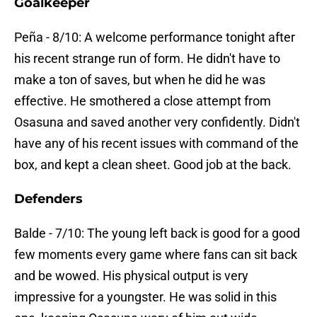
Goalkeeper
Peña - 8/10: A welcome performance tonight after
his recent strange run of form. He didn't have to
make a ton of saves, but when he did he was
effective. He smothered a close attempt from
Osasuna and saved another very confidently. Didn't
have any of his recent issues with command of the
box, and kept a clean sheet. Good job at the back.
Defenders
Balde - 7/10: The young left back is good for a good
few moments every game where fans can sit back
and be wowed. His physical output is very
impressive for a youngster. He was solid in this