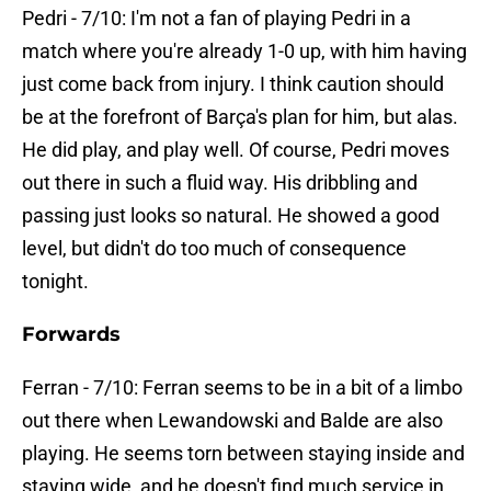
Pedri - 7/10: I'm not a fan of playing Pedri in a
match where you're already 1-0 up, with him having
just come back from injury. I think caution should
be at the forefront of Barça's plan for him, but alas.
He did play, and play well. Of course, Pedri moves
out there in such a fluid way. His dribbling and
passing just looks so natural. He showed a good
level, but didn't do too much of consequence
tonight.
Forwards
Ferran - 7/10: Ferran seems to be in a bit of a limbo
out there when Lewandowski and Balde are also
playing. He seems torn between staying inside and
staying wide, and he doesn't find much service in