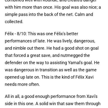
with him more than once. His goal was also nice; a
simple pass into the back of the net. Calm and
collected.
Félix - 8/10: This was one Félix's better
performances of late. He was lively, dangerous,
and nimble out there. He had a good shot on goal
that forced a great save, and nutmegged the
defender on the way to assisting Yamal's goal. He
was dangerous in transition as well as the game
opened up late on. This is the kind of Félix Xavi
needs more often.
All in all, a good enough performance from Xavi's
side in this one. A solid win that saw them through