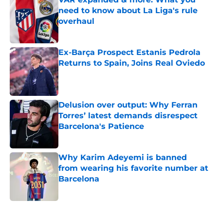
need to know about La Liga's rule
overhaul
Published by on Invalid Date
Ex-Barça Prospect Estanis Pedrola
Returns to Spain, Joins Real Oviedo
Published by on Invalid Date
Delusion over output: Why Ferran
Torres’ latest demands disrespect
Barcelona's Patience
Published by on Invalid Date
Why Karim Adeyemi is banned
from wearing his favorite number at
Barcelona
Published by on Invalid Date
5 related articles loaded