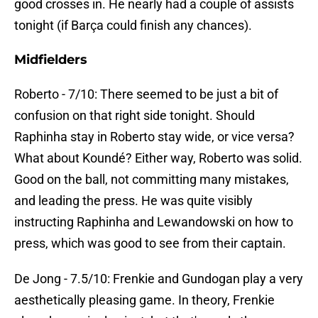
good crosses in. He nearly had a couple of assists
tonight (if Barça could finish any chances).
Midfielders
Roberto - 7/10: There seemed to be just a bit of
confusion on that right side tonight. Should
Raphinha stay in Roberto stay wide, or vice versa?
What about Koundé? Either way, Roberto was solid.
Good on the ball, not committing many mistakes,
and leading the press. He was quite visibly
instructing Raphinha and Lewandowski on how to
press, which was good to see from their captain.
De Jong - 7.5/10: Frenkie and Gundogan play a very
aesthetically pleasing game. In theory, Frenkie