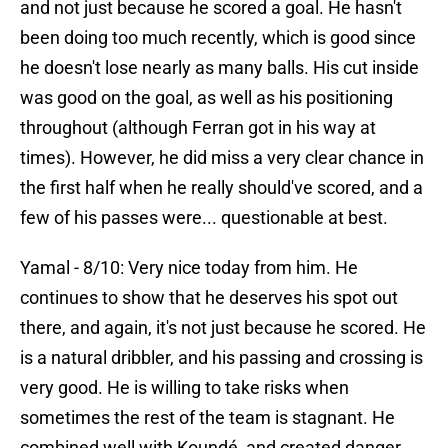
and not just because he scored a goal. He hasn't
been doing too much recently, which is good since
he doesn't lose nearly as many balls. His cut inside
was good on the goal, as well as his positioning
throughout (although Ferran got in his way at
times). However, he did miss a very clear chance in
the first half when he really should've scored, and a
few of his passes were... questionable at best.
Yamal - 8/10: Very nice today from him. He
continues to show that he deserves his spot out
there, and again, it's not just because he scored. He
is a natural dribbler, and his passing and crossing is
very good. He is willing to take risks when
sometimes the rest of the team is stagnant. He
combined well with Koundé, and created danger