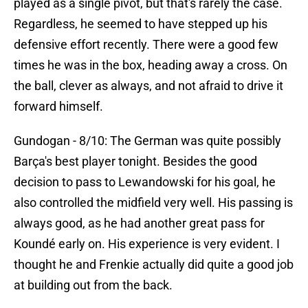
played as a single pivot, but that's rarely the case.
Regardless, he seemed to have stepped up his
defensive effort recently. There were a good few
times he was in the box, heading away a cross. On
the ball, clever as always, and not afraid to drive it
forward himself.
Gundogan - 8/10: The German was quite possibly
Barça's best player tonight. Besides the good
decision to pass to Lewandowski for his goal, he
also controlled the midfield very well. His passing is
always good, as he had another great pass for
Koundé early on. His experience is very evident. I
thought he and Frenkie actually did quite a good job
at building out from the back.