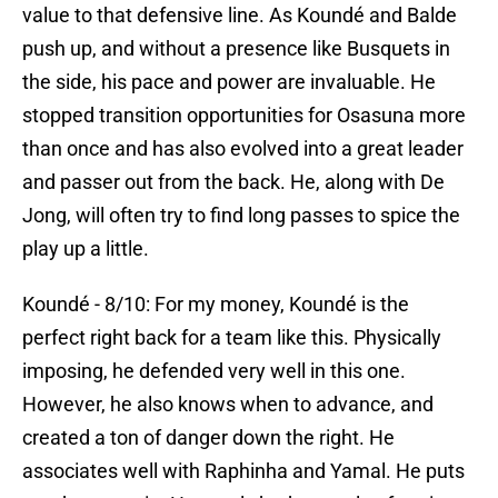
value to that defensive line. As Koundé and Balde
push up, and without a presence like Busquets in
the side, his pace and power are invaluable. He
stopped transition opportunities for Osasuna more
than once and has also evolved into a great leader
and passer out from the back. He, along with De
Jong, will often try to find long passes to spice the
play up a little.
Koundé - 8/10: For my money, Koundé is the
perfect right back for a team like this. Physically
imposing, he defended very well in this one.
However, he also knows when to advance, and
created a ton of danger down the right. He
associates well with Raphinha and Yamal. He puts