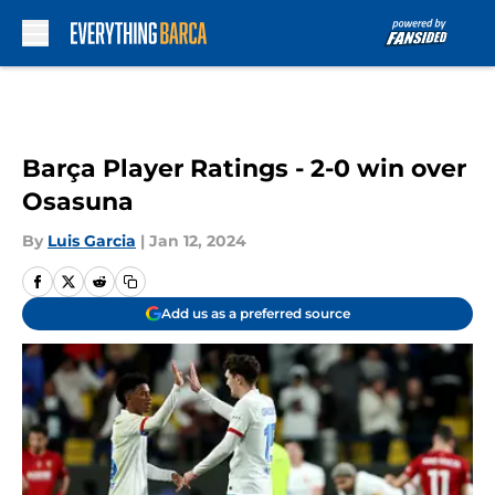
Skip to main content
Barça Player Ratings - 2-0 win over
Osasuna
By
Luis Garcia
|
Jan 12, 2024
Add us as a preferred source