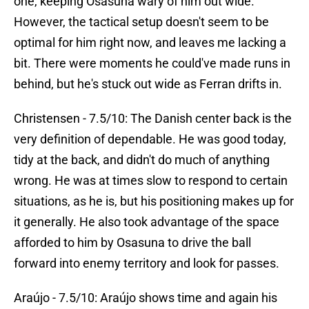
one, keeping Osasuna wary of him out wide.
However, the tactical setup doesn't seem to be
optimal for him right now, and leaves me lacking a
bit. There were moments he could've made runs in
behind, but he's stuck out wide as Ferran drifts in.
Christensen - 7.5/10: The Danish center back is the
very definition of dependable. He was good today,
tidy at the back, and didn't do much of anything
wrong. He was at times slow to respond to certain
situations, as he is, but his positioning makes up for
it generally. He also took advantage of the space
afforded to him by Osasuna to drive the ball
forward into enemy territory and look for passes.
Araújo - 7.5/10: Araújo shows time and again his