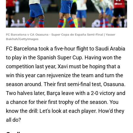
FC Barcelona v CA Osasuna - Super Copa de España Semi-Final | Yasser
Bakhsh/GettyImages
FC Barcelona took a five-hour flight to Saudi Arabia
to play in the Spanish Super Cup. Having won the
competition last year, Xavi must be hoping that a
win this year can rejuvenize the team and turn the
season around. Their first semi-final test, Osasuna.
Two halves later, Barça leave with a 2-0 victory and
a chance for their first trophy of the season. You
know the drill: Let's look at each player. How'd they
all do?