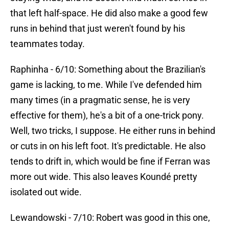
that left half-space. He did also make a good few
runs in behind that just weren't found by his
teammates today.
Raphinha - 6/10: Something about the Brazilian's
game is lacking, to me. While I've defended him
many times (in a pragmatic sense, he is very
effective for them), he's a bit of a one-trick pony.
Well, two tricks, I suppose. He either runs in behind
or cuts in on his left foot. It's predictable. He also
tends to drift in, which would be fine if Ferran was
more out wide. This also leaves Koundé pretty
isolated out wide.
Lewandowski - 7/10: Robert was good in this one,