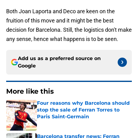
Both Joan Laporta and Deco are keen on the
fruition of this move and it might be the best
decision for Barcelona. Still, the logistics don't make
any sense, hence what happens is to be seen.
Add us as a preferred source on
Google
More like this
Four reasons why Barcelona should
stop the sale of Ferran Torres to
Paris Saint-Germain
Published by on Invalid Date
Barcelona transfer news: Ferran