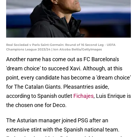
Real Sociedad v Paris Saint-Germain: Round of 16 Second Leg - UEFA
Champions League 2023/24 | Ion Alcoba Beitia/GettyImages
Another name has come out as FC Barcelona's
'dream choice' to succeed Xavi. Although, at this
point, every candidate has become a 'dream choice'
for The Catalan Giants. Pleasantries aside,
according to Spanish outlet
Fichajes
, Luis Enrique is
the chosen one for Deco.
The Asturian manager joined PSG after an
extensive stint with the Spanish national team.