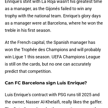
Enrique's stint with La Roja wasn't his greatest time
as a manager, as the Gijonés failed to win any
trophy with the national team. Enrique's glory days
as a manager were at Barcelona, where he won the
treble in his first season.
At the French capital, the Spanish manager has
won the Trophée des Champions and will probably
win Ligue 1 this season. UEFA Champions League
is still on the cards, but no one can accurately
predict that competition.
Can FC Barcelona sign Luis Enrique?
Luis Enrique's contract with PSG runs till 2025 and
the owner, Nasser Al-Khelaifi, really likes the gaffer.