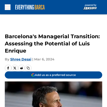
Skip to main content
Barcelona's Managerial Transition:
Assessing the Potential of Luis
Enrique
By
Shree Desai
|
Mar 6, 2024
Add us as a preferred source