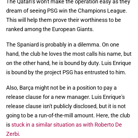
The Qatari's won't make the operation easy as they
dream of seeing PSG win the Champions League.
This will help them prove their worthiness to be
ranked among the European Giants.
The Spaniard is probably in a dilemma. On one
hand, the club he loves the most calls his name, but
on the other hand, he is bound by duty. Luis Enrique
is bound by the project PSG has entrusted to him.
Also, Barça might not be in a position to pay a
release clause for a new manager. Luis Enrique's
release clause isn't publicly disclosed, but it is not
going to be a run-of-the-mill amount. Here, the club
is
stuck in a similar situation as with Roberto De
Zerbi
.