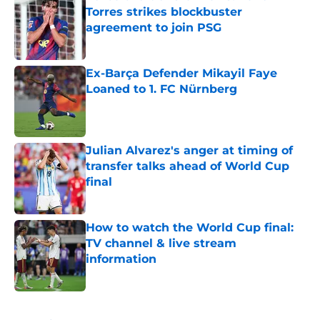
Torres strikes blockbuster
agreement to join PSG
Published by on Invalid Date
Ex-Barça Defender Mikayil Faye
Loaned to 1. FC Nürnberg
Published by on Invalid Date
Julian Alvarez's anger at timing of
transfer talks ahead of World Cup
final
Published by on Invalid Date
How to watch the World Cup final:
TV channel & live stream
information
Published by on Invalid Date
5 related articles loaded