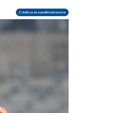
Add us as a preferred source