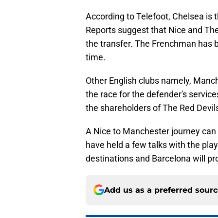
According to Telefoot, Chelsea is t
Reports suggest that Nice and The
the transfer. The Frenchman has bee
time.
Other English clubs namely, Manc
the race for the defender's service
the shareholders of The Red Devil
A Nice to Manchester journey can 
have held a few talks with the pl
destinations and Barcelona will pro
Add us as a preferred sour