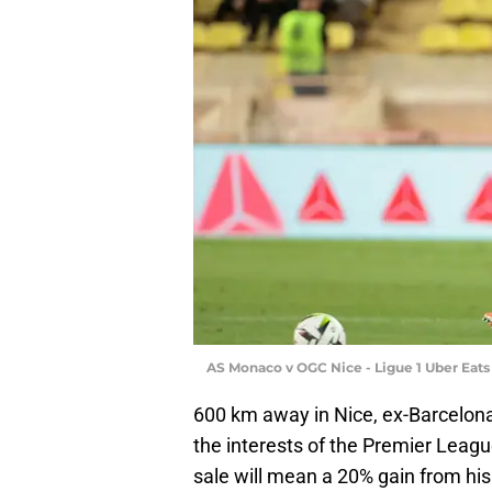
AS Monaco v OGC Nice - Ligue 1 Uber Eats
600 km away in Nice, ex-Barcelona
the interests of the Premier Leagu
sale will mean a 20% gain from his