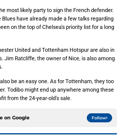
he most likely party to sign the French defender.
 Blues have already made a few talks regarding
n on the top of Chelsea's priority list for a long
hester United and Tottenham Hotspur are also in
s. Jim Ratcliffe, the owner of Nice, is also among
s.
also be an easy one. As for Tottenham, they too
ayer. Todibo might end up anywhere among these
fit from the 24-year-old's sale.
ce on
Google
Follow