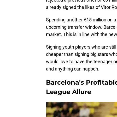
already signed the likes of Vitor 
Spending another €15 million on a 1
upcoming transfer window. Barcel
market. This is in line with the new
Signing youth players who are still
cheaper than signing big stars wh
would love to have the teenager on
and anything can happen.
Barcelona's Profitabl
League Allure