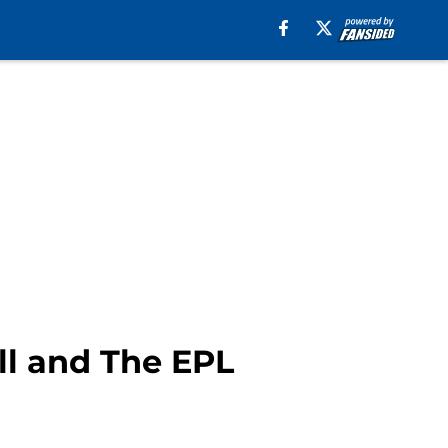
ll and The EPL
o