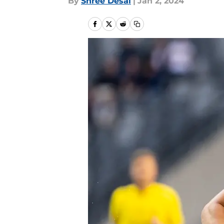
By
Shree Desai
|
Jan 2, 2024