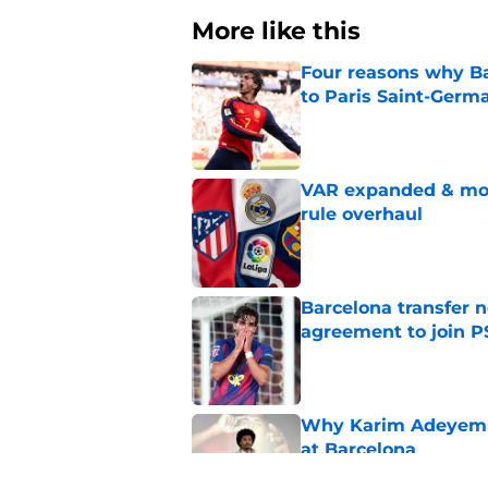
More like this
Four reasons why Ba
to Paris Saint-Germ
Published by on Invalid Dat
VAR expanded & mor
rule overhaul
Published by on Invalid Dat
Barcelona transfer n
agreement to join P
Published by on Invalid Dat
Why Karim Adeyemi 
at Barcelona
Published by on Invalid Dat