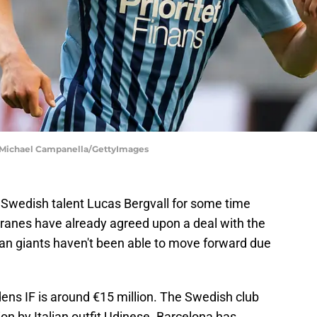
 | Michael Campanella/GettyImages
Swedish talent Lucas Bergvall for some time
granes have already agreed upon a deal with the
lan giants haven't been able to move forward due
ens IF is around €15 million. The Swedish club
lion by Italian outfit Udinese. Barcelona has