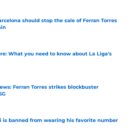
rcelona should stop the sale of Ferran Torres
ain
e
e: What you need to know about La Liga's
e
ews: Ferran Torres strikes blockbuster
SG
e
is banned from wearing his favorite number
e