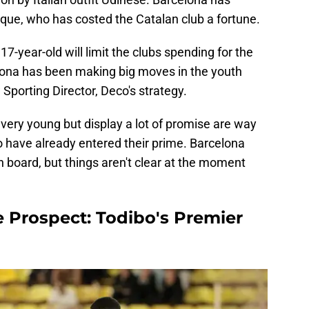
Roque, who has costed the Catalan club a fortune.
7-year-old will limit the clubs spending for the
ona has been making big moves in the youth
 Sporting Director, Deco's strategy.
 very young but display a lot of promise are way
o have already entered their prime. Barcelona
 board, but things aren't clear at the moment
e Prospect: Todibo's Premier