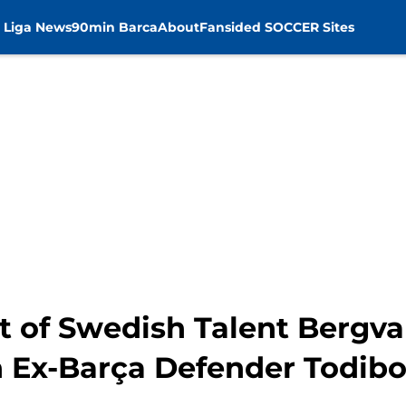
 Liga News
90min Barca
About
Fansided SOCCER Sites
t of Swedish Talent Bergva
n Ex-Barça Defender Todib