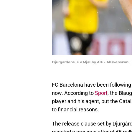
Djurgardens IF v Mjallby AIF - Allsvenskan
FC Barcelona have been following 
now. According to
Sport
, the Blau
player and his agent, but the Cata
to financial reasons.
The release clause set by Djurgård
rejected a previous offer of €5 mil