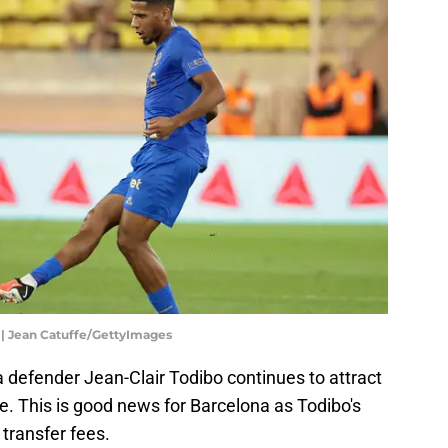
 | Jean Catuffe/GettyImages
 defender Jean-Clair Todibo continues to attract
e. This is good news for Barcelona as Todibo's
 transfer fees.