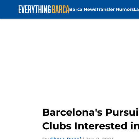
Barca News
Transfer Rumors
La
Skip to main content
Barcelona's Pursui
Clubs Interested i