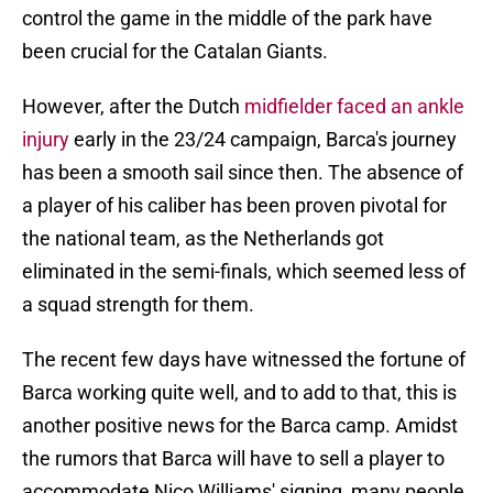
control the game in the middle of the park have
been crucial for the Catalan Giants.
However, after the Dutch
midfielder faced an ankle
injury
early in the 23/24 campaign, Barca's journey
has been a smooth sail since then. The absence of
a player of his caliber has been proven pivotal for
the national team, as the Netherlands got
eliminated in the semi-finals, which seemed less of
a squad strength for them.
The recent few days have witnessed the fortune of
Barca working quite well, and to add to that, this is
another positive news for the Barca camp. Amidst
the rumors that Barca will have to sell a player to
accommodate Nico Williams' signing, many people