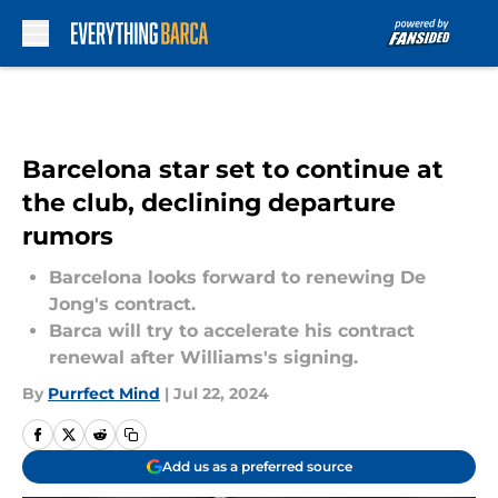
Skip to main content
Barcelona star set to continue at
the club, declining departure
rumors
Barcelona looks forward to renewing De
Jong's contract.
Barca will try to accelerate his contract
renewal after Williams's signing.
By
Purrfect Mind
|
Jul 22, 2024
Add us as a preferred source