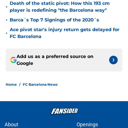
Death of the static pivot: How this 193 cm
•
player is redefining "the Barcelona way"
•
Barca´s Top 7 Signings of the 2020´s
Ace pivot star's injury return gets delayed for
•
FC Barcelona
Add us as a preferred source on
Google
Home
/
FC Barcelona News
About
Openings