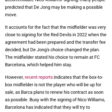
predicted that De Jong may be making a possible
move.
It accounts for the fact that the midfielder was very
close to signing for the Red Devils in 2022 when the
agreement had been prepared and the transfer fee
decided, but De Jong's choice changed the plan.
The midfielder stated his choice to remain at FC
Barcelona, which helped him stay.
However,
recent reports
indicates that the box-to-
box midfielder is not the player who will be up for
sale, as Barca plans to renew his contract as soon
as possible. Busy with the signing of Nico Williams,
Barcelona has indicated that they will try to