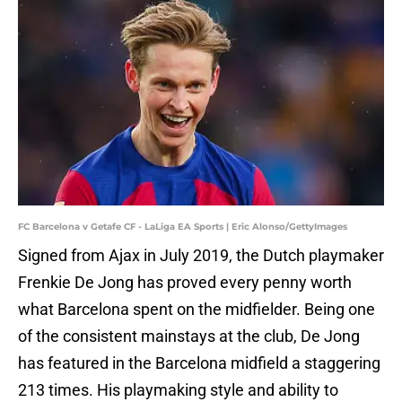
FC Barcelona v Getafe CF - LaLiga EA Sports | Eric Alonso/GettyImages
Signed from Ajax in July 2019, the Dutch playmaker
Frenkie De Jong has proved every penny worth
what Barcelona spent on the midfielder. Being one
of the consistent mainstays at the club, De Jong
has featured in the Barcelona midfield a staggering
213 times. His playmaking style and ability to