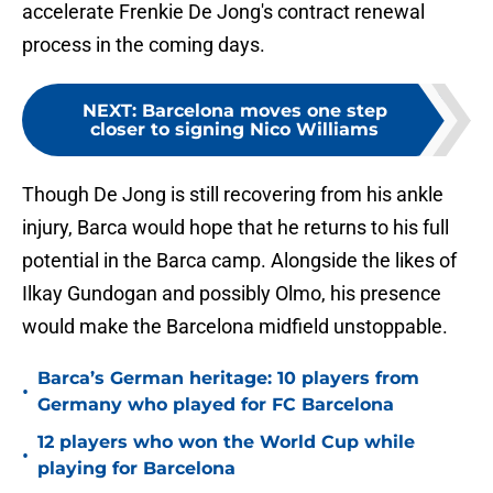
accelerate Frenkie De Jong's contract renewal
process in the coming days.
NEXT
:
Barcelona moves one step
closer to signing Nico Williams
Though De Jong is still recovering from his ankle
injury, Barca would hope that he returns to his full
potential in the Barca camp. Alongside the likes of
Ilkay Gundogan and possibly Olmo, his presence
would make the Barcelona midfield unstoppable.
Barca’s German heritage: 10 players from
•
Germany who played for FC Barcelona
12 players who won the World Cup while
•
playing for Barcelona