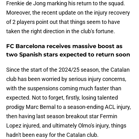
Frenkie de Jong marking his return to the squad.
Moreover, the recent update on the injury recovery
of 2 players point out that things seem to have
taken the right direction in the club's fortune.
FC Barcelona receives massive boost as
two Spanish stars expected to return soon
Since the start of the 2024/25 season, the Catalan
club has been worried by serious injury concerns,
with the suspensions coming much faster than
expected. Not to forget, firstly, losing talented
prodigy Marc Bernal to a season-ending ACL injury,
then having last season breakout star Fermin
Lopez injured, and ultimately Olmo's injury, things
hadn't been easy for the Catalan club.