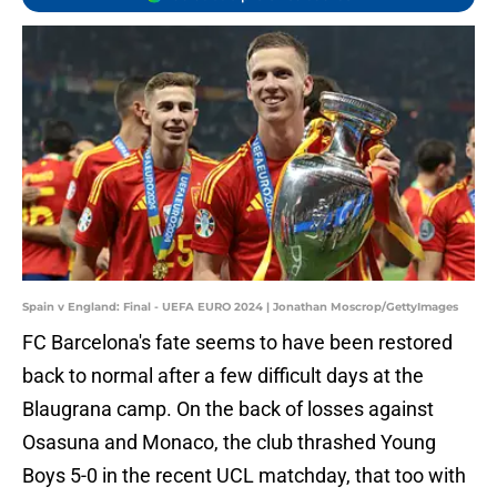
Spain v England: Final - UEFA EURO 2024 | Jonathan Moscrop/GettyImages
FC Barcelona's fate seems to have been restored
back to normal after a few difficult days at the
Blaugrana camp. On the back of losses against
Osasuna and Monaco, the club thrashed Young
Boys 5-0 in the recent UCL matchday, that too with