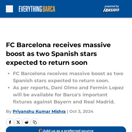
Skip to main content
FC Barcelona receives massive
boost as two Spanish stars
expected to return soon
FC Barcelona receives massive boost as two
Spanish stars expected to return soon.
As per reports, Dani Olmo and Fermin Lopez
will be available for Barca's important
fixtures against Bayern and Real Madrid.
By
Priyanshu Kumar Mishra
|
Oct 3, 2024
Add us as a preferred source