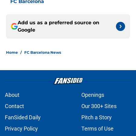
FC Barcelona
Add us as a preferred source on
Google
Home
/
FC Barcelona News
About
Openings
Contact
Our 300+ Sites
FanSided Daily
Pitch a Story
Privacy Policy
Terms of Use