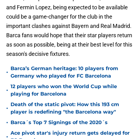
and Fermin Lopez, being expected to be available
could be a game-changer for the club in the
important clashes against Bayern and Real Madrid.
Barca fans would hope that their star players return
as soon as possible, being at their best level for this
season's decisive fixtures.
Barca’s German heritage: 10 players from
•
Germany who played for FC Barcelona
12 players who won the World Cup while
•
playing for Barcelona
Death of the static pivot: How this 193 cm
•
player is redefining "the Barcelona way"
•
Barca´s Top 7 Signings of the 2020´s
Ace pivot star's injury return gets delayed for
•