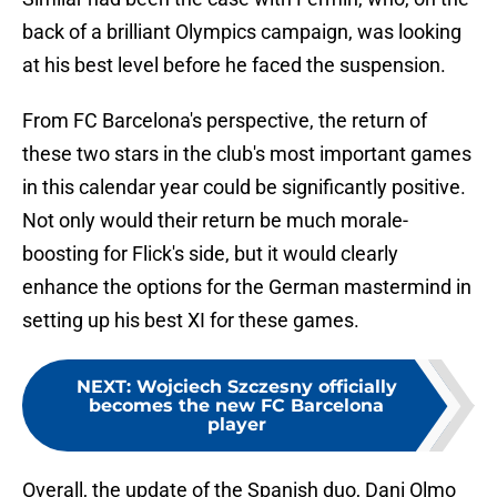
back of a brilliant Olympics campaign, was looking
at his best level before he faced the suspension.
From FC Barcelona's perspective, the return of
these two stars in the club's most important games
in this calendar year could be significantly positive.
Not only would their return be much morale-
boosting for Flick's side, but it would clearly
enhance the options for the German mastermind in
setting up his best XI for these games.
NEXT
:
Wojciech Szczesny officially
becomes the new FC Barcelona
player
Overall, the update of the Spanish duo, Dani Olmo