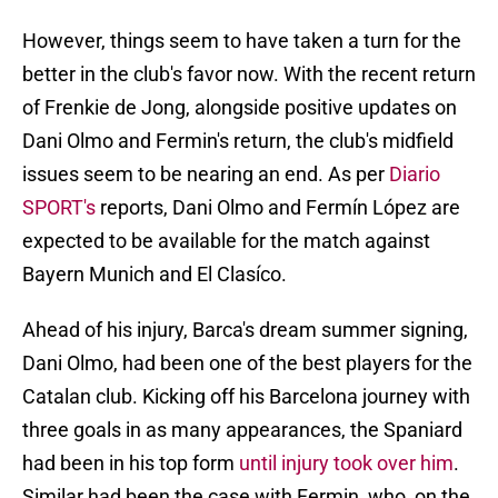
However, things seem to have taken a turn for the
better in the club's favor now. With the recent return
of Frenkie de Jong, alongside positive updates on
Dani Olmo and Fermin's return, the club's midfield
issues seem to be nearing an end. As per
Diario
SPORT's
reports, Dani Olmo and Fermín López are
expected to be available for the match against
Bayern Munich and El Clasíco.
Ahead of his injury, Barca's dream summer signing,
Dani Olmo, had been one of the best players for the
Catalan club. Kicking off his Barcelona journey with
three goals in as many appearances, the Spaniard
had been in his top form
until injury took over him
.
Similar had been the case with Fermin, who, on the