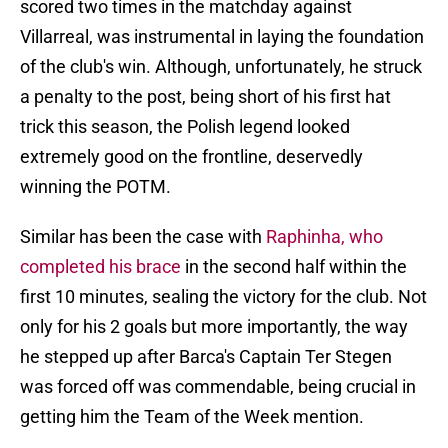
scored two times in the matchday against
Villarreal, was instrumental in laying the foundation
of the club's win. Although, unfortunately, he struck
a penalty to the post, being short of his first hat
trick this season, the Polish legend looked
extremely good on the frontline, deservedly
winning the POTM.
Similar has been the case with
Raphinha, who
completed his brace
in the second half within the
first 10 minutes, sealing the victory for the club. Not
only for his 2 goals but more importantly, the way
he stepped up after Barca's Captain Ter Stegen
was forced off was commendable, being crucial in
getting him the Team of the Week mention.