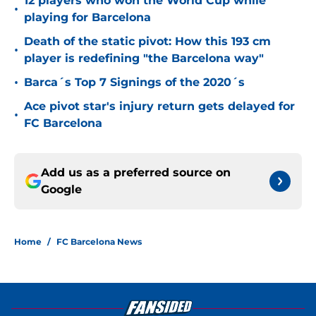
12 players who won the World Cup while
•
playing for Barcelona
Death of the static pivot: How this 193 cm
•
player is redefining "the Barcelona way"
•
Barca´s Top 7 Signings of the 2020´s
Ace pivot star's injury return gets delayed for
•
FC Barcelona
Add us as a preferred source on
Google
Home
/
FC Barcelona News