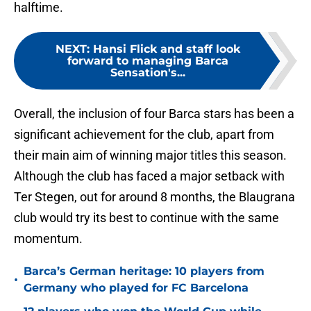
halftime.
NEXT
:
Hansi Flick and staff look
forward to managing Barca
Sensation's...
Overall, the inclusion of four Barca stars has been a
significant achievement for the club, apart from
their main aim of winning major titles this season.
Although the club has faced a major setback with
Ter Stegen, out for around 8 months, the Blaugrana
club would try its best to continue with the same
momentum.
Barca’s German heritage: 10 players from
•
Germany who played for FC Barcelona