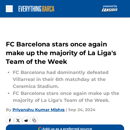
Skip to main content
FC Barcelona stars once again
make up the majority of La Liga's
Team of the Week
FC Barcelona had dominantly defeated
Villarreal in their 6th matchday at the
Ceramica Stadium.
FC Barcelona stars once again make up the
majority of La Liga's Team of the Week.
By
Priyanshu Kumar Mishra
|
Sep 24, 2024
Add us as a preferred source