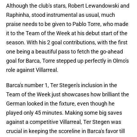
Although the club's stars, Robert Lewandowski and
Raphinha, stood instrumental as usual, much
praise needs to be given to Pablo Torre, who made
it to the Team of the Week at his debut start of the
season. With his 2 goal contributions, with the first
one being a beautiful pass to fetch the go-ahead
goal for Barca, Torre stepped up perfectly in Olmo's
role against Villarreal.
Barca's number 1, Ter Stegen's inclusion in the
Team of the Week just showcases how brilliant the
German looked in the fixture, even though he
played only 45 minutes. Making some big saves
against a competitive Villarreal, Ter Stegen was
crucial in keeping the scoreline in Barca's favor till