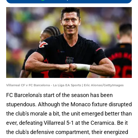
Villarreal CF v FC Barcelona - La Liga EA Sports | Eric Alonso/GettyImages
FC Barcelona's start of the season has been
stupendous. Although the Monaco fixture disrupted
the club's morale a bit, the unit emerged better than
ever, defeating Villarreal 5-1 at the Ceramica. Be it
the club's defensive compartment, their energized