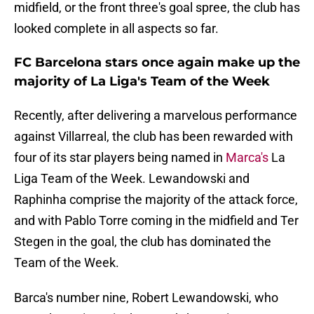
midfield, or the front three's goal spree, the club has
looked complete in all aspects so far.
FC Barcelona stars once again make up the
majority of La Liga's Team of the Week
Recently, after delivering a marvelous performance
against Villarreal, the club has been rewarded with
four of its star players being named in
Marca's
La
Liga Team of the Week. Lewandowski and
Raphinha comprise the majority of the attack force,
and with Pablo Torre coming in the midfield and Ter
Stegen in the goal, the club has dominated the
Team of the Week.
Barca's number nine, Robert Lewandowski, who