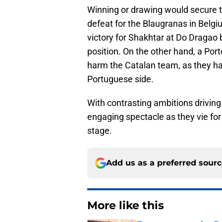
Winning or drawing would secure t
defeat for the Blaugranas in Belgi
victory for Shakhtar at Do Dragao b
position. On the other hand, a Por
harm the Catalan team, as they ha
Portuguese side.
With contrasting ambitions driving
engaging spectacle as they vie for
stage.
Add us as a preferred sour
More like this