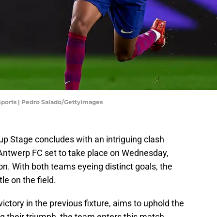
 Sports | Pedro Salado/GettyImages
Stage concludes with an intriguing clash
ntwerp FC set to take place on Wednesday,
n. With both teams eyeing distinct goals, the
e on the field.
ictory in the previous fixture, aims to uphold the
ng their triumph, the team enters this match