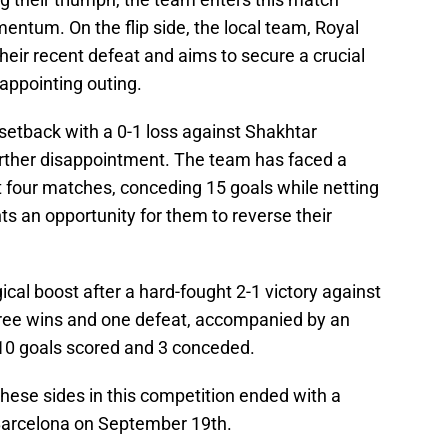
entum. On the flip side, the local team, Royal
eir recent defeat and aims to secure a crucial
sappointing outing.
setback with a 0-1 loss against Shakhtar
urther disappointment. The team has faced a
st four matches, conceding 15 goals while netting
nts an opportunity for them to reverse their
ical boost after a hard-fought 2-1 victory against
hree wins and one defeat, accompanied by an
 10 goals scored and 3 conceded.
ese sides in this competition ended with a
 Barcelona on September 19th.