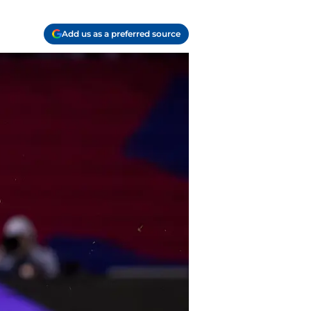
Add us as a preferred source