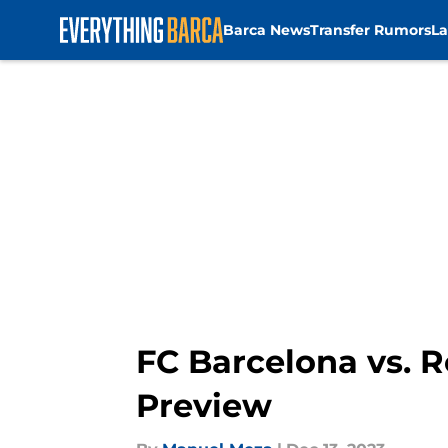
Barca News
Transfer Rumors
La
Skip to main content
FC Barcelona vs.
Preview