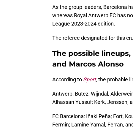
As the group leaders, Barcelona ha
whereas Royal Antwerp FC has no
League 2023-2024 edition.
The referee designated for this cr
The possible lineups,
and Marcos Alonso
According to
Sport
, the probable 
Antwerp: Butez; Wijndal, Alderweire
Alhassan Yussuf; Kerk, Jenssen, 
FC Barcelona: Iñaki Peña; Fort, Ko
Fermín; Lamine Yamal, Ferran, and