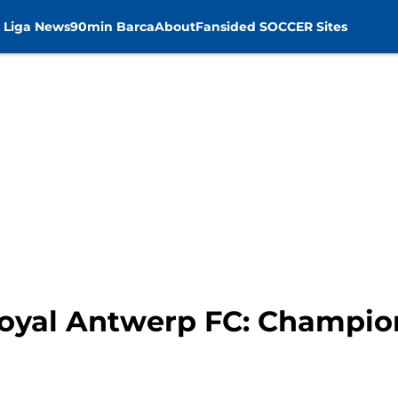
 Liga News
90min Barca
About
Fansided SOCCER Sites
 Royal Antwerp FC: Champi