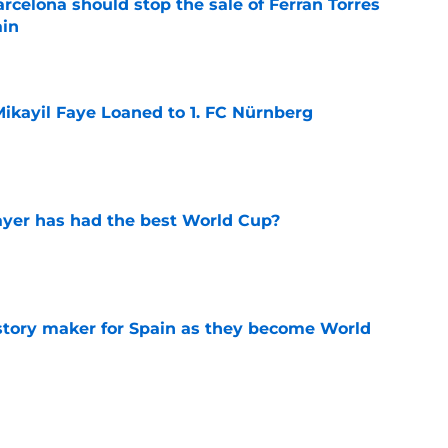
rcelona should stop the sale of Ferran Torres
ain
e
ikayil Faye Loaned to 1. FC Nürnberg
e
yer has had the best World Cup?
e
history maker for Spain as they become World
e
rld Cup final: TV channel & live stream