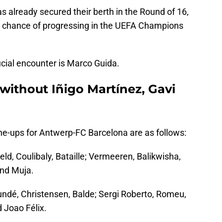
s already secured their berth in the Round of 16,
 chance of progressing in the UEFA Champions
ucial encounter is Marco Guida.
 without Iñigo Martínez, Gavi
line-ups for Antwerp-FC Barcelona are as follows:
ld, Coulibaly, Bataille; Vermeeren, Balikwisha,
and Muja.
undé, Christensen, Balde; Sergi Roberto, Romeu,
 Joao Félix.