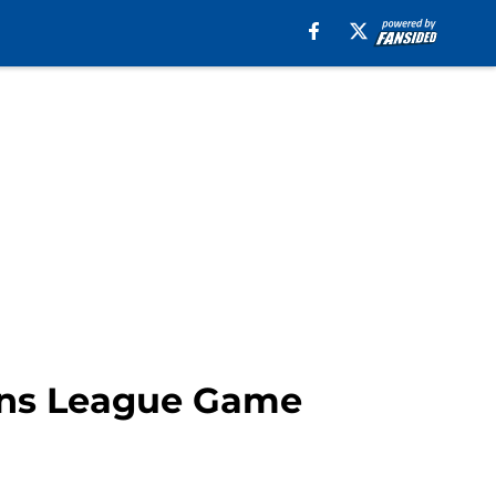
ons League Game