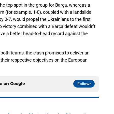
he top spot in the group for Barça, whereas a
um (for example, 1-0), coupled with a landslide
y 0-7, would propel the Ukrainians to the first
to victory combined with a Barça defeat wouldn't
ve a better head-to-head record against the
 both teams, the clash promises to deliver an
 their respective objectives on the European
ce on
Google
Follow