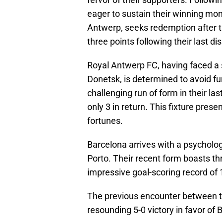
eager to sustain their winning mom
Antwerp, seeks redemption after th
three points following their last di
Royal Antwerp FC, having faced a 
Donetsk, is determined to avoid f
challenging run of form in their la
only 3 in return. This fixture prese
fortunes.
Barcelona arrives with a psycholog
Porto. Their recent form boasts t
impressive goal-scoring record of
The previous encounter between th
resounding 5-0 victory in favor of