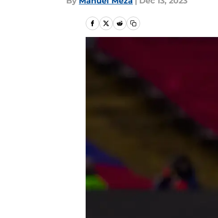
By
Manuel Meza
|
Dec 13, 2023