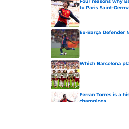
Four reasons why Ba
to Paris Saint-Germ
Published by on Invalid Dat
Ex-Barça Defender M
Published by on Invalid Dat
Which Barcelona pla
Published by on Invalid Dat
Ferran Torres is a 
champions
Published by on Invalid Dat
How to watch the Wo