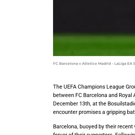
FC Barcelona v Atletico Madrid - LaLiga EA
The UEFA Champions League Group 
between FC Barcelona and Royal A
December 13th, at the Bosuilstadio
encounter promises a gripping battl
Barcelona, buoyed by their recent v
fervor of their supporters. Followi