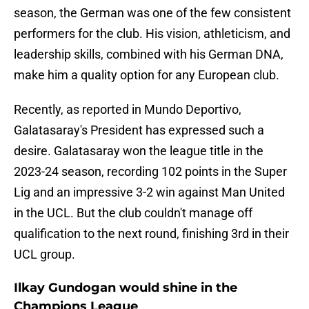
season, the German was one of the few consistent
performers for the club. His vision, athleticism, and
leadership skills, combined with his German DNA,
make him a quality option for any European club.
Recently, as reported in Mundo Deportivo,
Galatasaray's President has expressed such a
desire. Galatasaray won the league title in the
2023-24 season, recording 102 points in the Super
Lig and an impressive 3-2 win against Man United
in the UCL. But the club couldn't manage off
qualification to the next round, finishing 3rd in their
UCL group.
Ilkay Gundogan would shine in the
Champions League