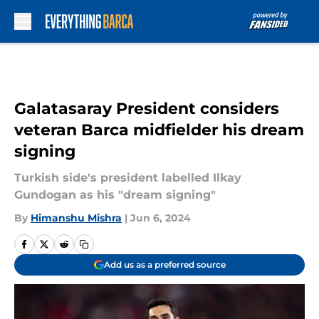
Skip to main content
Galatasaray President considers
veteran Barca midfielder his dream
signing
Turkish side's president labelled Ilkay
Gundogan as his "dream signing"
By
Himanshu Mishra
|
Jun 6, 2024
Add us as a preferred source