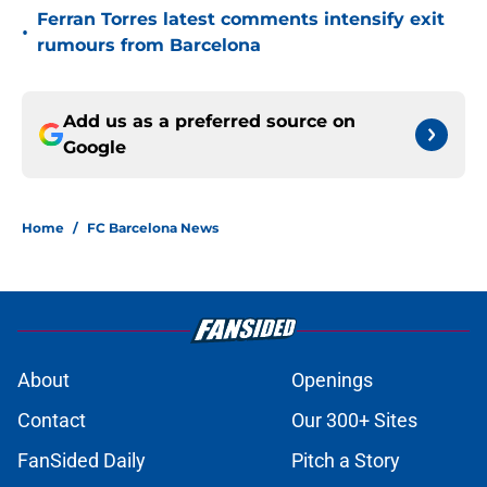
Ferran Torres latest comments intensify exit
•
rumours from Barcelona
Add us as a preferred source on
Google
Home
/
FC Barcelona News
About
Openings
Contact
Our 300+ Sites
FanSided Daily
Pitch a Story