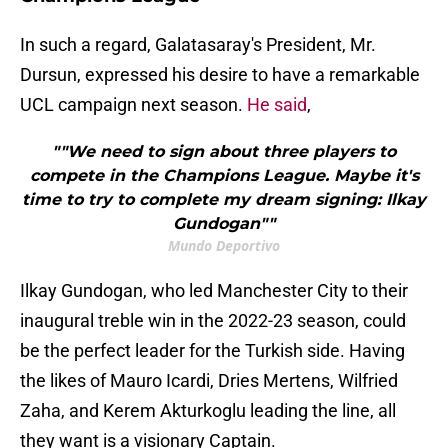
In such a regard, Galatasaray's President, Mr.
Dursun, expressed his desire to have a remarkable
UCL campaign next season.
He said
,
""We need to sign about three players to
compete in the Champions League. Maybe it's
time to try to complete my dream signing: Ilkay
Gundogan""
Mundo Deportivo
Ilkay Gundogan, who led Manchester City to their
inaugural treble win in the 2022-23 season, could
be the perfect leader for the Turkish side. Having
the likes of Mauro Icardi, Dries Mertens, Wilfried
Zaha, and Kerem Akturkoglu leading the line, all
they want is a visionary Captain.