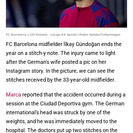
FC Barcelona v UD Almeria - LaLiga EA Sports | Pedro Salado/GettyImages
FC Barcelona midfielder İlkay Gündoğan ends the
year on a stitch-y note. The injury came to light
after the German's wife posted a pic on her
Instagram story. In the picture, we can see the
stitches received by the 33-year-old midfielder.
Marca
reported that the accident occurred during a
session at the Ciudad Deportiva gym. The German
international's head was struck by one of the
weights, and he was immediately moved to the
hospital. The doctors put up two stitches on the