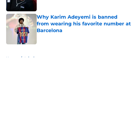
Published by on Invalid Date
Why Karim Adeyemi is banned
from wearing his favorite number at
Barcelona
Published by on Invalid Date
5 related articles loaded
Home
/
Injuries
About
Openings
Contact
Our 300+ Sites
FanSided Daily
Pitch a Story
Privacy Policy
Terms of Use