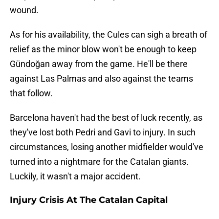
wound.
As for his availability, the Cules can sigh a breath of
relief as the minor blow won't be enough to keep
Gündoğan away from the game. He'll be there
against Las Palmas and also against the teams
that follow.
Barcelona haven't had the best of luck recently, as
they've lost both Pedri and Gavi to injury. In such
circumstances, losing another midfielder would've
turned into a nightmare for the Catalan giants.
Luckily, it wasn't a major accident.
Injury Crisis At The Catalan Capital