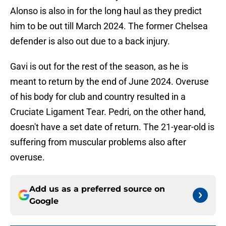
Alonso is also in for the long haul as they predict
him to be out till March 2024. The former Chelsea
defender is also out due to a back injury.
Gavi is out for the rest of the season, as he is
meant to return by the end of June 2024. Overuse
of his body for club and country resulted in a
Cruciate Ligament Tear. Pedri, on the other hand,
doesn't have a set date of return. The 21-year-old is
suffering from muscular problems also after
overuse.
Add us as a preferred source on
Google