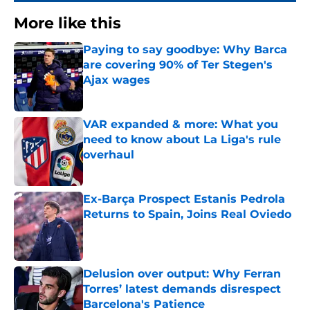
More like this
Paying to say goodbye: Why Barca
are covering 90% of Ter Stegen's
Ajax wages
Published by on Invalid Date
VAR expanded & more: What you
need to know about La Liga's rule
overhaul
Published by on Invalid Date
Ex-Barça Prospect Estanis Pedrola
Returns to Spain, Joins Real Oviedo
Published by on Invalid Date
Delusion over output: Why Ferran
Torres’ latest demands disrespect
Barcelona's Patience