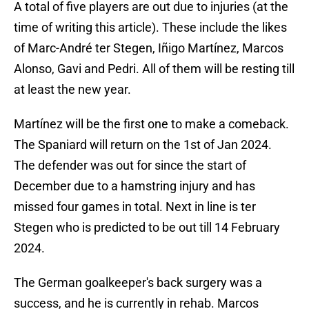
A total of five players are out due to injuries (at the
time of writing this article). These include the likes
of Marc-André ter Stegen, Iñigo Martínez, Marcos
Alonso, Gavi and Pedri. All of them will be resting till
at least the new year.
Martínez will be the first one to make a comeback.
The Spaniard will return on the 1st of Jan 2024.
The defender was out for since the start of
December due to a hamstring injury and has
missed four games in total. Next in line is ter
Stegen who is predicted to be out till 14 February
2024.
The German goalkeeper's back surgery was a
success, and he is currently in rehab. Marcos