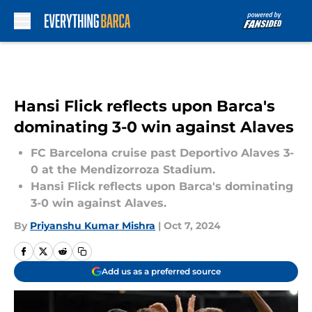
Skip to main content
Hansi Flick reflects upon Barca's
dominating 3-0 win against Alaves
FC Barcelona cruise past Deportivo Alaves 3-
0 at the Mendizorroza Stadium.
Hansi Flick reflects upon Barca's dominating
3-0 win against Alaves.
By
Priyanshu Kumar Mishra
|
Oct 7, 2024
Add us as a preferred source