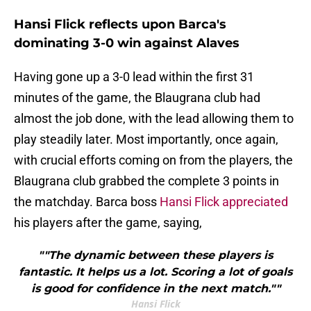
Hansi Flick reflects upon Barca's
dominating 3-0 win against Alaves
Having gone up a 3-0 lead within the first 31
minutes of the game, the Blaugrana club had
almost the job done, with the lead allowing them to
play steadily later. Most importantly, once again,
with crucial efforts coming on from the players, the
Blaugrana club grabbed the complete 3 points in
the matchday. Barca boss
Hansi Flick appreciated
his players after the game, saying,
""The dynamic between these players is
fantastic. It helps us a lot. Scoring a lot of goals
is good for confidence in the next match.""
Hansi Flick