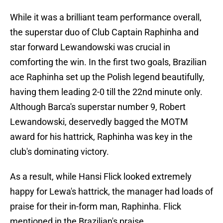
While it was a brilliant team performance overall,
the superstar duo of Club Captain Raphinha and
star forward Lewandowski was crucial in
comforting the win. In the first two goals, Brazilian
ace Raphinha set up the Polish legend beautifully,
having them leading 2-0 till the 22nd minute only.
Although Barca's superstar number 9, Robert
Lewandowski, deservedly bagged the MOTM
award for his hattrick, Raphinha was key in the
club's dominating victory.
As a result, while Hansi Flick looked extremely
happy for Lewa's hattrick, the manager had loads of
praise for their in-form man, Raphinha. Flick
mentioned in the Brazilian's praise,