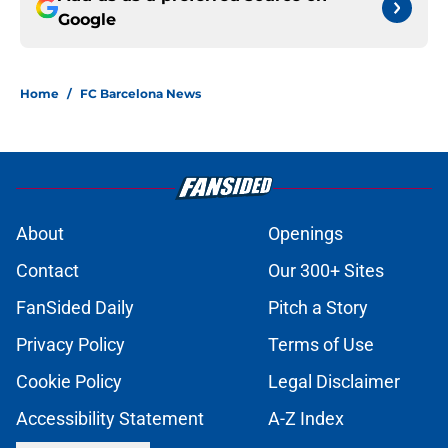
Google
Home
/
FC Barcelona News
About
Openings
Contact
Our 300+ Sites
FanSided Daily
Pitch a Story
Privacy Policy
Terms of Use
Cookie Policy
Legal Disclaimer
Accessibility Statement
A-Z Index