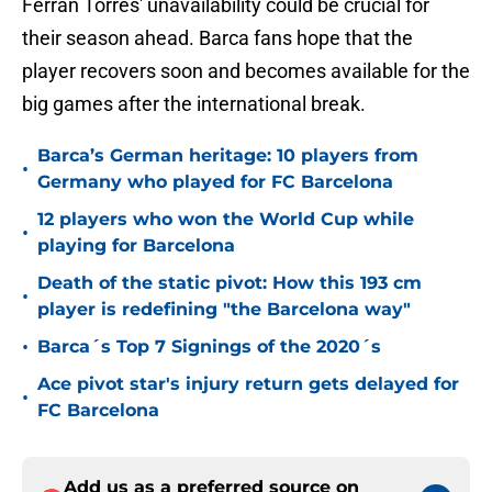
Ferran Torres' unavailability could be crucial for
their season ahead. Barca fans hope that the
player recovers soon and becomes available for the
big games after the international break.
Barca’s German heritage: 10 players from
•
Germany who played for FC Barcelona
12 players who won the World Cup while
•
playing for Barcelona
Death of the static pivot: How this 193 cm
•
player is redefining "the Barcelona way"
•
Barca´s Top 7 Signings of the 2020´s
Ace pivot star's injury return gets delayed for
•
FC Barcelona
Add us as a preferred source on