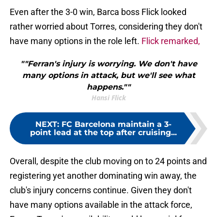
Even after the 3-0 win, Barca boss Flick looked
rather worried about Torres, considering they don't
have many options in the role left.
Flick remarked,
""Ferran's injury is worrying. We don't have
many options in attack, but we'll see what
happens.""
Hansi Flick
NEXT
:
FC Barcelona maintain a 3-
point lead at the top after cruising...
Overall, despite the club moving on to 24 points and
registering yet another dominating win away, the
club's injury concerns continue. Given they don't
have many options available in the attack force,