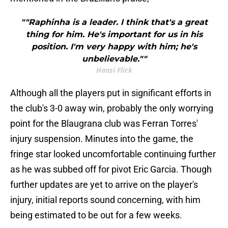
""Raphinha is a leader. I think that's a great
thing for him. He's important for us in his
position. I'm very happy with him; he's
unbelievable.""
Hansi Flick
Although all the players put in significant efforts in
the club's 3-0 away win, probably the only worrying
point for the Blaugrana club was Ferran Torres'
injury suspension. Minutes into the game, the
fringe star looked uncomfortable continuing further
as he was subbed off for pivot Eric Garcia. Though
further updates are yet to arrive on the player's
injury, initial reports sound concerning, with him
being estimated to be out for a few weeks.