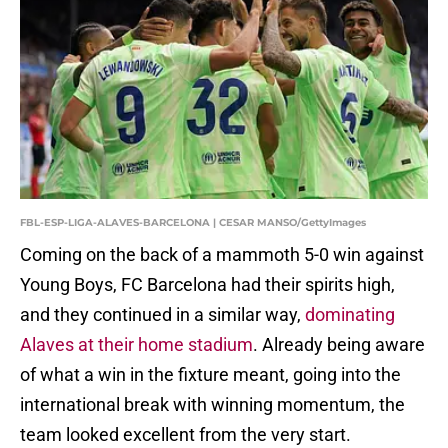
FBL-ESP-LIGA-ALAVES-BARCELONA | CESAR MANSO/GettyImages
Coming on the back of a mammoth 5-0 win against
Young Boys, FC Barcelona had their spirits high,
and they continued in a similar way,
dominating
Alaves at their home stadium
. Already being aware
of what a win in the fixture meant, going into the
international break with winning momentum, the
team looked excellent from the very start.