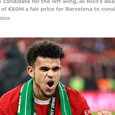
te candidate for the left wing, as Nico's de
 of €60M a fair price for Barcelona to cons
 2024