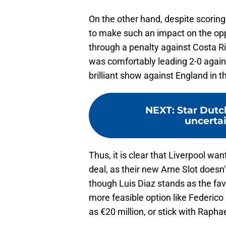
On the other hand, despite scoring
to make such an impact on the oppo
through a penalty against Costa R
was comfortably leading 2-0 again
brilliant show against England in t
NEXT
:
Star Dutc
uncerta
Thus, it is clear that Liverpool wa
deal, as their new Arne Slot doesn
though Luis Diaz stands as the fav
more feasible option like Federico C
as €20 million, or stick with Raph