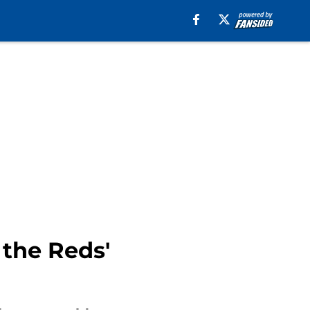
 the Reds'