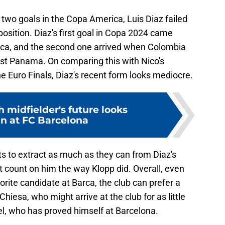
 two goals in the Copa America, Luis Diaz failed
sition. Diaz's first goal in Copa 2024 came
ica, and the second one arrived when Colombia
st Panama. On comparing this with Nico's
he Euro Finals, Diaz's recent form looks mediocre.
h midfielder's future looks
in at FC Barcelona
nts to extract as much as they can from Diaz's
't count on him the way Klopp did. Overall, even
orite candidate at Barca, the club can prefer a
hiesa, who might arrive at the club for as little
ael, who has proved himself at Barcelona.