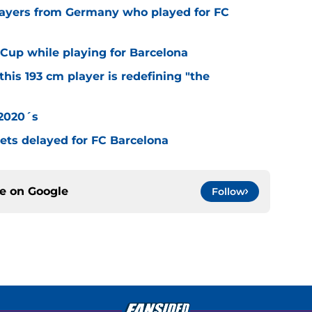
layers from Germany who played for FC
Cup while playing for Barcelona
this 193 cm player is redefining "the
 2020´s
 gets delayed for FC Barcelona
ce on
Google
Follow