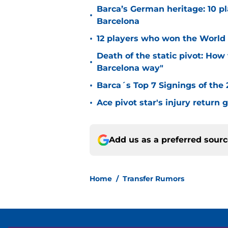
Barca’s German heritage: 10 p
•
Barcelona
•
12 players who won the World 
Death of the static pivot: How 
•
Barcelona way"
•
Barca´s Top 7 Signings of the
•
Ace pivot star's injury return
Add us as a preferred sour
Home
/
Transfer Rumors