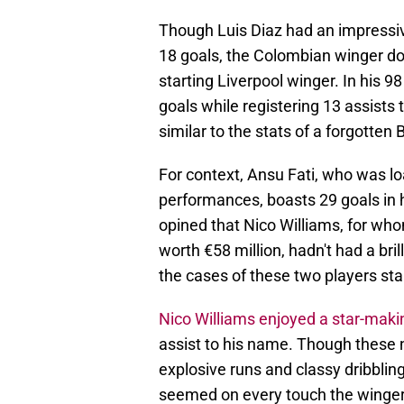
Though Luis Diaz had an impressi
18 goals, the Colombian winger doe
starting Liverpool winger. In his 
goals while registering 13 assists 
similar to the stats of a forgotten
For context, Ansu Fati, who was lo
performances, boasts 29 goals in 
opined that Nico Williams, for who
worth €58 million, hadn't had a bril
the cases of these two players sta
Nico Williams enjoyed a star-mak
assist to his name. Though these 
explosive runs and classy dribbling
seemed on every touch the winger 