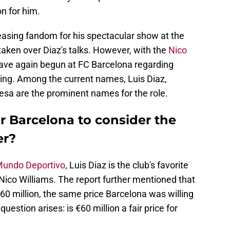
on for him.
easing fandom for his spectacular show at the
aken over Diaz's talks. However, with the
Nico
have again begun at FC Barcelona regarding
wing. Among the current names, Luis Diaz,
sa are the prominent names for the role.
or Barcelona to consider the
er?
undo Deportivo
, Luis Diaz is the club's favorite
Nico Williams. The report further mentioned that
€60 million, the same price Barcelona was willing
question arises: is €60 million a fair price for