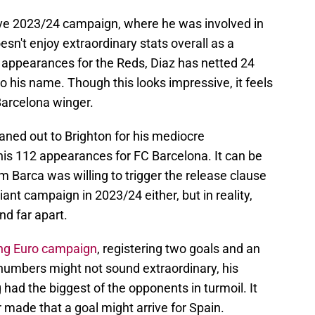
ve 2023/24 campaign, where he was involved in
sn't enjoy extraordinary stats overall as a
98 appearances for the Reds, Diaz has netted 24
to his name. Though this looks impressive, it feels
 Barcelona winger.
aned out to Brighton for his mediocre
his 112 appearances for FC Barcelona. It can be
m Barca was willing to trigger the release clause
liant campaign in 2023/24 either, but in reality,
nd far apart.
ing Euro campaign
, registering two goals and an
numbers might not sound extraordinary, his
 had the biggest of the opponents in turmoil. It
made that a goal might arrive for Spain.