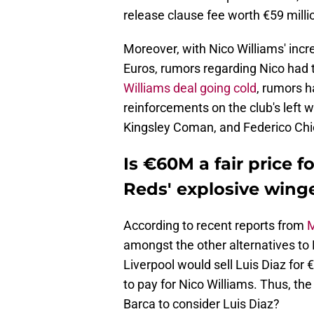
release clause fee worth €59 milli
Moreover, with Nico Williams' incr
Euros, rumors regarding Nico had t
Williams deal going cold
, rumors 
reinforcements on the club's left 
Kingsley Coman, and Federico Chie
Is €60M a fair price f
Reds' explosive wing
According to recent reports from
M
amongst the other alternatives to 
Liverpool would sell Luis Diaz for 
to pay for Nico Williams. Thus, the 
Barca to consider Luis Diaz?