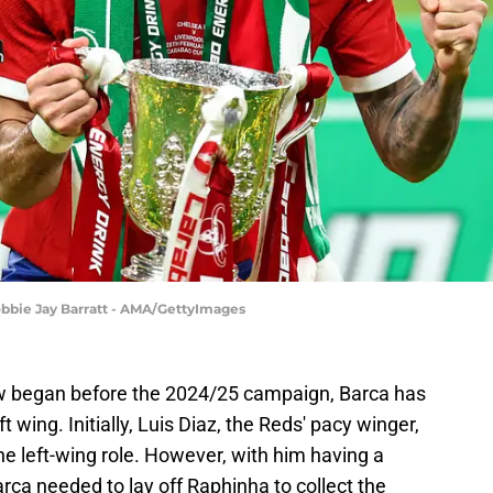
Robbie Jay Barratt - AMA/GettyImages
w began before the 2024/25 campaign, Barca has
t wing. Initially, Luis Diaz, the Reds' pacy winger,
 the left-wing role. However, with him having a
Barca needed to lay off Raphinha to collect the