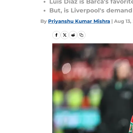
Luis Diaz is Barca's favori
But, is Liverpool's demand
By
Priyanshu Kumar Mishra
|
Aug 13,