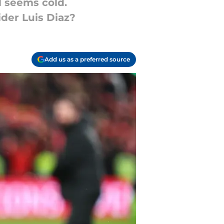
al seems cold.
ider Luis Diaz?
Add us as a preferred source