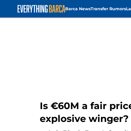
Barca News
Transfer Rumors
La
Skip to main content
Is €60M a fair pric
explosive winger?