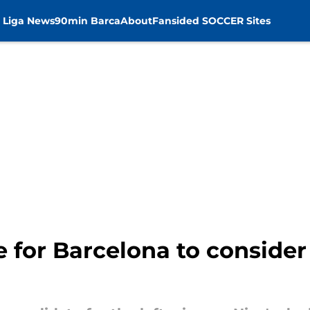
 Liga News
90min Barca
About
Fansided SOCCER Sites
e for Barcelona to consider