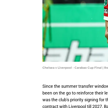
Chelsea v Liverpool - Carabao Cup Final | 
Since the summer transfer windo
been on the go to reinforce their lef
was the club's priority signing for
contract with Liverpool till 2027, 