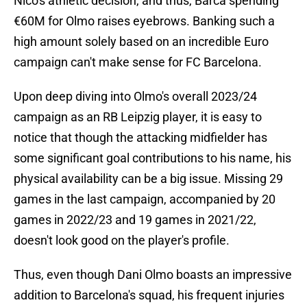
Nico's athletic decision, and thus, Barca spending
€60M for Olmo raises eyebrows. Banking such a
high amount solely based on an incredible Euro
campaign can't make sense for FC Barcelona.
Upon deep diving into Olmo's overall 2023/24
campaign as an RB Leipzig player, it is easy to
notice that though the attacking midfielder has
some significant goal contributions to his name, his
physical availability can be a big issue. Missing 29
games in the last campaign, accompanied by 20
games in 2022/23 and 19 games in 2021/22,
doesn't look good on the player's profile.
Thus, even though Dani Olmo boasts an impressive
addition to Barcelona's squad, his frequent injuries