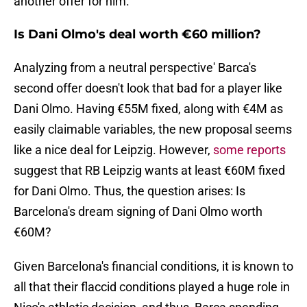
another offer for him.
Is Dani Olmo's deal worth €60 million?
Analyzing from a neutral perspective' Barca's
second offer doesn't look that bad for a player like
Dani Olmo. Having €55M fixed, along with €4M as
easily claimable variables, the new proposal seems
like a nice deal for Leipzig. However,
some reports
suggest that RB Leipzig wants at least €60M fixed
for Dani Olmo. Thus, the question arises: Is
Barcelona's dream signing of Dani Olmo worth
€60M?
Given Barcelona's financial conditions, it is known to
all that their flaccid conditions played a huge role in