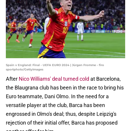
Spain v England: Final - UEFA EURO 2024 | Jürgen Fromme - firo
sportphoto/GettyImages
After
Nico Williams' deal turned cold
at Barcelona,
the Blaugrana club has been in the race to bring his
Euro teammate, Dani Olmo. In the need for a
versatile player at the club, Barca has been
engrossed in Olmo's deal; thus, despite Leipzig's
rejection of their initial offer, Barca has proposed