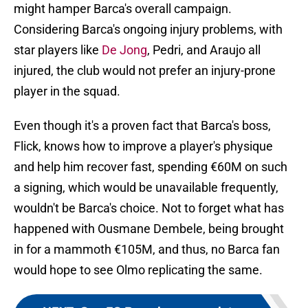
might hamper Barca's overall campaign.
Considering Barca's ongoing injury problems, with
star players like
De Jong
, Pedri, and Araujo all
injured, the club would not prefer an injury-prone
player in the squad.
Even though it's a proven fact that Barca's boss,
Flick, knows how to improve a player's physique
and help him recover fast, spending €60M on such
a signing, which would be unavailable frequently,
wouldn't be Barca's choice. Not to forget what has
happened with Ousmane Dembele, being brought
in for a mammoth €105M, and thus, no Barca fan
would hope to see Olmo replicating the same.