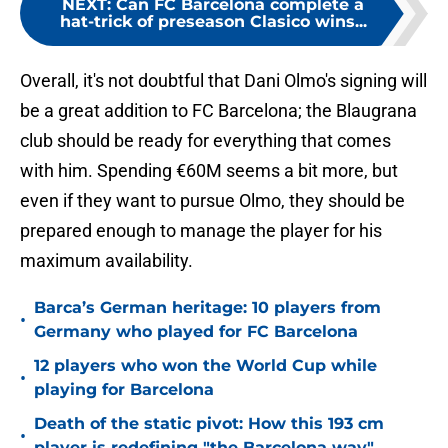
NEXT
:
Can FC Barcelona complete a
hat-trick of preseason Clasico wins...
Overall, it's not doubtful that Dani Olmo's signing will
be a great addition to FC Barcelona; the Blaugrana
club should be ready for everything that comes
with him. Spending €60M seems a bit more, but
even if they want to pursue Olmo, they should be
prepared enough to manage the player for his
maximum availability.
Barca’s German heritage: 10 players from
•
Germany who played for FC Barcelona
12 players who won the World Cup while
•
playing for Barcelona
Death of the static pivot: How this 193 cm
•
player is redefining "the Barcelona way"