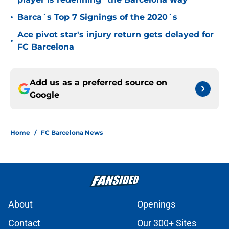
•
Barca´s Top 7 Signings of the 2020´s
Ace pivot star's injury return gets delayed for
•
FC Barcelona
Add us as a preferred source on
Google
Home
/
FC Barcelona News
About
Openings
Contact
Our 300+ Sites