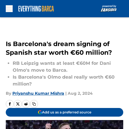
Skip to main content
Is Barcelona's dream signing of
Spanish star worth €60 million?
RB Leipzig wants at least €60M for Dani
Olmo's move to Barca.
Is Barcelona's Olmo deal really worth €60
million?
By
Priyanshu Kumar Mishra
|
Aug 2, 2024
Add us as a preferred source