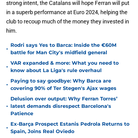
strong intent, the Catalans will hope Ferran will put
in a superb performance at Euro 2024, helping the
club to recoup much of the money they invested in
him.
Rodri says Yes to Barca: Inside the €60M
•
battle for Man City's midfield general
VAR expanded & more: What you need to
•
know about La Liga's rule overhaul
Paying to say goodbye: Why Barca are
•
covering 90% of Ter Stegen's Ajax wages
Delusion over output: Why Ferran Torres’
•
latest demands disrespect Barcelona's
Patience
Ex-Barça Prospect Estanis Pedrola Returns to
•
Spain, Joins Real Oviedo