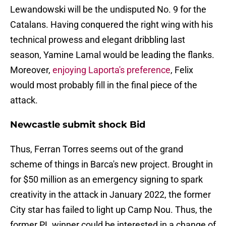
Lewandowski will be the undisputed No. 9 for the
Catalans. Having conquered the right wing with his
technical prowess and elegant dribbling last
season, Yamine Lamal would be leading the flanks.
Moreover,
enjoying Laporta's preference
, Felix
would most probably fill in the final piece of the
attack.
Newcastle submit shock Bid
Thus, Ferran Torres seems out of the grand
scheme of things in Barca's new project. Brought in
for $50 million as an emergency signing to spark
creativity in the attack in January 2022, the former
City star has failed to light up Camp Nou. Thus, the
former PL winner could be interested in a change of