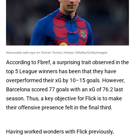
Newcastle sets eye on Ferran Torres | Mateo Villalba/GettyImages
According to Fbref, a surprising trait observed in the
top 5 League winners has been that they have
overperformed their xG by 10–15 goals. However,
Barcelona scored 77 goals with an xG of 76.2 last
season. Thus, a key objective for Flick is to make
their offensive presence felt in the final third.
Having worked wonders with Flick previously,