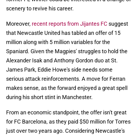
scenery to revive his career.
Moreover,
recent reports from Jijantes FC
suggest
that Newcastle United has tabled an offer of 15
million along with 5 million variables for the
Spaniard. Given the Magpies' struggles to hold the
Alexander Isak and Anthony Gordon duo at St.
James Park, Eddie Howe's side needs some
serious attack reinforcements. A move for Ferran
makes sense, as the forward enjoyed a great spell
during his short stint in Manchester.
From an economic standpoint, the offer isn't great
for FC Barcelona, as they paid $50 million for Torres
just over two years ago. Considering Newcastle's