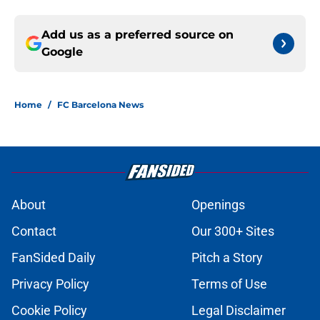
Add us as a preferred source on
Google
Home
/
FC Barcelona News
About
Openings
Contact
Our 300+ Sites
FanSided Daily
Pitch a Story
Privacy Policy
Terms of Use
Cookie Policy
Legal Disclaimer