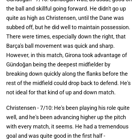
the ball and skillful going forward. He didn't go up
quite as high as Christensen, until the Dane was
subbed off, but he did well to maintain possession.
There were times, especially down the right, that
Barça's ball movement was quick and sharp.
However, in this match, Girona took advantage of
Gündoğan being the deepest midfielder by
breaking down quickly along the flanks before the
rest of the midfield could drop back to defend. He's
not ideal for that kind of up and down match.
Christensen - 7/10: He's been playing his role quite
well, and he's been advancing higher up the pitch
with every match, it seems. He had a tremendous
goal and was quite good in the first half -