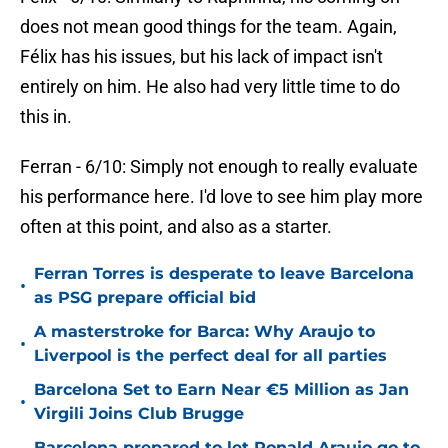
does not mean good things for the team. Again,
Félix has his issues, but his lack of impact isn't
entirely on him. He also had very little time to do
this in.
Ferran - 6/10: Simply not enough to really evaluate
his performance here. I'd love to see him play more
often at this point, and also as a starter.
Ferran Torres is desperate to leave Barcelona
•
as PSG prepare official bid
A masterstroke for Barca: Why Araujo to
•
Liverpool is the perfect deal for all parties
Barcelona Set to Earn Near €5 Million as Jan
•
Virgili Joins Club Brugge
Barcelona prepared to let Ronald Araujo go to