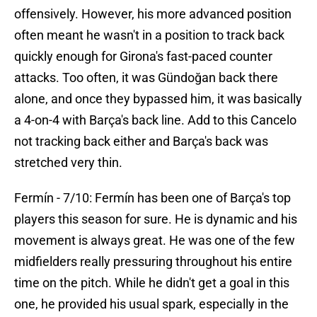
offensively. However, his more advanced position
often meant he wasn't in a position to track back
quickly enough for Girona's fast-paced counter
attacks. Too often, it was Gündoğan back there
alone, and once they bypassed him, it was basically
a 4-on-4 with Barça's back line. Add to this Cancelo
not tracking back either and Barça's back was
stretched very thin.
Fermín - 7/10: Fermín has been one of Barça's top
players this season for sure. He is dynamic and his
movement is always great. He was one of the few
midfielders really pressuring throughout his entire
time on the pitch. While he didn't get a goal in this
one, he provided his usual spark, especially in the