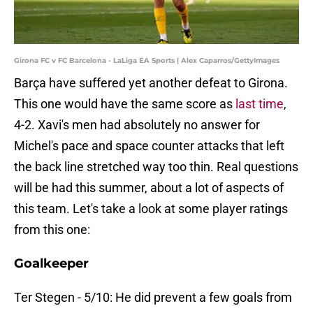
Girona FC v FC Barcelona - LaLiga EA Sports | Alex Caparros/GettyImages
Barça have suffered yet another defeat to Girona.
This one would have the same score as
last time
,
4-2. Xavi's men had absolutely no answer for
Michel's pace and space counter attacks that left
the back line stretched way too thin. Real questions
will be had this summer, about a lot of aspects of
this team. Let's take a look at some player ratings
from this one:
Goalkeeper
Ter Stegen - 5/10: He did prevent a few goals from