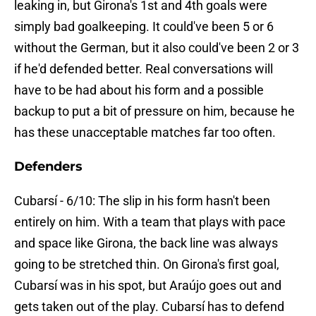
leaking in, but Girona's 1st and 4th goals were
simply bad goalkeeping. It could've been 5 or 6
without the German, but it also could've been 2 or 3
if he'd defended better. Real conversations will
have to be had about his form and a possible
backup to put a bit of pressure on him, because he
has these unacceptable matches far too often.
Defenders
Cubarsí - 6/10: The slip in his form hasn't been
entirely on him. With a team that plays with pace
and space like Girona, the back line was always
going to be stretched thin. On Girona's first goal,
Cubarsí was in his spot, but Araújo goes out and
gets taken out of the play. Cubarsí has to defend