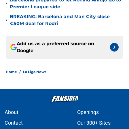
•
Premier League side
BREAKING: Barcelona and Man City close
•
€50M deal for Rodri
Add us as a preferred source on
Google
Home
/
La Liga News
About
Openings
Contact
Our 300+ Sites