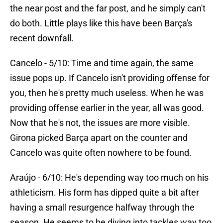
the near post and the far post, and he simply can't
do both. Little plays like this have been Barça's
recent downfall.
Cancelo - 5/10: Time and time again, the same
issue pops up. If Cancelo isn't providing offense for
you, then he's pretty much useless. When he was
providing offense earlier in the year, all was good.
Now that he's not, the issues are more visible.
Girona picked Barça apart on the counter and
Cancelo was quite often nowhere to be found.
Araújo - 6/10: He's depending way too much on his
athleticism. His form has dipped quite a bit after
having a small resurgence halfway through the
season. He seems to be diving into tackles way too