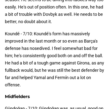
easily. He's out of position often. In this one, he had
a bit of trouble with Dovbyk as well. He needs to be
better, no doubt about it.
Koundé - 7/10: Koundé's form has massively
improved in the last month or so even as Barça's
defense has nosedived. I feel somewhat bad for
him; he's consistently good both on and off the ball.
He had a bit of a tough game against Girona, as any
fullback would, but he was still the best defender by
far and helped Yamal and Fermín out a lot on
offense.
Midfielders
Gündoğan - 7/10: Gündoğan was, as usual, good on