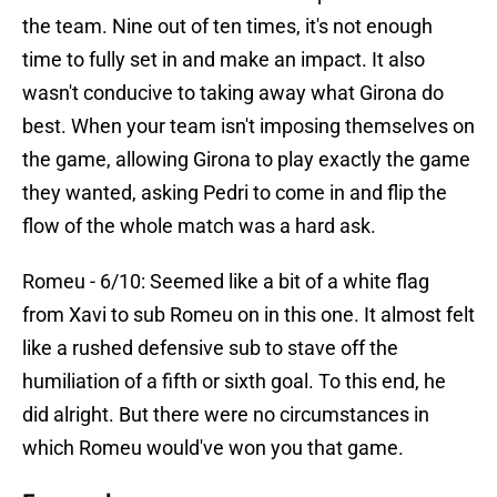
the team. Nine out of ten times, it's not enough
time to fully set in and make an impact. It also
wasn't conducive to taking away what Girona do
best. When your team isn't imposing themselves on
the game, allowing Girona to play exactly the game
they wanted, asking Pedri to come in and flip the
flow of the whole match was a hard ask.
Romeu - 6/10: Seemed like a bit of a white flag
from Xavi to sub Romeu on in this one. It almost felt
like a rushed defensive sub to stave off the
humiliation of a fifth or sixth goal. To this end, he
did alright. But there were no circumstances in
which Romeu would've won you that game.