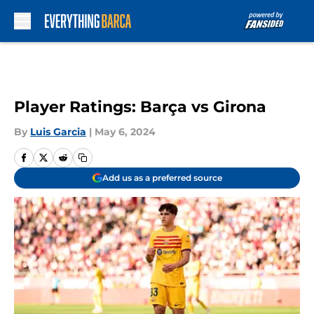
Skip to main content
Player Ratings: Barça vs Girona
By
Luis Garcia
|
May 6, 2024
Add us as a preferred source