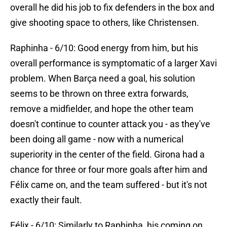
overall he did his job to fix defenders in the box and
give shooting space to others, like Christensen.
Raphinha - 6/10: Good energy from him, but his
overall performance is symptomatic of a larger Xavi
problem. When Barça need a goal, his solution
seems to be thrown on three extra forwards,
remove a midfielder, and hope the other team
doesn't continue to counter attack you - as they've
been doing all game - now with a numerical
superiority in the center of the field. Girona had a
chance for three or four more goals after him and
Félix came on, and the team suffered - but it's not
exactly their fault.
Félix - 6/10: Similarly to Raphinha, his coming on