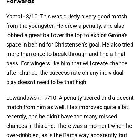
Forwards
Yamal - 8/10: This was quietly a very good match
from the youngster. He drew a penalty, and also
lobbed a great ball over the top to exploit Girona's
space in behind for Christensen's goal. He also tried
more than once to break through and find a final
pass. For wingers like him that will create chance
after chance, the success rate on any individual
play doesn't need to be that high.
Lewandowski - 7/10: A penalty scored and a decent
match from him as well. He's improved quite a bit
recently, and he didn't have too many missed
chances in this one. There was a moment when he
over-dribbled, as is the Barça way apparently, but