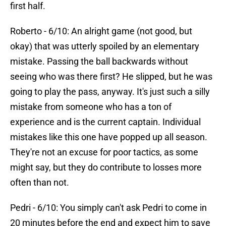
first half.
Roberto - 6/10: An alright game (not good, but
okay) that was utterly spoiled by an elementary
mistake. Passing the ball backwards without
seeing who was there first? He slipped, but he was
going to play the pass, anyway. It's just such a silly
mistake from someone who has a ton of
experience and is the current captain. Individual
mistakes like this one have popped up all season.
They're not an excuse for poor tactics, as some
might say, but they do contribute to losses more
often than not.
Pedri - 6/10: You simply can't ask Pedri to come in
20 minutes before the end and expect him to save