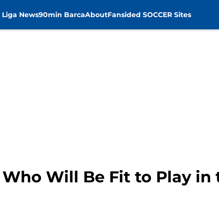
 Liga News
90min Barca
About
Fansided SOCCER Sites
Who Will Be Fit to Play in 