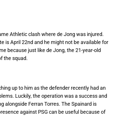
same Athletic clash where de Jong was injured.
e is April 22nd and he might not be available for
hame because just like de Jong, the 21-year-old
of the squad.
hing up to him as the defender recently had an
blems. Luckily, the operation was a success and
ing alongside Ferran Torres. The Spainard is
s presence against PSG can be useful because of