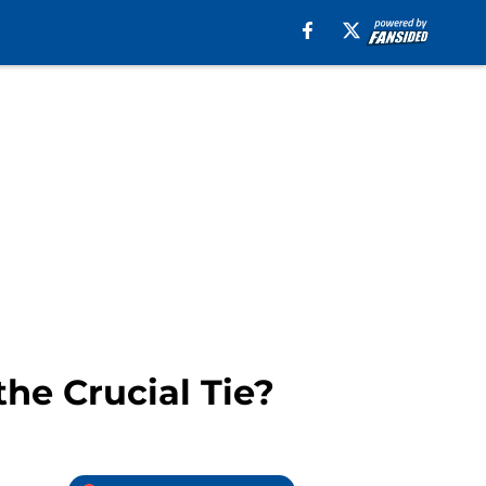
the Crucial Tie?