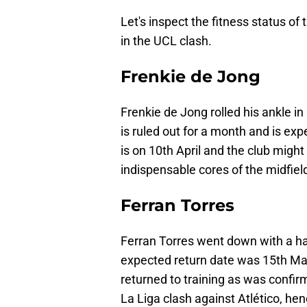
Let's inspect the fitness status of 
in the UCL clash.
Frenkie de Jong
Frenkie de Jong rolled his ankle i
is ruled out for a month and is exp
is on 10th April and the club might
indispensable cores of the midfiel
Ferran Torres
Ferran Torres went down with a ham
expected return date was 15th Ma
returned to training as was confirm
La Liga clash against Atlético, h