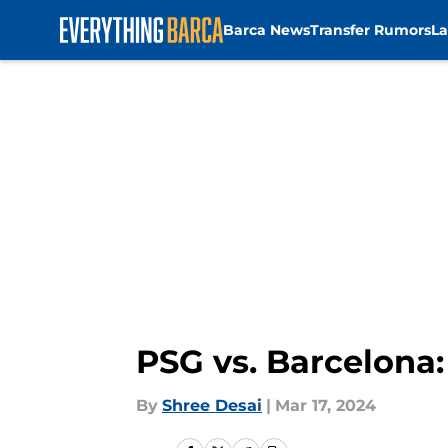
Barca News
Transfer Rumors
La
Skip to main content
PSG vs. Barcelona: 
By
Shree Desai
|
Mar 17, 2024