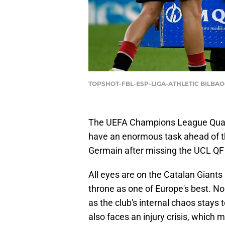
TOPSHOT-FBL-ESP-LIGA-ATHLETIC BILBAO
The UEFA Champions League Quart
have an enormous task ahead of th
Germain after missing the UCL QF 
All eyes are on the Catalan Giants 
throne as one of Europe's best. N
as the club's internal chaos stays 
also faces an injury crisis, which 