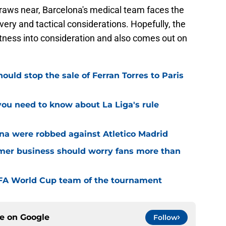
aws near, Barcelona's medical team faces the
very and tactical considerations. Hopefully, the
fitness into consideration and also comes out on
uld stop the sale of Ferran Torres to Paris
u need to know about La Liga's rule
ona were robbed against Atletico Madrid
er business should worry fans more than
FIFA World Cup team of the tournament
ce on
Google
Follow