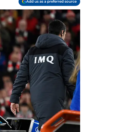
Add us as a preferred source