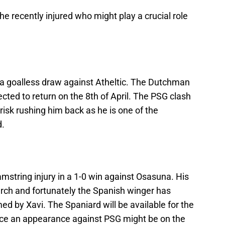
the recently injured who might play a crucial role
n a goalless draw against Atheltic. The Dutchman
ected to return on the 8th of April. The PSG clash
 risk rushing him back as he is one of the
d.
string injury in a 1-0 win against Osasuna. His
rch and fortunately the Spanish winger has
ed by Xavi. The Spaniard will be available for the
ence an appearance against PSG might be on the