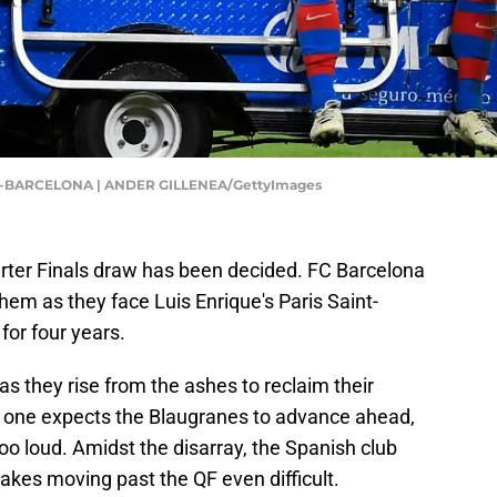
-BARCELONA | ANDER GILLENEA/GettyImages
er Finals draw has been decided. FC Barcelona
em as they face Luis Enrique's Paris Saint-
for four years.
as they rise from the ashes to reclaim their
o one expects the Blaugranes to advance ahead,
too loud. Amidst the disarray, the Spanish club
makes moving past the QF even difficult.