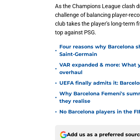
As the Champions League clash dr
challenge of balancing player-reco
club takes the player's long-term 
top against PSG.
Four reasons why Barcelona sho
•
Saint-Germain
VAR expanded & more: What yo
•
overhaul
•
UEFA finally admits it: Barcel
Why Barcelona Femení's summ
•
they realise
•
No Barcelona players in the 
Add us as a preferred sour