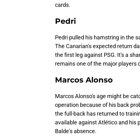
cards.
Pedri
Pedri pulled his hamstring in the 
The Canarian's expected return dat
the first leg against PSG. It's a s
remains one of the major players 
Marcos Alonso
Marcos Alonso's age might be catc
operation because of his back pro
the full-back has returned to train
available against Atlético and hi
Balde's absence.