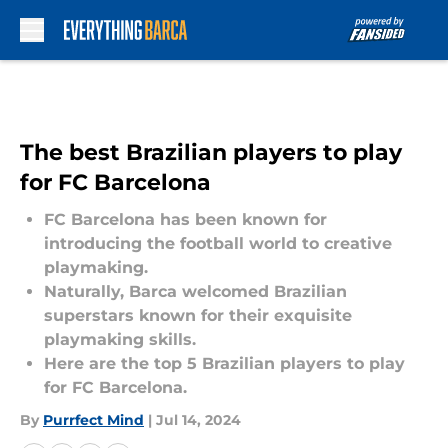
Skip to main content
The best Brazilian players to play
for FC Barcelona
FC Barcelona has been known for
introducing the football world to creative
playmaking.
Naturally, Barca welcomed Brazilian
superstars known for their exquisite
playmaking skills.
Here are the top 5 Brazilian players to play
for FC Barcelona.
By
Purrfect Mind
|
Jul 14, 2024