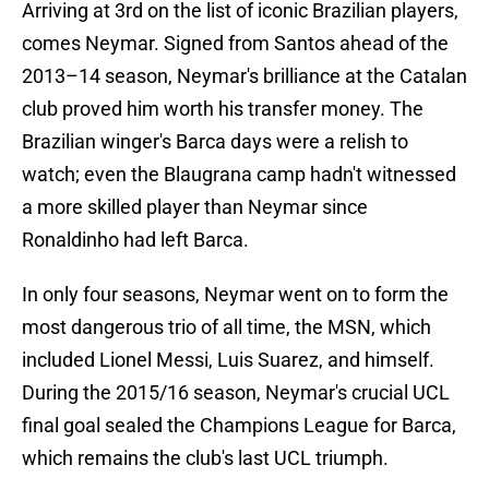
Arriving at 3rd on the list of iconic Brazilian players,
comes Neymar. Signed from Santos ahead of the
2013–14 season, Neymar's brilliance at the Catalan
club proved him worth his transfer money. The
Brazilian winger's Barca days were a relish to
watch; even the Blaugrana camp hadn't witnessed
a more skilled player than Neymar since
Ronaldinho had left Barca.
In only four seasons, Neymar went on to form the
most dangerous trio of all time, the MSN, which
included Lionel Messi, Luis Suarez, and himself.
During the 2015/16 season, Neymar's crucial UCL
final goal sealed the Champions League for Barca,
which remains the club's last UCL triumph.