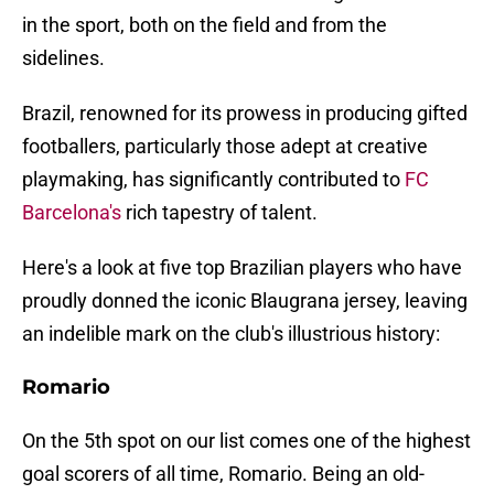
in the sport, both on the field and from the
sidelines.
Brazil, renowned for its prowess in producing gifted
footballers, particularly those adept at creative
playmaking, has significantly contributed to
FC
Barcelona's
rich tapestry of talent.
Here's a look at five top Brazilian players who have
proudly donned the iconic Blaugrana jersey, leaving
an indelible mark on the club's illustrious history:
Romario
On the 5th spot on our list comes one of the highest
goal scorers of all time, Romario. Being an old-