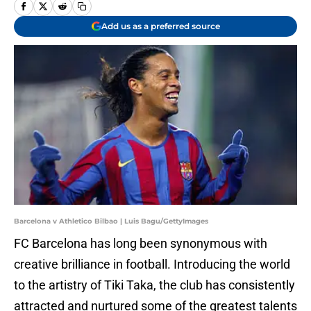
Add us as a preferred source
Barcelona v Athletico Bilbao | Luis Bagu/GettyImages
FC Barcelona has long been synonymous with
creative brilliance in football. Introducing the world
to the artistry of Tiki Taka, the club has consistently
attracted and nurtured some of the greatest talents