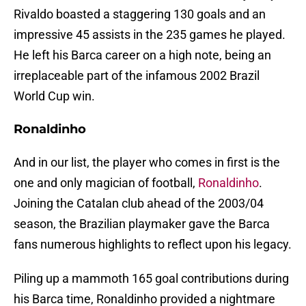
Rivaldo boasted a staggering 130 goals and an
impressive 45 assists in the 235 games he played.
He left his Barca career on a high note, being an
irreplaceable part of the infamous 2002 Brazil
World Cup win.
Ronaldinho
And in our list, the player who comes in first is the
one and only magician of football,
Ronaldinho
.
Joining the Catalan club ahead of the 2003/04
season, the Brazilian playmaker gave the Barca
fans numerous highlights to reflect upon his legacy.
Piling up a mammoth 165 goal contributions during
his Barca time, Ronaldinho provided a nightmare