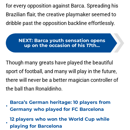
for every opposition against Barca. Spreading his
Brazilian flair, the creative playmaker seemed to
dribble past the opposition backline effortlessly.
NEXT
:
Barca youth sensation opens
up on the occasion of his 17th...
Though many greats have played the beautiful
sport of football, and many will play in the future,
there will never be a better magician controller of
the ball than Ronaldinho.
Barca’s German heritage: 10 players from
•
Germany who played for FC Barcelona
12 players who won the World Cup while
•
playing for Barcelona