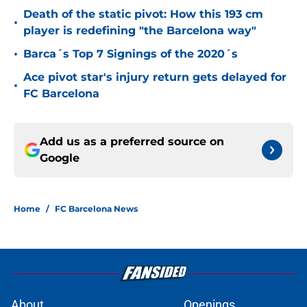
Death of the static pivot: How this 193 cm
•
player is redefining "the Barcelona way"
•
Barca´s Top 7 Signings of the 2020´s
Ace pivot star's injury return gets delayed for
•
FC Barcelona
Add us as a preferred source on
Google
Home
/
FC Barcelona News
About
Openings