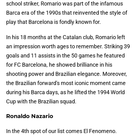
school striker, Romario was part of the infamous
Barca era of the 1990s that reinvented the style of
play that Barcelona is fondly known for.
In his 18 months at the Catalan club, Romario left
an impression worth ages to remember. Striking 39
goals and 11 assists in the 50 games he featured
for FC Barcelona, he showed brilliance in his
shooting power and Brazilian elegance. Moreover,
the Brazilian forward's most iconic moment came
during his Barca days, as he lifted the 1994 World
Cup with the Brazilian squad.
Ronaldo Nazario
In the 4th spot of our list comes El Fenomeno.