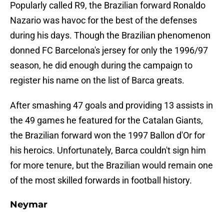
Popularly called R9, the Brazilian forward Ronaldo
Nazario was havoc for the best of the defenses
during his days. Though the Brazilian phenomenon
donned FC Barcelona's jersey for only the 1996/97
season, he did enough during the campaign to
register his name on the list of Barca greats.
After smashing 47 goals and providing 13 assists in
the 49 games he featured for the Catalan Giants,
the Brazilian forward won the 1997 Ballon d'Or for
his heroics. Unfortunately, Barca couldn't sign him
for more tenure, but the Brazilian would remain one
of the most skilled forwards in football history.
Neymar