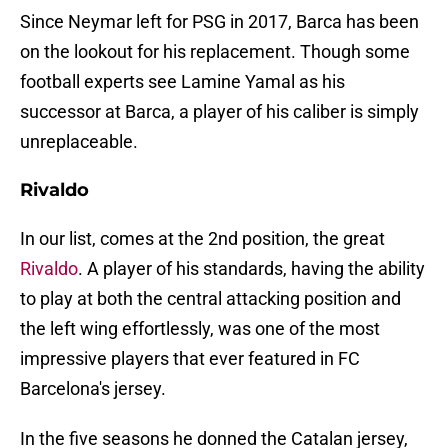
Since Neymar left for PSG in 2017, Barca has been
on the lookout for his replacement. Though some
football experts see Lamine Yamal as his
successor at Barca, a player of his caliber is simply
unreplaceable.
Rivaldo
In our list, comes at the 2nd position, the great
Rivaldo
. A player of his standards, having the ability
to play at both the central attacking position and
the left wing effortlessly, was one of the most
impressive players that ever featured in FC
Barcelona's jersey.
In the five seasons he donned the Catalan jersey,