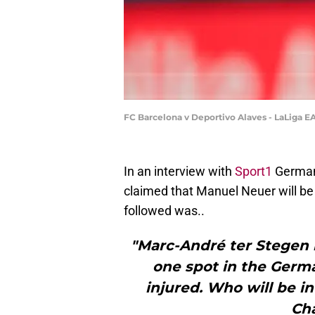
FC Barcelona v Deportivo Alaves - LaLiga E
In an interview with
Sport1
German
claimed that Manuel Neuer will be
followed was..
"Marc-André ter Stegen i
one spot in the Germa
injured. Who will be i
Ch