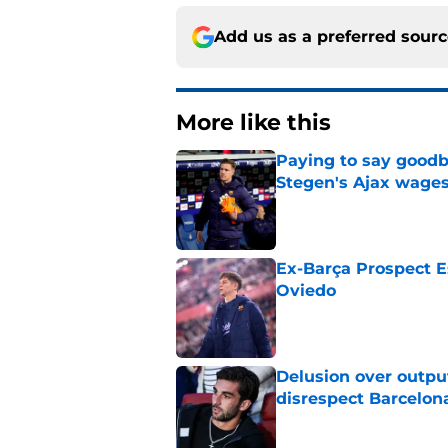
Add us as a preferred sour
More like this
Paying to say goodb
Stegen's Ajax wage
Published by on Invalid Dat
Ex-Barça Prospect Es
Oviedo
Published by on Invalid Dat
Delusion over outpu
disrespect Barcelon
Published by on Invalid Dat