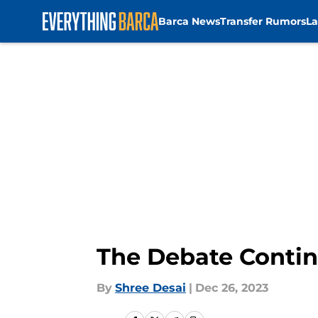
Barca News
Transfer Rumors
La
Skip to main content
The Debate Continu
By
Shree Desai
|
Dec 26, 2023