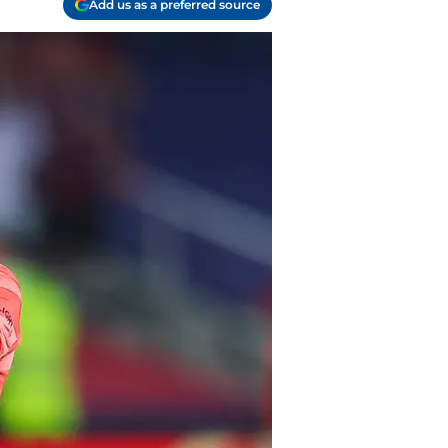
Add us as a preferred source