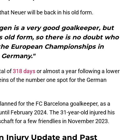
that Neuer will be back in his old form.
gen is a very good goalkeeper, but
s old form, so there is no doubt who
 the European Championships in
Germany."
al of
318 days
or almost a year following a lower
reins of the number one spot for the German
 planned for the FC Barcelona goalkeeper, as a
ntil February 2024. The 31-year-old injured his
chaft for a few friendlies in November 2023.
n Injury Update and Past