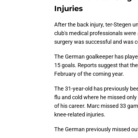
Injuries
After the back injury, ter-Stegen 
club's medical professionals were 
surgery was successful and was c
The German goalkeeper has playe
15 goals. Reports suggest that the
February of the coming year.
The 31-year-old has previously b
flu and cold where he missed onl
of his career. Marc missed 33 gam
knee-related injuries.
The German previously missed out 