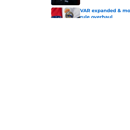
VAR expanded & mor
rule overhaul
Published by on Invalid Dat
Barcelona transfer n
agreement to join P
Published by on Invalid Dat
5 related articles loaded
Home
/
Injuries
About