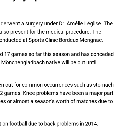
underwent a surgery under Dr. Amélie Léglise. The
also present for the medical procedure. The
onducted at Sports Clinic Bordeux Merignac.
d 17 games so far this season and has conceded
 Mönchengladbach native will be out until
een out for common occurrences such as stomach
y 2 games. Knee problems have been a major part
es or almost a season's worth of matches due to
on football due to back problems in 2014.