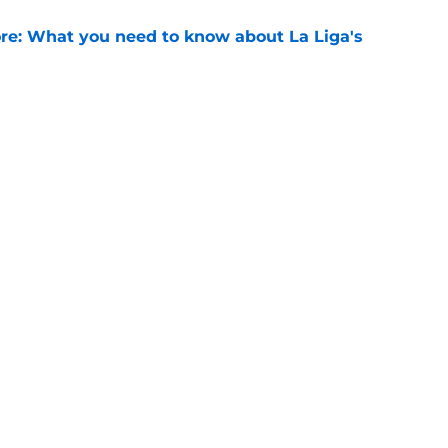
e: What you need to know about La Liga's
e
ews: Ferran Torres strikes blockbuster
SG
e
Openings
Contact
Our 30