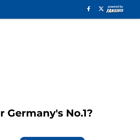
or Germany's No.1?