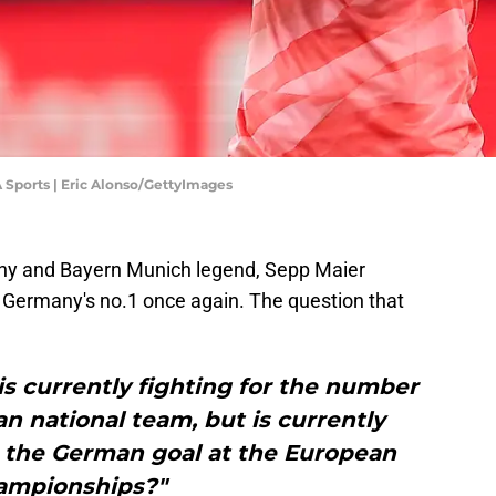
A Sports | Eric Alonso/GettyImages
y and Bayern Munich legend, Sepp Maier
 Germany's no.1 once again. The question that
s currently fighting for the number
n national team, but is currently
n the German goal at the European
ampionships?"