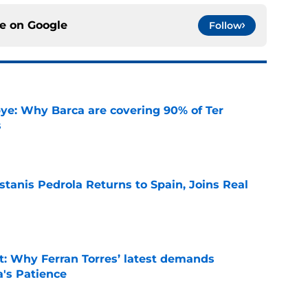
ce on
Google
Follow
ye: Why Barca are covering 90% of Ter
s
e
tanis Pedrola Returns to Spain, Joins Real
e
t: Why Ferran Torres’ latest demands
a's Patience
e