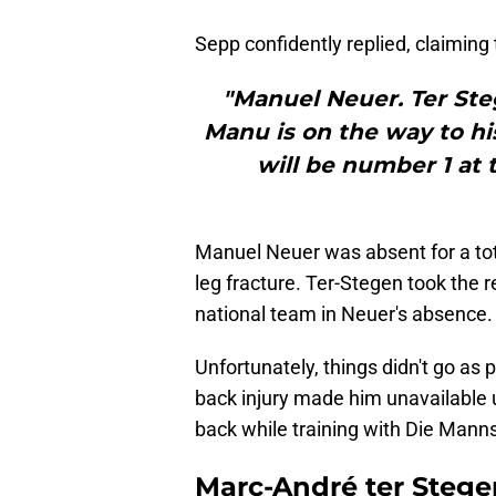
Sepp confidently replied, claiming 
"Manuel Neuer. Ter Ste
Manu is on the way to hi
will be number 1 at
Manuel Neuer was absent for a tot
leg fracture. Ter-Stegen took the 
national team in Neuer's absence.
Unfortunately, things didn't go as
back injury made him unavailable u
back while training with Die Manns
Marc-André ter Stege