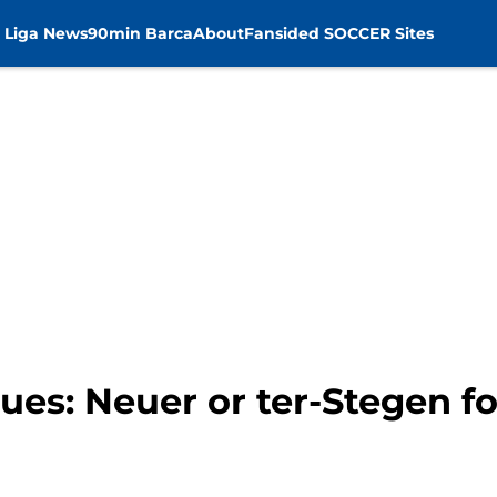
 Liga News
90min Barca
About
Fansided SOCCER Sites
es: Neuer or ter-Stegen f