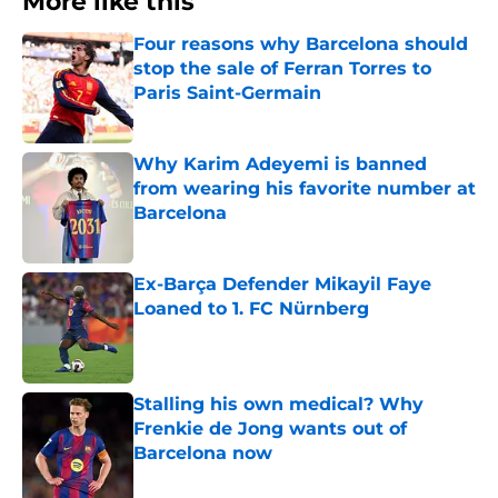
More like this
Four reasons why Barcelona should
stop the sale of Ferran Torres to
Paris Saint-Germain
Published by on Invalid Date
Why Karim Adeyemi is banned
from wearing his favorite number at
Barcelona
Published by on Invalid Date
Ex-Barça Defender Mikayil Faye
Loaned to 1. FC Nürnberg
Published by on Invalid Date
Stalling his own medical? Why
Frenkie de Jong wants out of
Barcelona now
Published by on Invalid Date