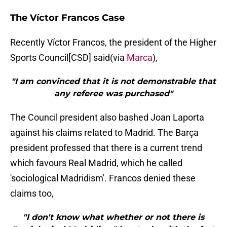
The Víctor Francos Case
Recently Víctor Francos, the president of the Higher
Sports Council[CSD] said(via
Marca
),
"I am convinced that it is not demonstrable that
any referee was purchased"
The Council president also bashed Joan Laporta
against his claims related to Madrid. The Barça
president professed that there is a current trend
which favours Real Madrid, which he called
'sociological Madridism'. Francos denied these
claims too,
"I don't know what whether or not there is