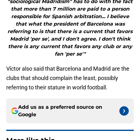
"sociological Madridism" has to do with the fact
that more than 7 million are paid to a person
responsible for Spanish arbitration... I believe
that what the president of Barcelona was
referring to is that there is a current that favors
Madrid 'per se', and I don't agree. I don't think
there is any current that favors any club or any
fan 'per se'"
Víctor also said that Barcelona and Madrid are the
clubs that should complain the least, possibly
referring to their stature in world football.
Add us as a preferred source on
Google