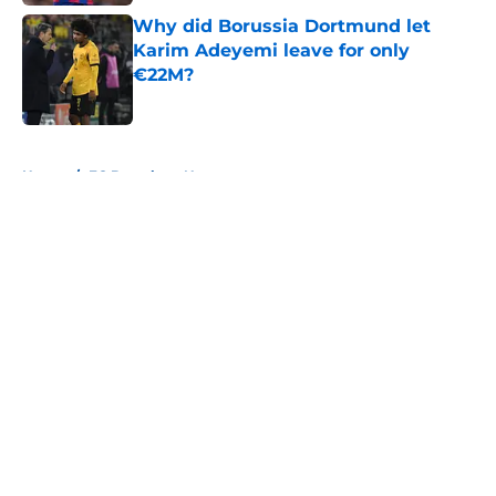
Why did Borussia Dortmund let
Karim Adeyemi leave for only
€22M?
Published by on Invalid Date
5 related articles loaded
Home
/
FC Barcelona News
About
Openings
Contact
Our 300+ Sites
FanSided Daily
Pitch a Story
Privacy Policy
Terms of Use
Cookie Policy
Legal Disclaimer