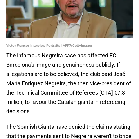
Victor Francos Interview Portraits | AFP7/GettyImages
The infamous Negreira case has affected FC
Barcelona's image and genuineness publicly. If
allegations are to be believed, the club paid José
María Enríquez Negreira, the then vice-president of
the Technical Committee of Referees [CTA] €7.3
million, to favour the Catalan giants in refereeing
decisions.
The Spanish Giants have denied the claims stating
that the payments sent to Negreira weren't to bribe