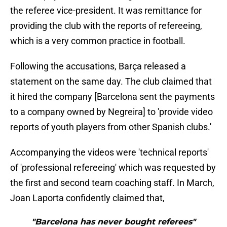
the referee vice-president. It was remittance for
providing the club with the reports of refereeing,
which is a very common practice in football.
Following the accusations, Barça released a
statement on the same day. The club claimed that
it hired the company [Barcelona sent the payments
to a company owned by Negreira] to 'provide video
reports of youth players from other Spanish clubs.'
Accompanying the videos were 'technical reports'
of 'professional refereeing' which was requested by
the first and second team coaching staff. In March,
Joan Laporta confidently claimed that,
"Barcelona has never bought referees"