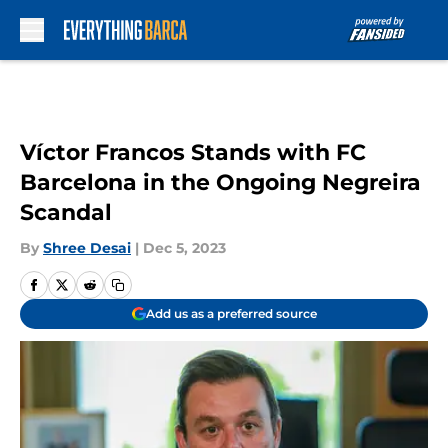
Skip to main content
Víctor Francos Stands with FC
Barcelona in the Ongoing Negreira
Scandal
By
Shree Desai
|
Dec 5, 2023
Add us as a preferred source