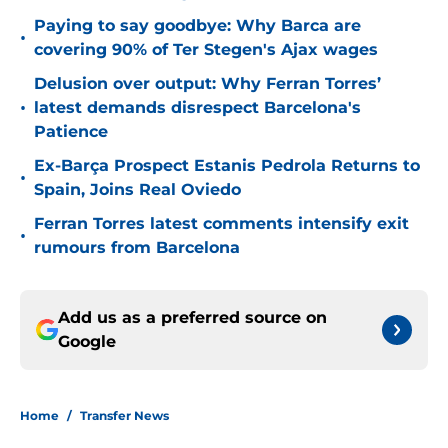
Paying to say goodbye: Why Barca are
•
covering 90% of Ter Stegen's Ajax wages
Delusion over output: Why Ferran Torres’
•
latest demands disrespect Barcelona's
Patience
Ex-Barça Prospect Estanis Pedrola Returns to
•
Spain, Joins Real Oviedo
Ferran Torres latest comments intensify exit
•
rumours from Barcelona
Add us as a preferred source on
Google
Home
/
Transfer News