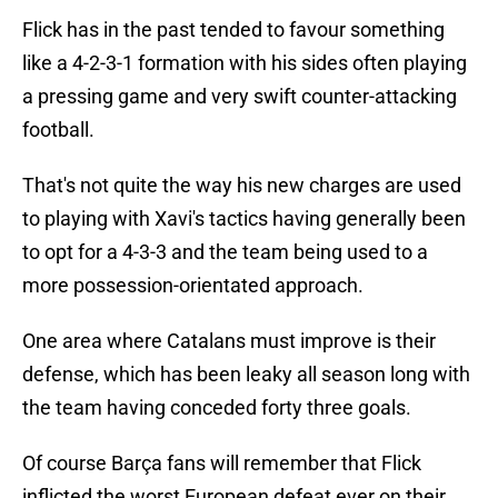
Flick has in the past tended to favour something
like a 4-2-3-1 formation with his sides often playing
a pressing game and very swift counter-attacking
football.
That's not quite the way his new charges are used
to playing with Xavi's tactics having generally been
to opt for a 4-3-3 and the team being used to a
more possession-orientated approach.
One area where Catalans must improve is their
defense, which has been leaky all season long with
the team having conceded forty three goals.
Of course Barça fans will remember that Flick
inflicted the worst European defeat ever on their