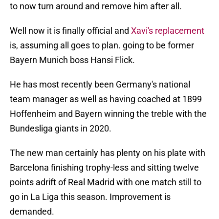
to now turn around and remove him after all.
Well now it is finally official and
Xavi's replacement
is, assuming all goes to plan. going to be former
Bayern Munich boss Hansi Flick.
He has most recently been Germany's national
team manager as well as having coached at 1899
Hoffenheim and Bayern winning the treble with the
Bundesliga giants in 2020.
The new man certainly has plenty on his plate with
Barcelona finishing trophy-less and sitting twelve
points adrift of Real Madrid with one match still to
go in La Liga this season. Improvement is
demanded.