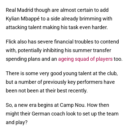
Real Madrid though are almost certain to add
Kylian Mbappé to a side already brimming with
attacking talent making his task even harder.
Flick also has severe financial troubles to contend
with, potentially inhibiting his summer transfer
spending plans and an
ageing squad of players
too.
There is some very good young talent at the club,
but a number of previously key performers have
been not been at their best recently.
So, a new era begins at Camp Nou. How then
might their German coach look to set up the team
and play?