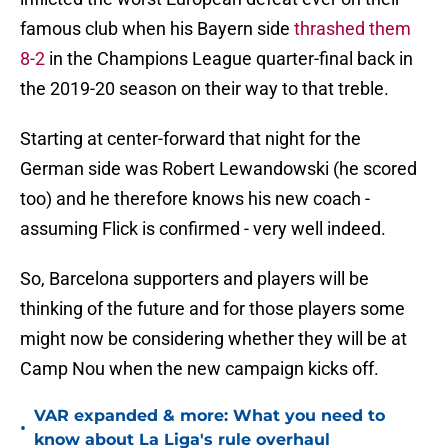
famous club when his Bayern side
thrashed them
8-2
in the Champions League quarter-final back in
the 2019-20 season on their way to that treble.
Starting at center-forward that night for the
German side was Robert Lewandowski (he scored
too) and he therefore knows his new coach -
assuming Flick is confirmed - very well indeed.
So, Barcelona supporters and players will be
thinking of the future and for those players some
might now be considering whether they will be at
Camp Nou when the new campaign kicks off.
VAR expanded & more: What you need to
•
know about La Liga's rule overhaul