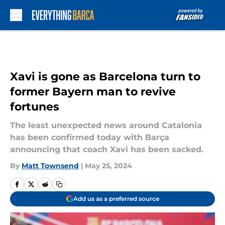
Skip to main content
Xavi is gone as Barcelona turn to
former Bayern man to revive
fortunes
The least unexpected news around Catalonia
has been confirmed today with Barça
announcing that coach Xavi has been sacked.
By
Matt Townsend
|
May 25, 2024
Add us as a preferred source