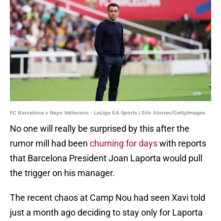
FC Barcelona v Rayo Vallecano - LaLiga EA Sports | Eric Alonso/GettyImages
No one will really be surprised by this after the
rumor mill had been
churning for days
with reports
that Barcelona President Joan Laporta would pull
the trigger on his manager.
The recent chaos at Camp Nou had seen Xavi told
just a month ago deciding to stay only for Laporta