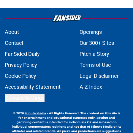
About
Openings
Contact
Our 300+ Sites
FanSided Daily
Pitch a Story
Privacy Policy
Terms of Use
Cookie Policy
Legal Disclaimer
Accessibility Statement
A-Z Index
Cookies Settings
© 2026
Minute Media
-
All Rights Reserved. The content on this site is
for entertainment and educational purposes only. Betting and
gambling content is intended for individuals 21+ and is based on
individual commentators' opinions and not that of Minute Media or its
affiliates and related brands. All picks and predictions are suggestions