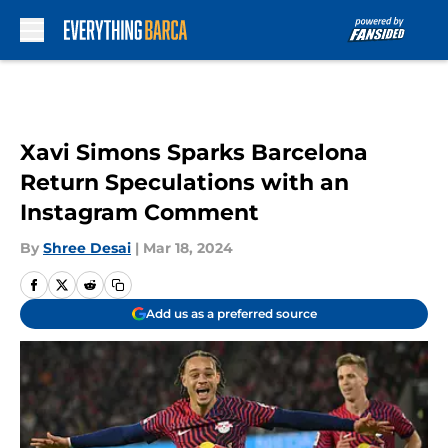
Skip to main content
Xavi Simons Sparks Barcelona
Return Speculations with an
Instagram Comment
By
Shree Desai
|
Mar 18, 2024
Add us as a preferred source