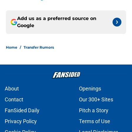
Add us as a preferred source on
Google
Home
/
Transfer Rumors
About
Openings
Contact
Our 300+ Sites
FanSided Daily
Pitch a Story
Privacy Policy
Terms of Use