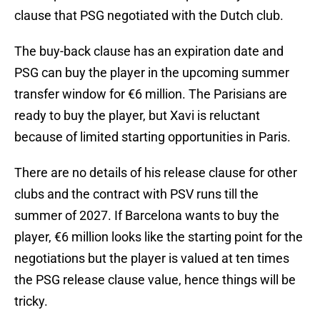
clause that PSG negotiated with the Dutch club.
The buy-back clause has an expiration date and
PSG can buy the player in the upcoming summer
transfer window for €6 million. The Parisians are
ready to buy the player, but Xavi is reluctant
because of limited starting opportunities in Paris.
There are no details of his release clause for other
clubs and the contract with PSV runs till the
summer of 2027. If Barcelona wants to buy the
player, €6 million looks like the starting point for the
negotiations but the player is valued at ten times
the PSG release clause value, hence things will be
tricky.