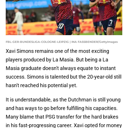
FBL-GER-BUNDESLIGA-COLOGNE-LEIPZIG | INA FASSBENDER/GettyImages
Xavi Simons remains one of the most exciting
players produced by La Masia. But being a La
Masia graduate doesn't always equate to instant
success. Simons is talented but the 20-year-old still
hasn't reached his potential yet.
It is understandable, as the Dutchman is still young
and has ways to go before fulfilling his capacities.
Many blame that PSG transfer for the hard brakes
in his fast-progressing career. Xavi opted for money