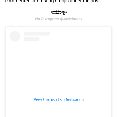
commented interesting emojis under the post.
"🔜🔙🐆"
via Instagram @xavisimons
View this post on Instagram