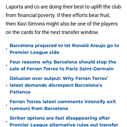
Laporta and co are doing their best to uplift the club
from financial poverty. If their efforts bear fruit,
then Xavi Simons might also be one of the players
on the cards for the next transfer window.
Barcelona prepared to let Ronald Araujo go to
•
Premier League side
Four reasons why Barcelona should stop the
•
sale of Ferran Torres to Paris Saint-Germain
Delusion over output: Why Ferran Torres’
•
latest demands disrespect Barcelona's
Patience
Ferran Torres latest comments intensify exit
•
rumours from Barcelona
Striker options are fast disappearing after
•
Premier League alternative rules out transfer