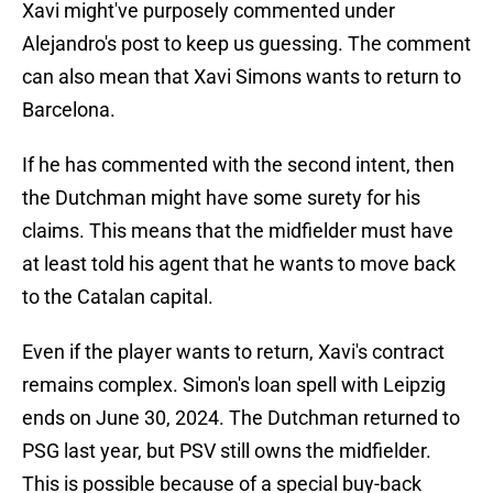
Xavi might've purposely commented under
Alejandro's post to keep us guessing. The comment
can also mean that Xavi Simons wants to return to
Barcelona.
If he has commented with the second intent, then
the Dutchman might have some surety for his
claims. This means that the midfielder must have
at least told his agent that he wants to move back
to the Catalan capital.
Even if the player wants to return, Xavi's contract
remains complex. Simon's loan spell with Leipzig
ends on June 30, 2024. The Dutchman returned to
PSG last year, but PSV still owns the midfielder.
This is possible because of a special buy-back