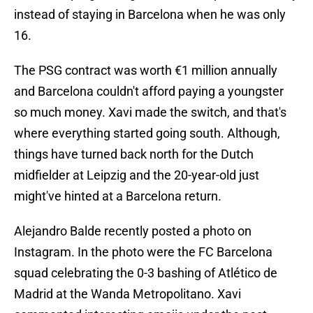
instead of staying in Barcelona when he was only
16.
The PSG contract was worth €1 million annually
and Barcelona couldn't afford paying a youngster
so much money. Xavi made the switch, and that's
where everything started going south. Although,
things have turned back north for the Dutch
midfielder at Leipzig and the 20-year-old just
might've hinted at a Barcelona return.
Alejandro Balde recently posted a photo on
Instagram. In the photo were the FC Barcelona
squad celebrating the 0-3 bashing of Atlético de
Madrid at the Wanda Metropolitano. Xavi