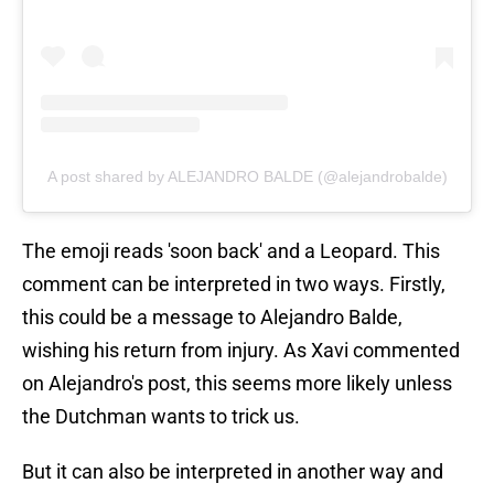
A post shared by ALEJANDRO BALDE (@alejandrobalde)
The emoji reads 'soon back' and a Leopard. This
comment can be interpreted in two ways. Firstly,
this could be a message to Alejandro Balde,
wishing his return from injury. As Xavi commented
on Alejandro's post, this seems more likely unless
the Dutchman wants to trick us.
But it can also be interpreted in another way and