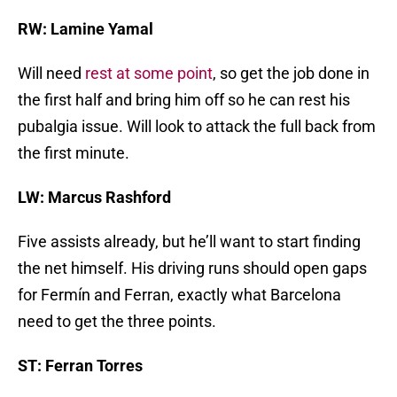
RW: Lamine Yamal
Will need
rest at some point
, so get the job done in
the first half and bring him off so he can rest his
pubalgia issue. Will look to attack the full back from
the first minute.
LW: Marcus Rashford
Five assists already, but he’ll want to start finding
the net himself. His driving runs should open gaps
for Fermín and Ferran, exactly what Barcelona
need to get the three points.
ST: Ferran Torres