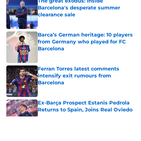
The great exodus: Inside
Barcelona's desperate summer
clearance sale
Published by on Invalid Date
Barca’s German heritage: 10 players
from Germany who played for FC
Barcelona
Published by on Invalid Date
Ferran Torres latest comments
intensify exit rumours from
Barcelona
Published by on Invalid Date
Ex-Barça Prospect Estanis Pedrola
Returns to Spain, Joins Real Oviedo
Published by on Invalid Date
5 related articles loaded