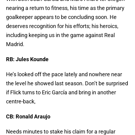
nearing a return to fitness, his time as the primary
goalkeeper appears to be concluding soon. He
deserves recognition for his efforts; his heroics,
including keeping us in the game against Real
Madrid.
RB: Jules Kounde
He’s looked off the pace lately and nowhere near
the level he showed last season. Don’t be surprised
if Flick turns to Eric García and bring in another
centre-back,
CB: Ronald Araujo
Needs minutes to stake his claim for a regular