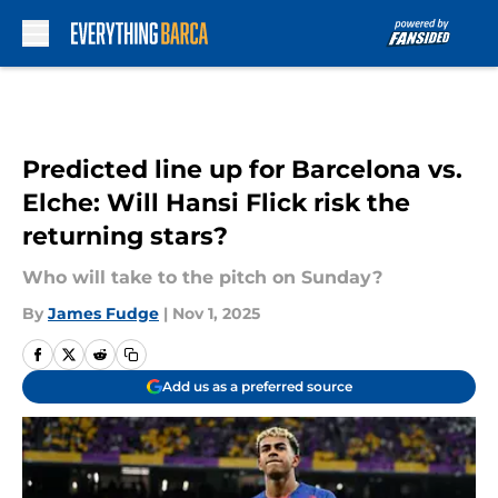
Skip to main content
Predicted line up for Barcelona vs.
Elche: Will Hansi Flick risk the
returning stars?
Who will take to the pitch on Sunday?
By
James Fudge
|
Nov 1, 2025
Add us as a preferred source