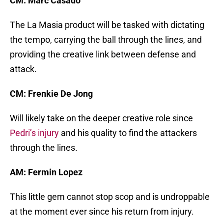
CM: Marc Casado
The La Masia product will be tasked with dictating
the tempo, carrying the ball through the lines, and
providing the creative link between defense and
attack.
CM: Frenkie De Jong
Will likely take on the deeper creative role since
Pedri’s injury
and his quality to find the attackers
through the lines.
AM: Fermin Lopez
This little gem cannot stop scop and is undroppable
at the moment ever since his return from injury.