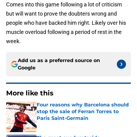
Comes into this game following a lot of criticism
but will want to prove the doubters wrong and
people who have backed him right. Likely over his
muscle overload following a period of rest in the
week.
Add us as a preferred source on
Google
More like this
Four reasons why Barcelona should
stop the sale of Ferran Torres to
Paris Saint-Germain
Published by on Invalid Date