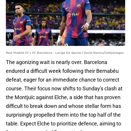
Real Madrid CF v FC Barcelona - LaLiga EA Sports | David Ramos/GettyImages
The agonizing wait is nearly over. Barcelona
endured a difficult week following their Bernabéu
defeat, eager for an immediate chance to correct
course. Their focus now shifts to Sunday's clash at
the Montjuïc against Elche, a side that has proven
difficult to break down and whose stellar form has
surprisingly propelled them into the top half of the
table. Expect Elche to prioritize defence, aiming to