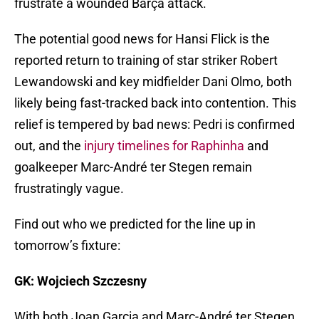
frustrate a wounded Barça attack.
The potential good news for Hansi Flick is the
reported return to training of star striker Robert
Lewandowski and key midfielder Dani Olmo, both
likely being fast-tracked back into contention. This
relief is tempered by bad news: Pedri is confirmed
out, and the
injury timelines for Raphinha
and
goalkeeper Marc-André ter Stegen remain
frustratingly vague.
Find out who we predicted for the line up in
tomorrow’s fixture:
GK: Wojciech Szczesny
With both Joan Garcia and Marc-André ter Stegen