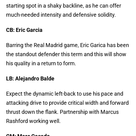
starting spot in a shaky backline, as he can offer
much-needed intensity and defensive solidity.
CB: Eric Garcia
Barring the Real Madrid game, Eric Garica has been
the standout defender this term and this will show
his quality in a return to form.
LB: Alejandro Balde
Expect the dynamic left-back to use his pace and
attacking drive to provide critical width and forward
thrust down the flank. Partnership with Marcus
Rashford working well.