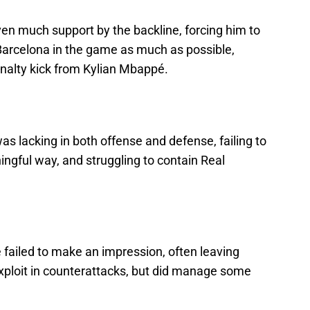
en much support by the backline, forcing him to
Barcelona in the game as much as possible,
enalty kick from Kylian Mbappé.
s lacking in both offense and defense, failing to
ingful way, and struggling to contain Real
e failed to make an impression, often leaving
exploit in counterattacks, but did manage some