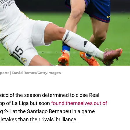
 Sports | David Ramos/GettyImages
lasico of the season determined to close Real
op of La Liga but soon
found themselves out of
sing 2-1 at the Santiago Bernabeu in a game
takes than their rivals' brilliance.