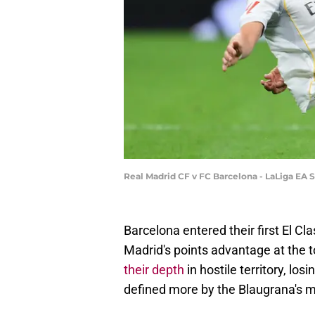
Real Madrid CF v FC Barcelona - LaLiga EA
Barcelona entered their first El C
Madrid's points advantage at the t
their depth
in hostile territory, lo
defined more by the Blaugrana's mis