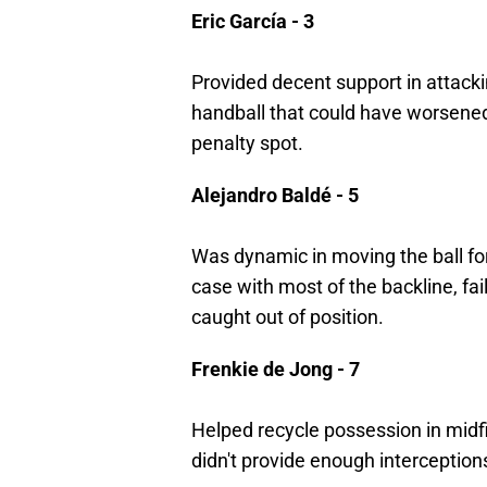
Eric García - 3
Provided decent support in attacki
handball that could have worsened
penalty spot.
Alejandro Baldé - 5
Was dynamic in moving the ball fo
case with most of the backline, fa
caught out of position.
Frenkie de Jong - 7
Helped recycle possession in midfi
didn't provide enough interceptions