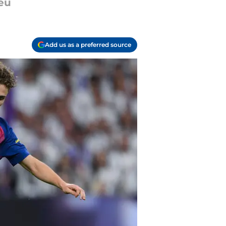
beu
Add us as a preferred source