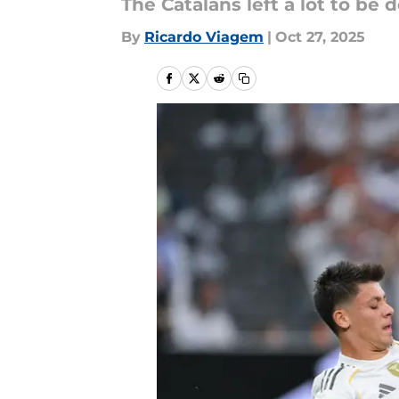
The Catalans left a lot to be 
By
Ricardo Viagem
|
Oct 27, 2025