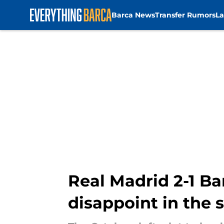
Barca News
Transfer Rumors
La
Skip to main content
Real Madrid 2-1 Ba
disappoint in the 