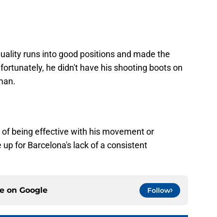
uality runs into good positions and made the
nfortunately, he didn't have his shooting boots on
man.
of being effective with his movement or
 up for Barcelona's lack of a consistent
ce on
Google
Follow