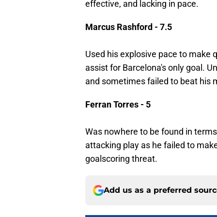
effective, and lacking in pace.
Marcus Rashford - 7.5
Used his explosive pace to make q
assist for Barcelona's only goal. U
and sometimes failed to beat his 
Ferran Torres - 5
Was nowhere to be found in terms 
attacking play as he failed to make
goalscoring threat.
Add us as a preferred sour