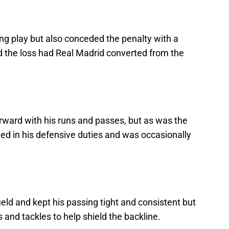
ng play but also conceded the penalty with a
 the loss had Real Madrid converted from the
rward with his runs and passes, but as was the
iled in his defensive duties and was occasionally
eld and kept his passing tight and consistent but
 and tackles to help shield the backline.