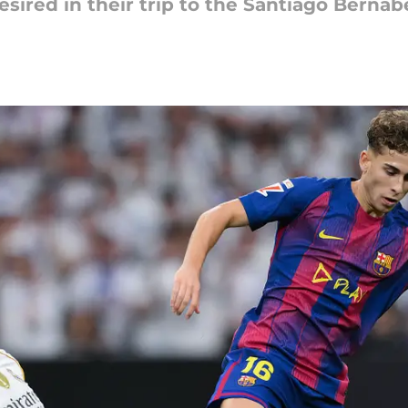
desired in their trip to the Santiago Berna