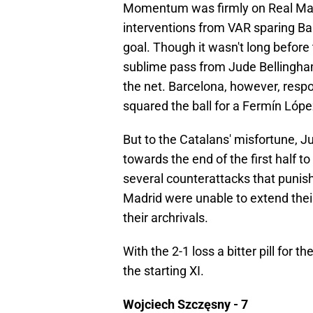
Momentum was firmly on Real Madri
interventions from VAR sparing Ba
goal. Though it wasn't long befor
sublime pass from Jude Bellingham
the net. Barcelona, however, res
squared the ball for a Fermín Lópe
But to the Catalans' misfortune, 
towards the end of the first half to
several counterattacks that punish
Madrid were unable to extend their 
their archrivals.
With the 2-1 loss a bitter pill for t
the starting XI.
Wojciech Szczęsny - 7