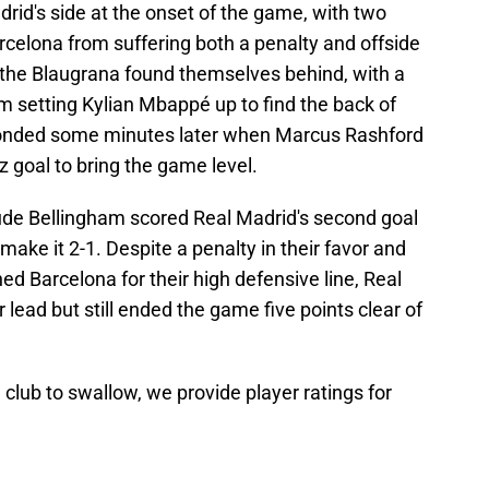
d's side at the onset of the game, with two
rcelona from suffering both a penalty and offside
e the Blaugrana found themselves behind, with a
 setting Kylian Mbappé up to find the back of
ponded some minutes later when Marcus Rashford
z goal to bring the game level.
Jude Bellingham scored Real Madrid's second goal
 make it 2-1. Despite a penalty in their favor and
ed Barcelona for their high defensive line, Real
lead but still ended the game five points clear of
he club to swallow, we provide player ratings for