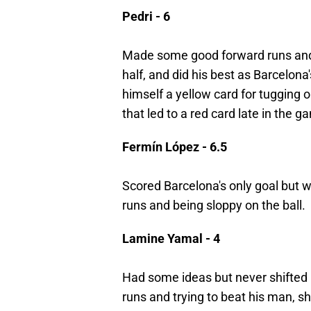
Pedri - 6
Made some good forward runs and 
half, and did his best as Barcelona'
himself a yellow card for tugging on 
that led to a red card late in the g
Fermín López - 6.5
Scored Barcelona's only goal but 
runs and being sloppy on the ball.
Lamine Yamal - 4
Had some ideas but never shifted p
runs and trying to beat his man,