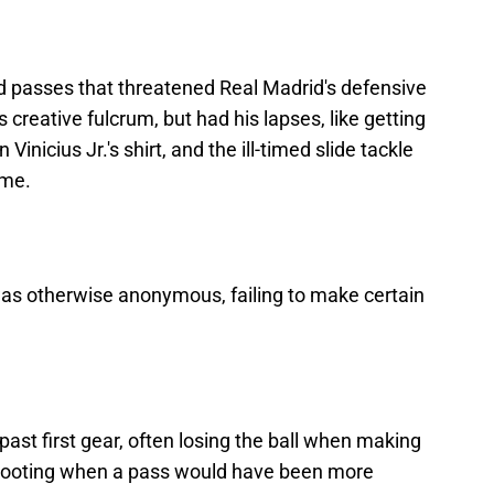
passes that threatened Real Madrid's defensive
s creative fulcrum, but had his lapses, like getting
Vinicius Jr.'s shirt, and the ill-timed slide tackle
ame.
was otherwise anonymous, failing to make certain
ast first gear, often losing the ball when making
 shooting when a pass would have been more