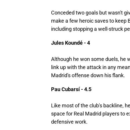
Conceded two goals but wasn't giv
make a few heroic saves to keep 
including stopping a well-struck p
Jules Koundé - 4
Although he won some duels, he wa
link up with the attack in any mean
Madrid's offense down his flank.
Pau Cubarsí - 4.5
Like most of the club's backline, h
space for Real Madrid players to 
defensive work.