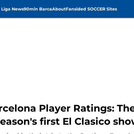
 Liga News
90min Barca
About
Fansided SOCCER Sites
rcelona Player Ratings: Th
season's first El Clasico s