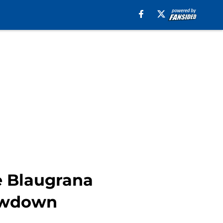
e Blaugrana
howdown