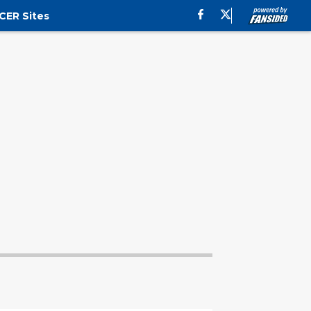
CER Sites