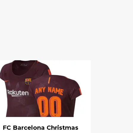
FC Barcelona Christmas