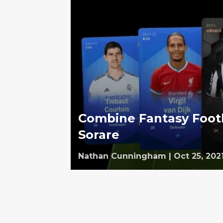
Combine Fantasy Footb
Sorare
Nathan Cunningham
|
Oct 25, 202