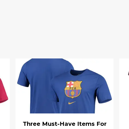
Three Must-Have Items For