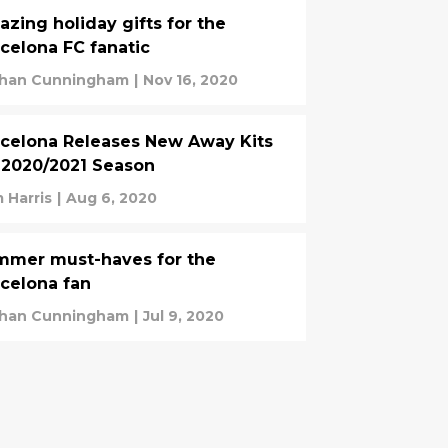
zing holiday gifts for the
celona FC fanatic
han Cunningham
|
Nov 16, 2020
celona Releases New Away Kits
 2020/2021 Season
 Harris
|
Aug 6, 2020
mmer must-haves for the
celona fan
han Cunningham
|
Jul 9, 2020