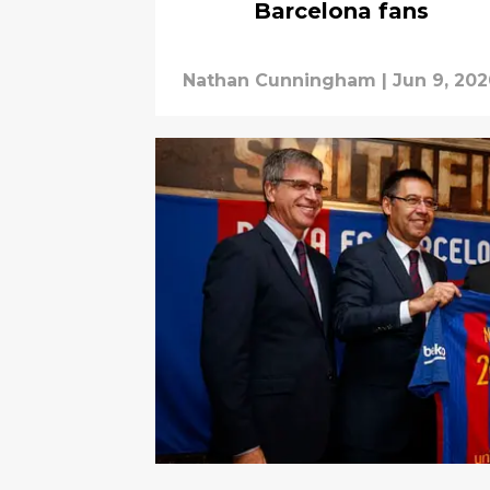
Barcelona fans
Nathan Cunningham
|
Jun 9, 20