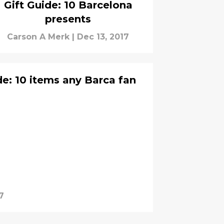
Gift Guide: 10 Barcelona
presents
Carson A Merk
|
Dec 13, 2017
de: 10 items any Barca fan
7