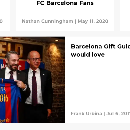
FC Barcelona Fans
20
Nathan Cunningham
|
May 11, 2020
Barcelona Gift Gui
would love
Frank Urbina
|
Jul 6, 201