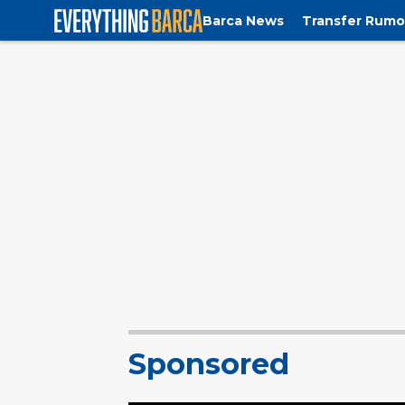
Barca News
Transfer Rumo
Sponsored