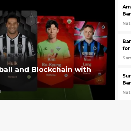
Ama
Bar
Nat
Bar
for
Sam
all and Blockchain with
Su
Bar
1
Nat