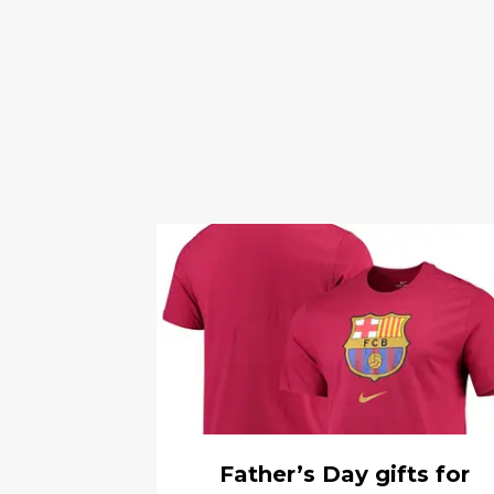
Father’s Day gifts for