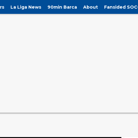
rs
La Liga News
90min Barca
About
Fansided SOC