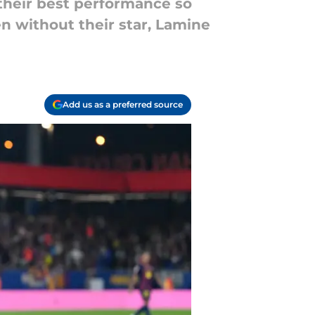
their best performance so
en without their star, Lamine
Add us as a preferred source