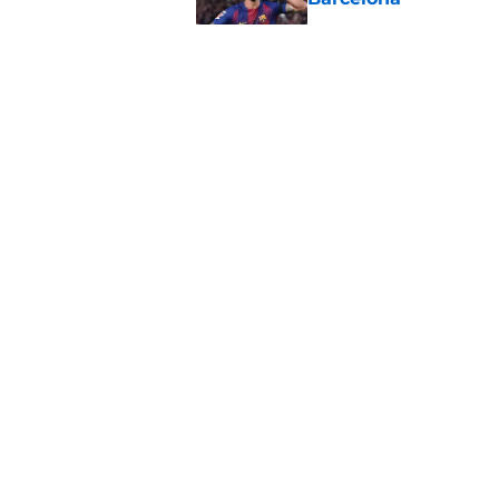
Published by on Invalid Dat
Striker options are 
alternative rules out
Published by on Invalid Dat
Two sagas, one wind
Alvarez and Ferran 
Published by on Invalid Dat
5 related articles loaded
About
Pitch a Story