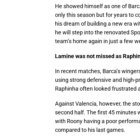
He showed himself as one of Barca’
only this season but for years to co
his dream of building a new era wit
he will step into the renovated S
team’s home again in just a few w
Lamine was not missed as Raphinh
In recent matches, Barca’s wingers
using strong defensive and high-p
Raphinha often looked frustrated a
Against Valencia, however, the stor
second half. The first 45 minutes 
with Roony having a poor perfor
compared to his last games.