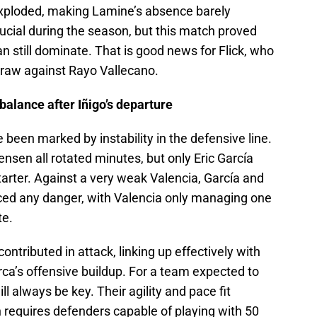
exploded, making Lamine’s absence barely
rucial during the season, but this match proved
n still dominate. That is good news for Flick, who
raw against Rayo Vallecano.
 balance after Iñigo’s departure
 been marked by instability in the defensive line.
ensen all rotated minutes, but only Eric García
tarter. Against a very weak Valencia, García and
aced any danger, with Valencia only managing one
te.
ntributed in attack, linking up effectively with
arca’s offensive buildup. For a team expected to
ll always be key. Their agility and pace fit
ch requires defenders capable of playing with 50