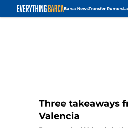
Barca News
Transfer Rumors
La
Skip to main content
Three takeaways f
Valencia