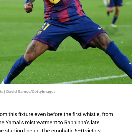
orts | David Ramos/GettyImages
m this fixture even before the first whistle, from
ne Yamal’s mistreatment to Raphinha’s late
the starting lineup. The emphatic 6–0 victory