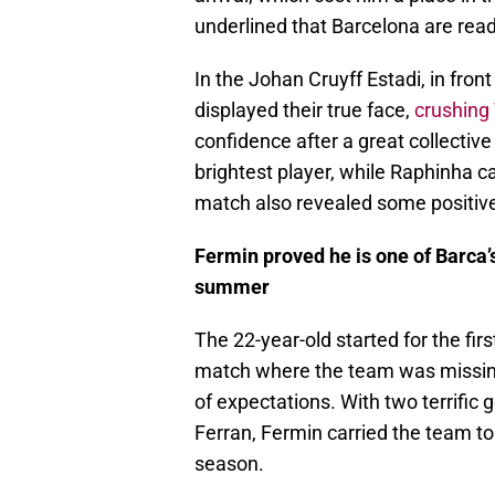
underlined that Barcelona are rea
In the Johan Cruyff Estadi, in front
displayed their true face,
crushing 
confidence after a great collecti
brightest player, while Raphinha c
match also revealed some positive 
Fermin proved he is one of Barca’
summer
The 22-year-old started for the first
match where the team was missing 
of expectations. With two terrific
Ferran, Fermin carried the team to 
season.