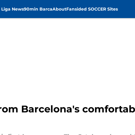
 Liga News
90min Barca
About
Fansided SOCCER Sites
rom Barcelona's comfortabl