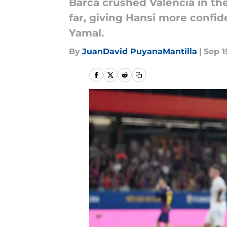
Barca crushed Valencia in th
far, giving Hansi more confid
Yamal.
By
JuanDavid PuyanaMantilla
|
Sep 1