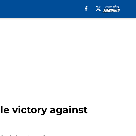
e victory against