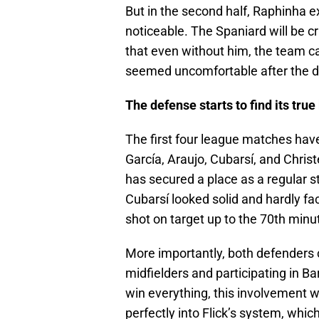
But in the second half, Raphinha 
noticeable. The Spaniard will be c
that even without him, the team ca
seemed uncomfortable after the d
The defense starts to find its true
The first four league matches have
García, Araujo, Cubarsí, and Christ
has secured a place as a regular s
Cubarsí looked solid and hardly f
shot on target up to the 70th minu
More importantly, both defenders co
midfielders and participating in B
win everything, this involvement wi
perfectly into Flick’s system, whi