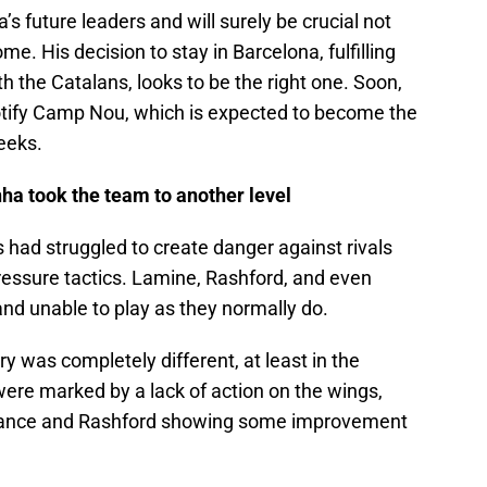
s future leaders and will surely be crucial not
me. His decision to stay in Barcelona, fulfilling
h the Catalans, looks to be the right one. Soon,
potify Camp Nou, which is expected to become the
eeks.
a took the team to another level
 had struggled to create danger against rivals
ressure tactics. Lamine, Rashford, and even
nd unable to play as they normally do.
y was completely different, at least in the
were marked by a lack of action on the wings,
mance and Rashford showing some improvement