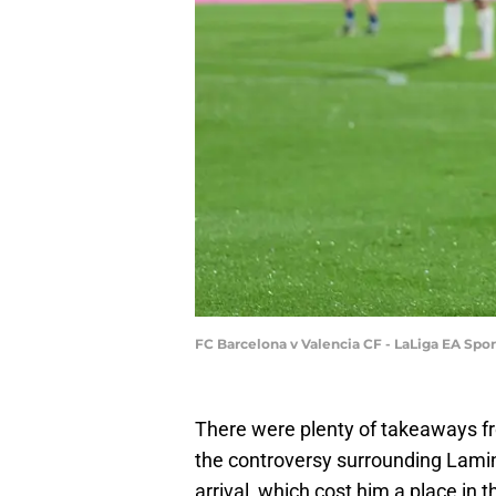
FC Barcelona v Valencia CF - LaLiga EA Sp
There were plenty of takeaways fro
the controversy surrounding Lami
arrival, which cost him a place in 