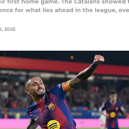
eir first home game. The Catalans showed 
ence for what lies ahead in the league, ev
5, 2025