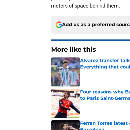
meters of space behind them.
Add us as a preferred sour
More like this
Alvarez transfer tal
Everything that cou
Published by on Invalid Dat
Four reasons why Ba
to Paris Saint-Germ
Published by on Invalid Dat
Ferran Torres lates
Barcelona