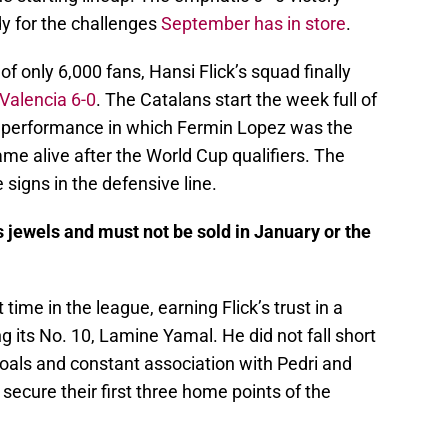
dy for the challenges
September has in store
.
 of only 6,000 fans, Hansi Flick’s squad finally
Valencia 6-0
. The Catalans start the week full of
ve performance in which Fermin Lopez was the
ame alive after the World Cup qualifiers. The
signs in the defensive line.
s jewels and must not be sold in January or the
 time in the league, earning Flick’s trust in a
its No. 10, Lamine Yamal. He did not fall short
 goals and constant association with Pedri and
secure their first three home points of the