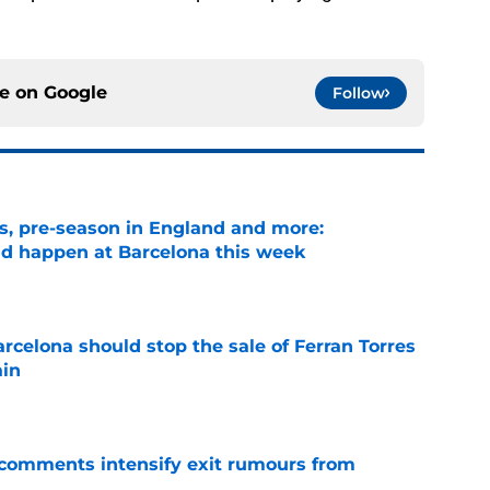
ce on
Google
Follow
ks, pre-season in England and more:
ld happen at Barcelona this week
e
rcelona should stop the sale of Ferran Torres
ain
e
t comments intensify exit rumours from