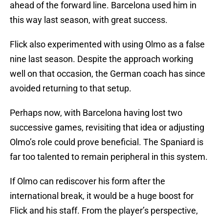
ahead of the forward line. Barcelona used him in
this way last season, with great success.
Flick also experimented with using Olmo as a false
nine last season. Despite the approach working
well on that occasion, the German coach has since
avoided returning to that setup.
Perhaps now, with Barcelona having lost two
successive games, revisiting that idea or adjusting
Olmo’s role could prove beneficial. The Spaniard is
far too talented to remain peripheral in this system.
If Olmo can rediscover his form after the
international break, it would be a huge boost for
Flick and his staff. From the player’s perspective,