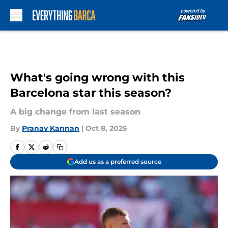
Skip to main content
What's going wrong with this
Barcelona star this season?
A big change from last season
By
Pranav Kannan
|
Oct 8, 2025
Add us as a preferred source