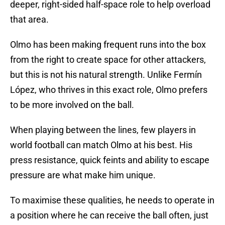
deeper, right-sided half-space role to help overload
that area.
Olmo has been making frequent runs into the box
from the right to create space for other attackers,
but this is not his natural strength. Unlike Fermín
López, who thrives in this exact role, Olmo prefers
to be more involved on the ball.
When playing between the lines, few players in
world football can match Olmo at his best. His
press resistance, quick feints and ability to escape
pressure are what make him unique.
To maximise these qualities, he needs to operate in
a position where he can receive the ball often, just