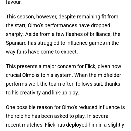
favour.
This season, however, despite remaining fit from
the start, Olmo’s performances have dropped
sharply. Aside from a few flashes of brilliance, the
Spaniard has struggled to influence games in the
way fans have come to expect.
This presents a major concern for Flick, given how
crucial Olmo is to his system. When the midfielder
performs well, the team often follows suit, thanks
to his creativity and link-up play.
One possible reason for Olmo’s reduced influence is
the role he has been asked to play. In several
recent matches, Flick has deployed him in a slightly