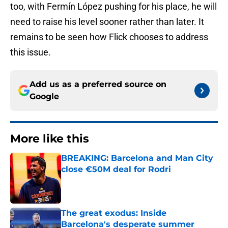
too, with Fermín López pushing for his place, he will
need to raise his level sooner rather than later. It
remains to be seen how Flick chooses to address
this issue.
Add us as a preferred source on
Google
More like this
BREAKING: Barcelona and Man City
close €50M deal for Rodri
Published by on Invalid Date
The great exodus: Inside
Barcelona's desperate summer