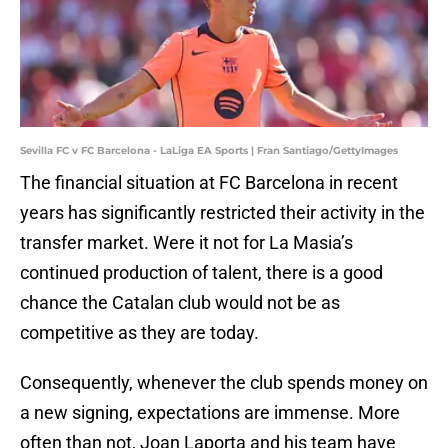
Sevilla FC v FC Barcelona - LaLiga EA Sports | Fran Santiago/GettyImages
The financial situation at FC Barcelona in recent
years has significantly restricted their activity in the
transfer market. Were it not for La Masia’s
continued production of talent, there is a good
chance the Catalan club would not be as
competitive as they are today.
Consequently, whenever the club spends money on
a new signing, expectations are immense. More
often than not, Joan Laporta and his team have