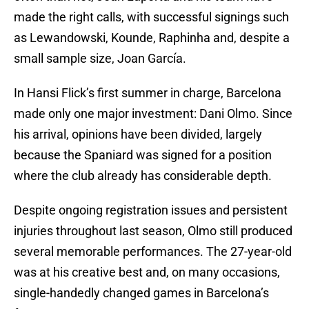
made the right calls, with successful signings such
as Lewandowski, Kounde, Raphinha and, despite a
small sample size, Joan García.
In Hansi Flick’s first summer in charge, Barcelona
made only one major investment: Dani Olmo. Since
his arrival, opinions have been divided, largely
because the Spaniard was signed for a position
where the club already has considerable depth.
Despite ongoing registration issues and persistent
injuries throughout last season, Olmo still produced
several memorable performances. The 27-year-old
was at his creative best and, on many occasions,
single-handedly changed games in Barcelona’s