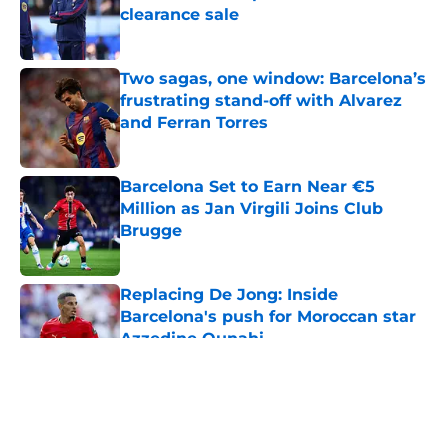
clearance sale
Published by on Invalid Date
Two sagas, one window: Barcelona’s
frustrating stand-off with Alvarez
and Ferran Torres
Published by on Invalid Date
Barcelona Set to Earn Near €5
Million as Jan Virgili Joins Club
Brugge
Published by on Invalid Date
Replacing De Jong: Inside
Barcelona's push for Moroccan star
Azzedine Ounahi
Published by on Invalid Date
5 related articles loaded