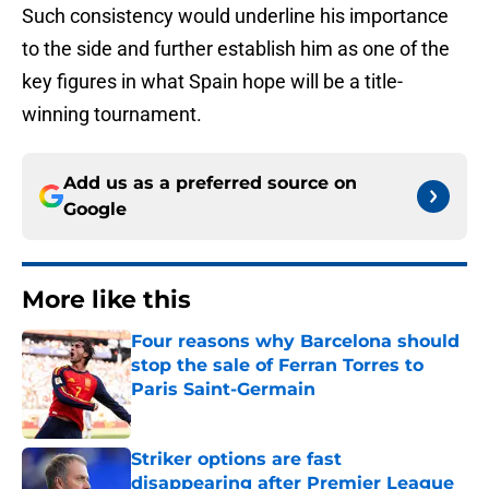
Such consistency would underline his importance
to the side and further establish him as one of the
key figures in what Spain hope will be a title-
winning tournament.
Add us as a preferred source on
Google
More like this
Four reasons why Barcelona should
stop the sale of Ferran Torres to
Paris Saint-Germain
Published by on Invalid Date
Striker options are fast
disappearing after Premier League