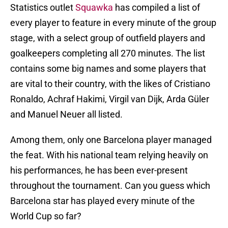
Statistics outlet
Squawka
has compiled a list of
every player to feature in every minute of the group
stage, with a select group of outfield players and
goalkeepers completing all 270 minutes. The list
contains some big names and some players that
are vital to their country, with the likes of Cristiano
Ronaldo, Achraf Hakimi, Virgil van Dijk, Arda Güler
and Manuel Neuer all listed.
Among them, only one Barcelona player managed
the feat. With his national team relying heavily on
his performances, he has been ever-present
throughout the tournament. Can you guess which
Barcelona star has played every minute of the
World Cup so far?