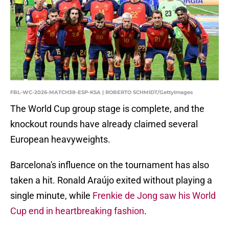
FBL-WC-2026-MATCH38-ESP-KSA | ROBERTO SCHMIDT/GettyImages
The World Cup group stage is complete, and the
knockout rounds have already claimed several
European heavyweights.
Barcelona's influence on the tournament has also
taken a hit. Ronald Araújo exited without playing a
single minute, while
Frenkie de Jong saw his World
Cup end in heartbreaking fashion
.