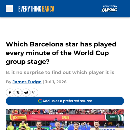
Skip to main content
Which Barcelona star has played
every minute of the World Cup
group stage?
Is it no surprise to find out which player it is
By
James Fudge
|
Jul 1, 2026
Add us as a preferred source