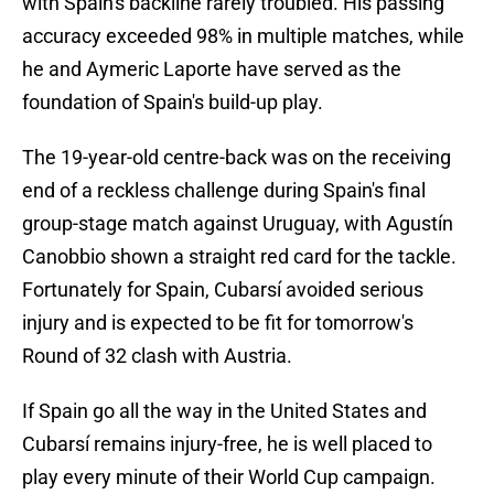
with Spain's backline rarely troubled. His passing
accuracy exceeded 98% in multiple matches, while
he and Aymeric Laporte have served as the
foundation of Spain's build-up play.
The 19-year-old centre-back was on the receiving
end of a reckless challenge during Spain's final
group-stage match against Uruguay, with Agustín
Canobbio shown a straight red card for the tackle.
Fortunately for Spain, Cubarsí avoided serious
injury and is expected to be fit for tomorrow's
Round of 32 clash with Austria.
If Spain go all the way in the United States and
Cubarsí remains injury-free, he is well placed to
play every minute of their World Cup campaign.