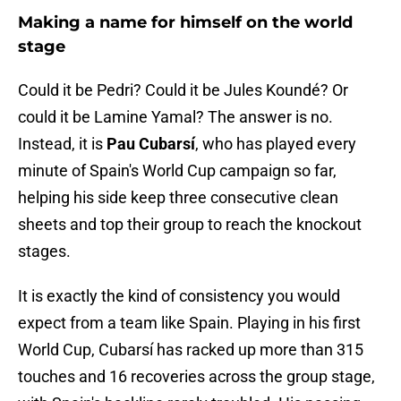
Making a name for himself on the world
stage
Could it be Pedri? Could it be Jules Koundé? Or
could it be Lamine Yamal? The answer is no.
Instead, it is
Pau Cubarsí
, who has played every
minute of Spain's World Cup campaign so far,
helping his side keep three consecutive clean
sheets and top their group to reach the knockout
stages.
It is exactly the kind of consistency you would
expect from a team like Spain. Playing in his first
World Cup, Cubarsí has racked up more than 315
touches and 16 recoveries across the group stage,