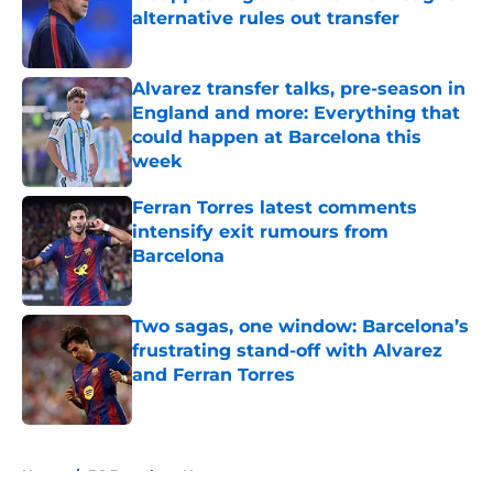
alternative rules out transfer
Published by on Invalid Date
Alvarez transfer talks, pre-season in
England and more: Everything that
could happen at Barcelona this
week
Published by on Invalid Date
Ferran Torres latest comments
intensify exit rumours from
Barcelona
Published by on Invalid Date
Two sagas, one window: Barcelona’s
frustrating stand-off with Alvarez
and Ferran Torres
Published by on Invalid Date
5 related articles loaded
Home
/
FC Barcelona News